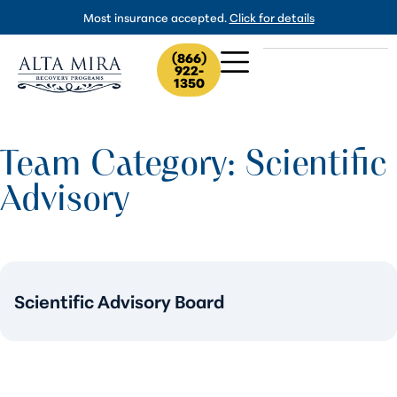
Most insurance accepted.
Click for details
(866)
922-
1350
Team Category: Scientific
Advisory
Scientific Advisory Board