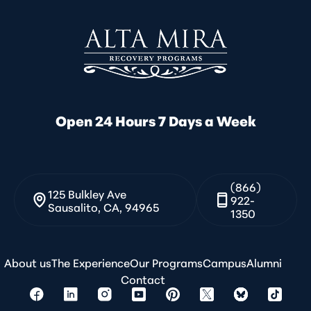
Open 24 Hours 7 Days a Week
(866)
125 Bulkley Ave
922-
Sausalito, CA, 94965
1350
About us
The Experience
Our Programs
Campus
Alumni
Contact