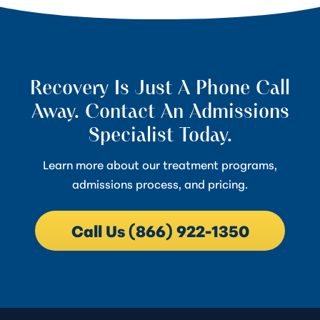
Recovery Is Just A Phone Call
Away. Contact An Admissions
Specialist Today.
Learn more about our treatment programs,
admissions process, and pricing.
Call Us (866) 922-1350