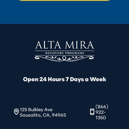
Open 24 Hours 7 Days a Week
(866)
125 Bulkley Ave
922-
Sausalito, CA, 94965
1350