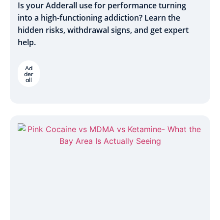
Is your Adderall use for performance turning
into a high-functioning addiction? Learn the
hidden risks, withdrawal signs, and get expert
help.
Ad
der
all