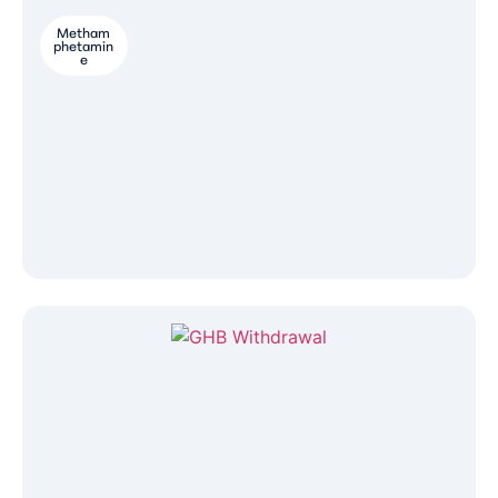
Metham
phetamin
e