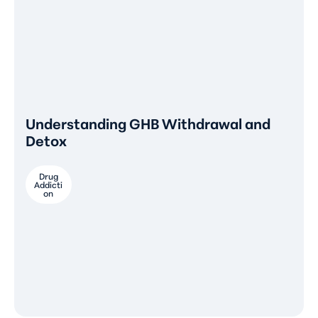
Understanding GHB Withdrawal and
Detox
Drug
Addicti
on