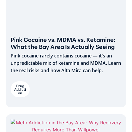
Pink Cocaine vs. MDMA vs. Ketamine:
What the Bay Area Is Actually Seeing
Pink cocaine rarely contains cocaine — it's an
unpredictable mix of ketamine and MDMA. Learn
the real risks and how Alta Mira can help.
Drug
Addicti
on