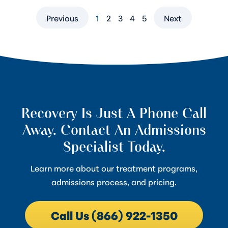
Previous
1
2
3
4
5
Next
Recovery Is Just A Phone Call
Away. Contact An Admissions
Specialist Today.
Learn more about our treatment programs,
admissions process, and pricing.
Call Us (866) 922-1350