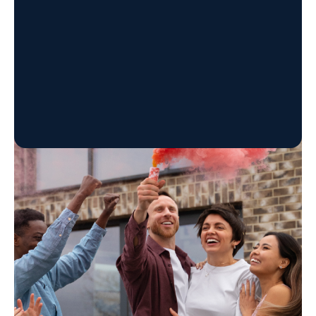
Tusi withdrawal varies by batch, with cravings,
low mood, and anxiety lasting weeks. Learn the
timeline, risks, and safe detox options.
Our Programs
The Experience