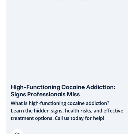
High-Functioning Cocaine Addiction:
Signs Professionals Miss
What is high-functioning cocaine addiction?
Learn the hidden signs, health risks, and effective
treatment options. Call us today for help!
Co