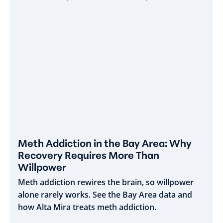
Meth Addiction in the Bay Area: Why
Recovery Requires More Than
Willpower
Meth addiction rewires the brain, so willpower
alone rarely works. See the Bay Area data and
how Alta Mira treats meth addiction.