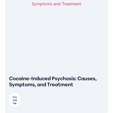
Cocaine-Induced Psychosis: Causes,
Symptoms, and Treatment
Co
cai
ne