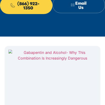
Email
(866) 922-
Us
1350