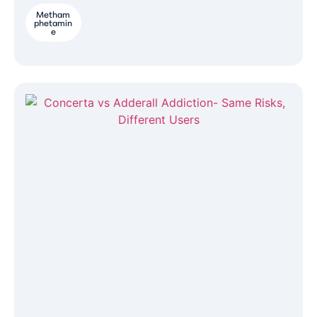
Metham
phetamin
e