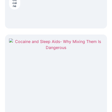
cai
ne