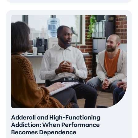
Adderall and High-Functioning
Addiction: When Performance
Becomes Dependence