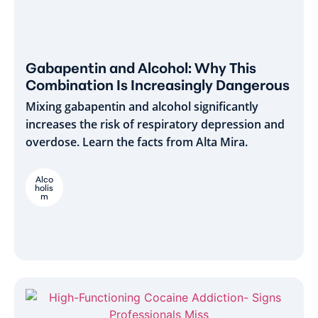
Gabapentin and Alcohol: Why This
Combination Is Increasingly Dangerous
Mixing gabapentin and alcohol significantly
increases the risk of respiratory depression and
overdose. Learn the facts from Alta Mira.
Alco
holis
m