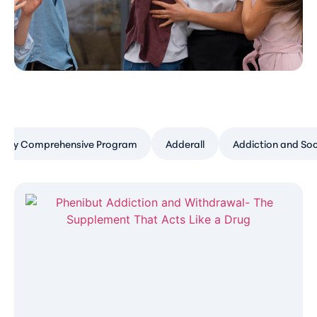
Day Comprehensive Program
Adderall
Addiction and Soc