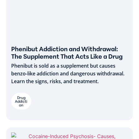
Phenibut Addiction and Withdrawal:
The Supplement That Acts Like a Drug
Phenibut is sold as a supplement but causes
benzo-like addiction and dangerous withdrawal.
Learn the signs, risks, and treatment.
Drug
Addicti
on