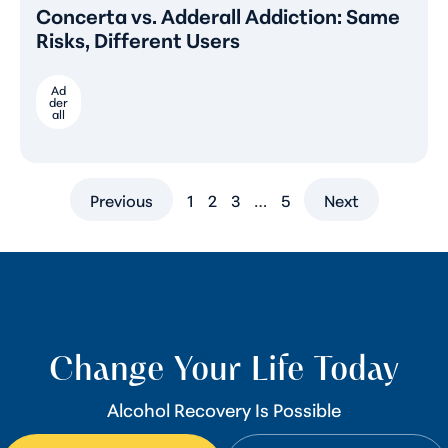
Concerta vs. Adderall Addiction: Same
Risks, Different Users
Ad
der
all
Previous
1
2
3
…
5
Next
Change Your Life Today
Alcohol Recovery Is Possible