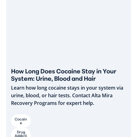
How Long Does Cocaine Stay in Your
System: Urine, Blood and Hair
Learn how long cocaine stays in your system via
urine, blood, or hair tests. Contact Alta Mira
Recovery Programs for expert help.
Cocain
e
Drug
Addicti