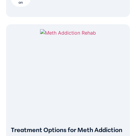
on
Treatment Options for Meth Addiction