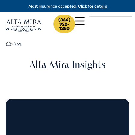
Most insurance accepted.
Click for details
(866)
922-
1350
Blog
>
Alta Mira Insights
Tusi (Pink Cocaine) Withdrawal:
What to Expect and When to Get
Help