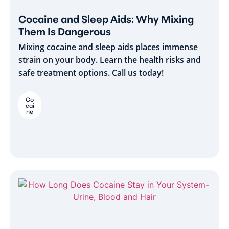
Cocaine and Sleep Aids: Why Mixing
Them Is Dangerous
Mixing cocaine and sleep aids places immense
strain on your body. Learn the health risks and
safe treatment options. Call us today!
Co
cai
ne