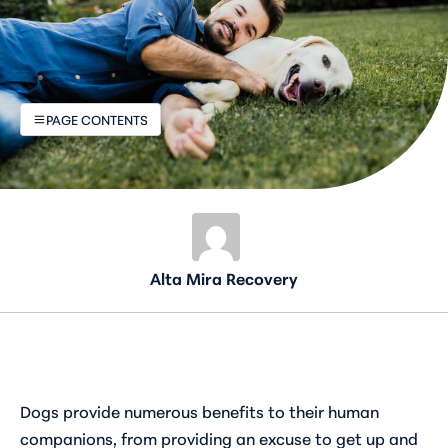
PAGE CONTENTS
Alta Mira Recovery
Dogs provide numerous benefits to their human
companions, from providing an excuse to get up and