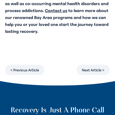
as well as co-occurring mental health disorders and
process addictions.
Contact us
to learn more about
our renowned Bay Area programs and how we can
help you or your loved one start the journey toward
lasting recovery.
< Previous Article
Next Article >
Recovery Is Just A Phone Call