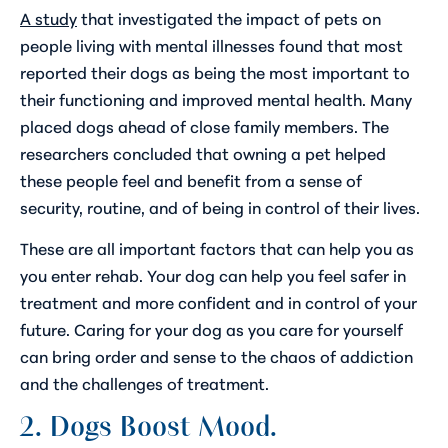
A study
that investigated the impact of pets on
people living with mental illnesses found that most
reported their dogs as being the most important to
their functioning and improved mental health. Many
placed dogs ahead of close family members. The
researchers concluded that owning a pet helped
these people feel and benefit from a sense of
security, routine, and of being in control of their lives.
These are all important factors that can help you as
you enter rehab. Your dog can help you feel safer in
treatment and more confident and in control of your
future. Caring for your dog as you care for yourself
can bring order and sense to the chaos of addiction
and the challenges of treatment.
2. Dogs Boost Mood.