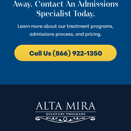
Away. Contact An Admissions
Specialist Today.
Learn more about our treatment programs,
admissions process, and pricing.
Call Us (866) 922-1350