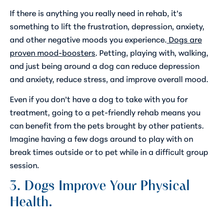
If there is anything you really need in rehab, it’s
something to lift the frustration, depression, anxiety,
and other negative moods you experience.
Dogs are
proven mood-boosters
. Petting, playing with, walking,
and just being around a dog can reduce depression
and anxiety, reduce stress, and improve overall mood.
Even if you don’t have a dog to take with you for
treatment, going to a pet-friendly rehab means you
can benefit from the pets brought by other patients.
Imagine having a few dogs around to play with on
break times outside or to pet while in a difficult group
session.
3. Dogs Improve Your Physical
Health.