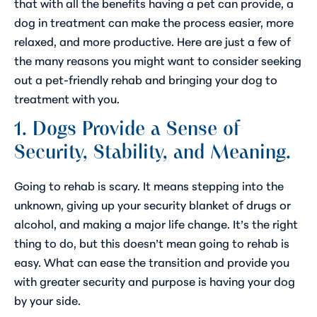
that with all the benefits having a pet can provide, a
dog in treatment can make the process easier, more
relaxed, and more productive. Here are just a few of
the many reasons you might want to consider seeking
out a pet-friendly rehab and bringing your dog to
treatment with you.
1. Dogs Provide a Sense of
Security, Stability, and Meaning.
Going to rehab is scary. It means stepping into the
unknown, giving up your security blanket of drugs or
alcohol, and making a major life change. It’s the right
thing to do, but this doesn’t mean going to rehab is
easy. What can ease the transition and provide you
with greater security and purpose is having your dog
by your side.