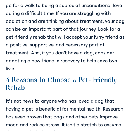
go for a walk to being a source of unconditional love
during a difficult time. If you are struggling with
addiction and are thinking about treatment, your dog
can be an important part of that journey. Look for a
pet-friendly rehab that will accept your furry friend as
a positive, supportive, and necessary part of
treatment. And, if you don’t have a dog, consider
adopting a new friend in recovery to help save two
lives.
4 Reasons to Choose a Pet- Friendly
Rehab
It’s not news to anyone who has loved a dog that
having a pet is beneficial for mental health. Research
has even proven that
dogs and other pets improve
mood and reduce stress
. It isn’t a stretch to assume