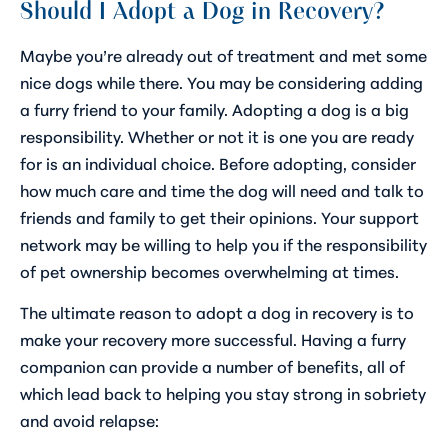
Should I Adopt a Dog in Recovery?
Maybe you’re already out of treatment and met some
nice dogs while there. You may be considering adding
a furry friend to your family. Adopting a dog is a big
responsibility. Whether or not it is one you are ready
for is an individual choice. Before adopting, consider
how much care and time the dog will need and talk to
friends and family to get their opinions. Your support
network may be willing to help you if the responsibility
of pet ownership becomes overwhelming at times.
The ultimate reason to adopt a dog in recovery is to
make your recovery more successful. Having a furry
companion can provide a number of benefits, all of
which lead back to helping you stay strong in sobriety
and avoid relapse: