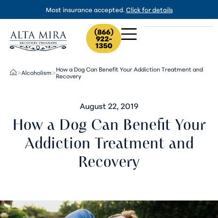
Most insurance accepted.
Click for details
(866)
922-
1350
How a Dog Can Benefit Your Addiction Treatment and
Alcoholism
>
>
Recovery
August 22, 2019
How a Dog Can Benefit Your
Addiction Treatment and
Recovery