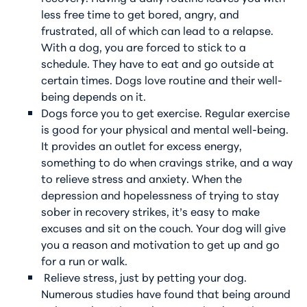
less free time to get bored, angry, and
frustrated, all of which can lead to a relapse.
With a dog, you are forced to stick to a
schedule. They have to eat and go outside at
certain times. Dogs love routine and their well-
being depends on it.
Dogs force you to get exercise. Regular exercise
is good for your physical and mental well-being.
It provides an outlet for excess energy,
something to do when cravings strike, and a way
to relieve stress and anxiety. When the
depression and hopelessness of trying to stay
sober in recovery strikes, it’s easy to make
excuses and sit on the couch. Your dog will give
you a reason and motivation to get up and go
for a run or walk.
Relieve stress, just by petting your dog.
Numerous studies have found that being around