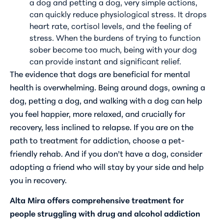
a dog and petting a dog, very simple actions,
can quickly reduce physiological stress. It drops
heart rate, cortisol levels, and the feeling of
stress. When the burdens of trying to function
sober become too much, being with your dog
can provide instant and significant relief.
The evidence that dogs are beneficial for mental
health is overwhelming. Being around dogs, owning a
dog, petting a dog, and walking with a dog can help
you feel happier, more relaxed, and crucially for
recovery, less inclined to relapse. If you are on the
path to treatment for addiction, choose a pet-
friendly rehab. And if you don’t have a dog, consider
adopting a friend who will stay by your side and help
you in recovery.
Alta Mira offers comprehensive treatment for
people struggling with drug and alcohol addiction