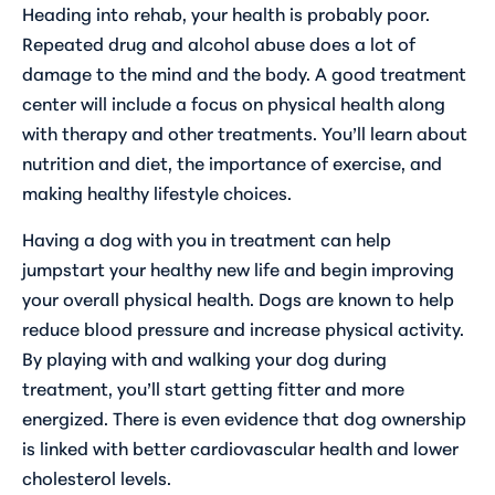
Heading into rehab, your health is probably poor.
Repeated drug and alcohol abuse does a lot of
damage to the mind and the body. A good treatment
center will include a focus on physical health along
with therapy and other treatments. You’ll learn about
nutrition and diet, the importance of exercise, and
making healthy lifestyle choices.
Having a dog with you in treatment can help
jumpstart your healthy new life and begin improving
your overall physical health. Dogs are known to help
reduce blood pressure and increase physical activity.
By playing with and walking your dog during
treatment, you’ll start getting fitter and more
energized. There is even evidence that dog ownership
is linked with better cardiovascular health and lower
cholesterol levels.