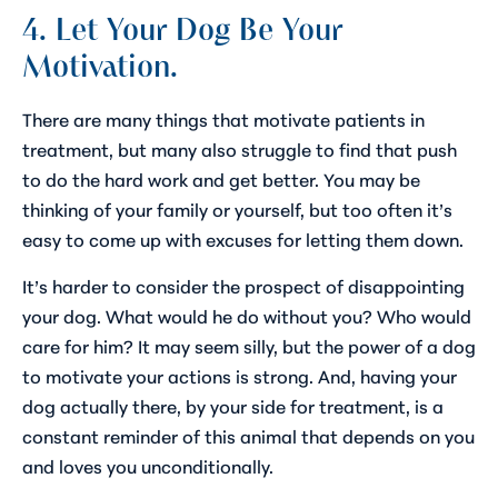
4. Let Your Dog Be Your
Motivation.
There are many things that motivate patients in
treatment, but many also struggle to find that push
to do the hard work and get better. You may be
thinking of your family or yourself, but too often it’s
easy to come up with excuses for letting them down.
It’s harder to consider the prospect of disappointing
your dog. What would he do without you? Who would
care for him? It may seem silly, but the power of a dog
to motivate your actions is strong. And, having your
dog actually there, by your side for treatment, is a
constant reminder of this animal that depends on you
and loves you unconditionally.