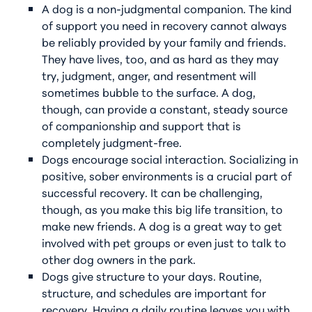
A dog is a non-judgmental companion. The kind
of support you need in recovery cannot always
be reliably provided by your family and friends.
They have lives, too, and as hard as they may
try, judgment, anger, and resentment will
sometimes bubble to the surface. A dog,
though, can provide a constant, steady source
of companionship and support that is
completely judgment-free.
Dogs encourage social interaction. Socializing in
positive, sober environments is a crucial part of
successful recovery. It can be challenging,
though, as you make this big life transition, to
make new friends. A dog is a great way to get
involved with pet groups or even just to talk to
other dog owners in the park.
Dogs give structure to your days. Routine,
structure, and schedules are important for
recovery. Having a daily routine leaves you with