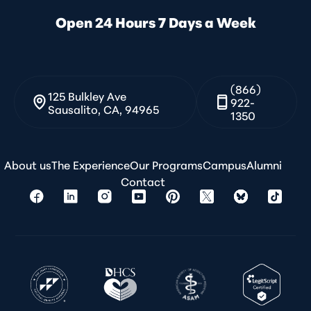
Open 24 Hours 7 Days a Week
(866)
125 Bulkley Ave
922-
Sausalito, CA, 94965
1350
About us
The Experience
Our Programs
Campus
Alumni
Contact