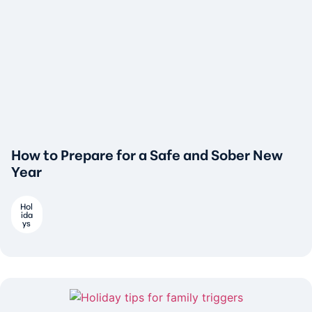
How to Prepare for a Safe and Sober New
Year
Hol
ida
ys