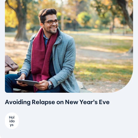
Avoiding Relapse on New Year’s Eve
Hol
ida
ys