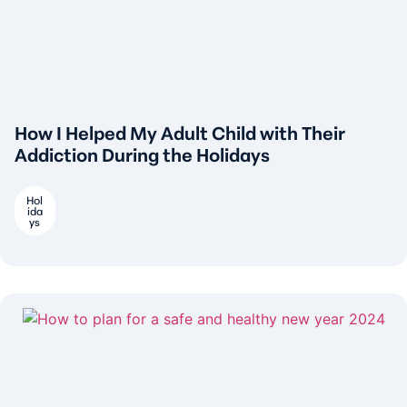
How I Helped My Adult Child with Their
Addiction During the Holidays
Hol
ida
ys