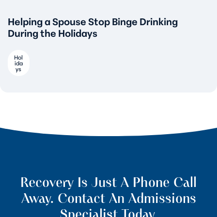
Helping a Spouse Stop Binge Drinking
During the Holidays
Hol
ida
ys
Recovery Is Just A Phone Call
Away. Contact An Admissions
Specialist Today.