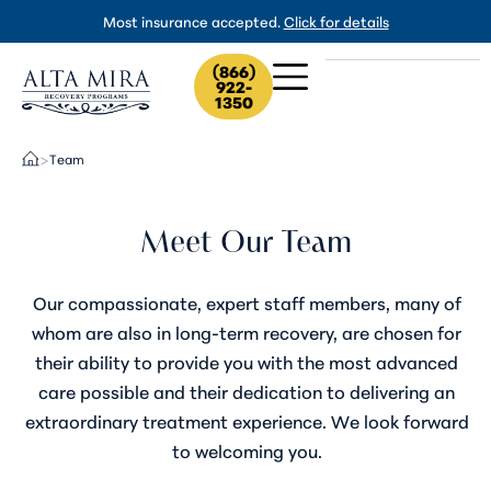
Most insurance accepted.
Click for details
(866)
922-
1350
Team
>
Meet Our Team
Our compassionate, expert staff members, many of
whom are also in long-term recovery, are chosen for
their ability to provide you with the most advanced
care possible and their dedication to delivering an
extraordinary treatment experience. We look forward
to welcoming you.