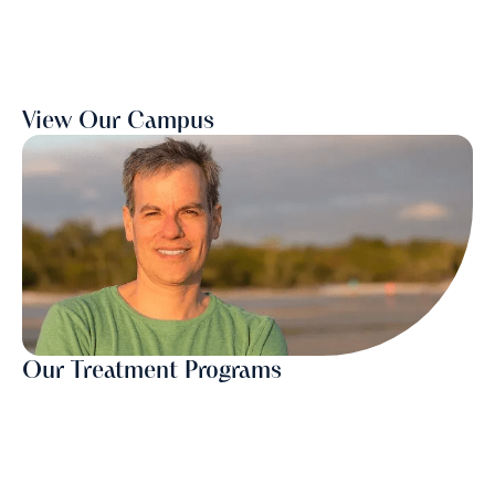
View Our Campus
Our Treatment Programs