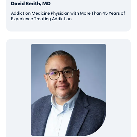
David Smith, MD
Addiction Medicine Physician with More Than 45 Years of
Experience Treating Addiction