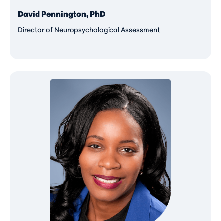
David Pennington, PhD
Director of Neuropsychological Assessment