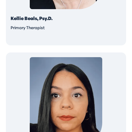
Kellie Beals, Psy.D.
Primary Therapist