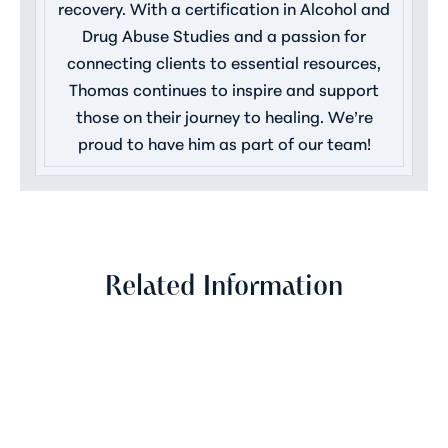
recovery. With a certification in Alcohol and
Drug Abuse Studies and a passion for
connecting clients to essential resources,
Thomas continues to inspire and support
those on their journey to healing. We’re
proud to have him as part of our team!
Related Information