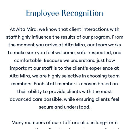
Employee Recognition
At Alta Mira, we know that client interactions with
staff highly influence the results of our program. From
the moment you arrive at Alta Mira, our team works
to make sure you feel welcome, safe, respected, and
comfortable. Because we understand just how
important our staff is to the client’s experience at
Alta Mira, we are highly selective in choosing team
members. Each staff member is chosen based on
their ability to provide clients with the most
advanced care possible, while ensuring clients feel
secure and understood.
Many members of our staff are also in long-term