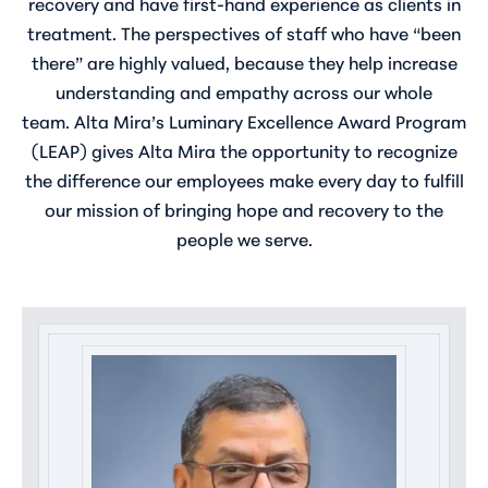
recovery and have first-hand experience as clients in
treatment. The perspectives of staff who have “been
there” are highly valued, because they help increase
understanding and empathy across our whole
team. Alta Mira’s Luminary Excellence Award Program
(LEAP) gives Alta Mira the opportunity to recognize
the difference our employees make every day to fulfill
our mission of bringing hope and recovery to the
people we serve.