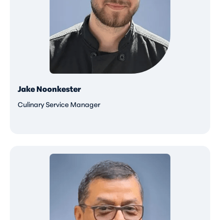
Jake Noonkester
Culinary Service Manager