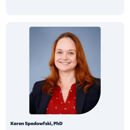
Karen Spedowfski, PhD