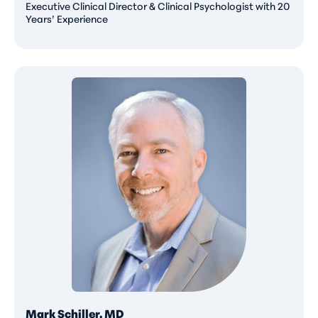
Executive Clinical Director & Clinical Psychologist with 20
Years’ Experience
Mark Schiller, MD