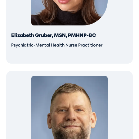
Elizabeth Gruber, MSN, PMHNP-BC
Psychiatric-Mental Health Nurse Practitioner