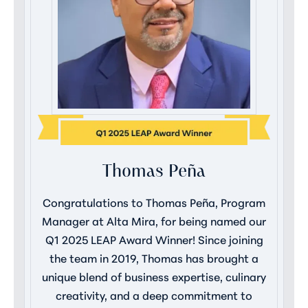
Thomas Peña
Congratulations to Thomas Peña, Program
Manager at Alta Mira, for being named our
Q1 2025 LEAP Award Winner! Since joining
the team in 2019, Thomas has brought a
unique blend of business expertise, culinary
creativity, and a deep commitment to