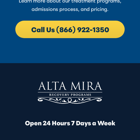
Learn more about our treatment programs,
admissions process, and pricing.
Call Us (866) 922-1350
Open 24 Hours 7 Days a Week