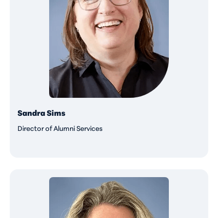
Sandra Sims
Director of Alumni Services