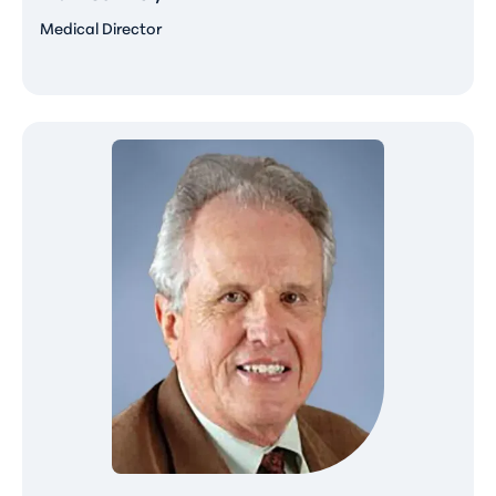
Medical Director