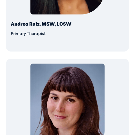
Andrea Ruiz, MSW, LCSW
Primary Therapist