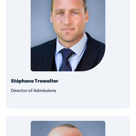
Stéphane Trawalter
Director of Admissions