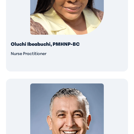
Oluchi Ibeabuchi, PMHNP-BC
Nurse Practitioner