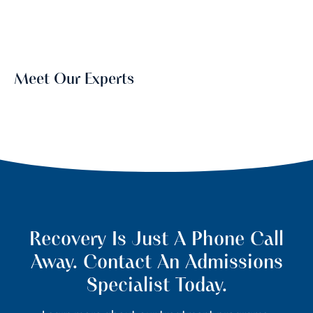
Meet Our Experts
Recovery Is Just A Phone Call
Away. Contact An Admissions
Specialist Today.