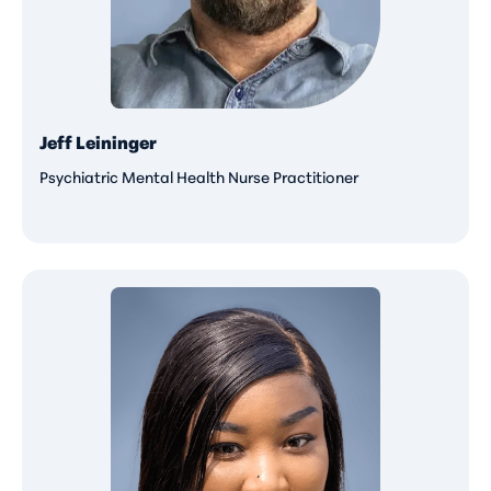
Jeff Leininger
Psychiatric Mental Health Nurse Practitioner