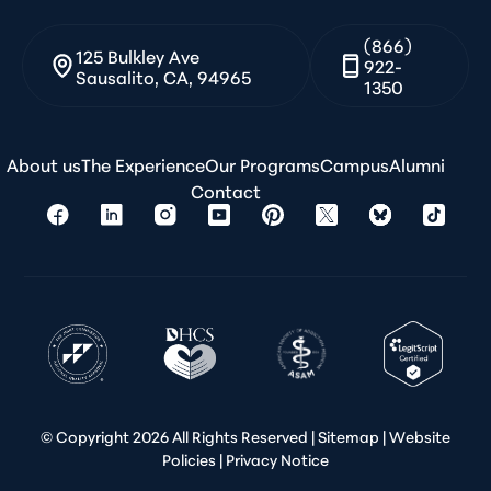
(866)
125 Bulkley Ave
922-
Sausalito, CA, 94965
1350
About us
The Experience
Our Programs
Campus
Alumni
Contact
© Copyright
2026 All Rights Reserved |
Sitemap
|
Website
Policies
|
Privacy Notice