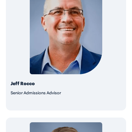
Jeff Rocco
Senior Admissions Advisor