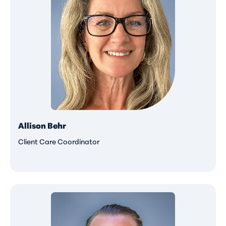
Allison Behr
Client Care Coordinator