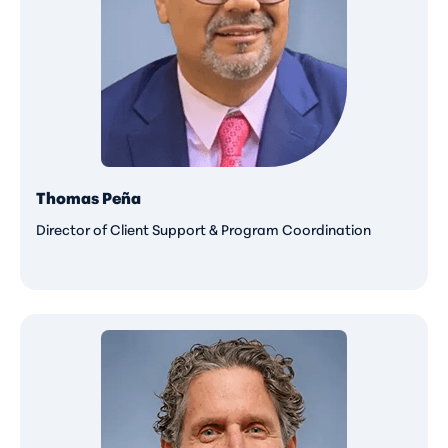
Thomas Peña
Director of Client Support & Program Coordination