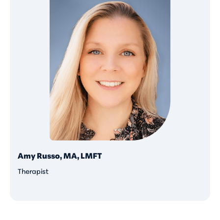
Amy Russo, MA, LMFT
Therapist