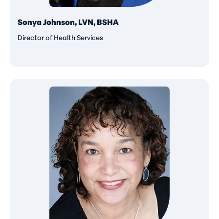
Sonya Johnson, LVN, BSHA
Director of Health Services