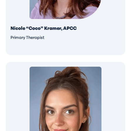
Nicole “Coco” Kramer, APCC
Primary Therapist