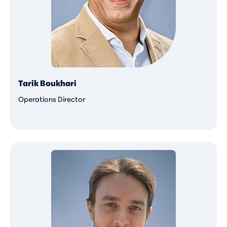
Tarik Boukhari
Operations Director