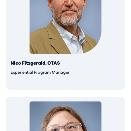
Nico Fitzgerald, CTAS
Experiential Program Manager