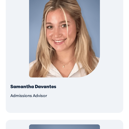
Samantha Davantes
Admissions Advisor