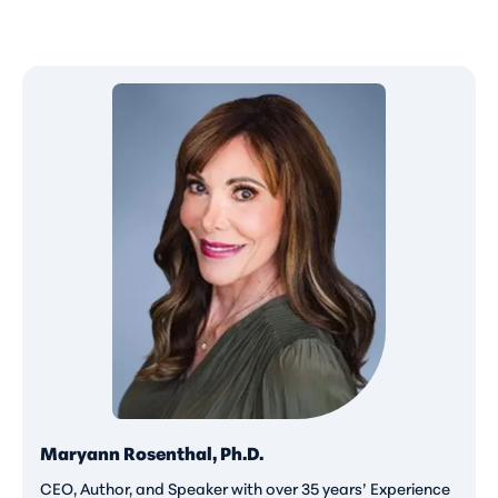
Maryann Rosenthal, Ph.D.
CEO, Author, and Speaker with over 35 years’ Experience