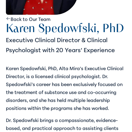
Back to Our Team
Karen Spedowfski, PhD
Executive Clinical Director & Clinical
Psychologist with 20 Years’ Experience
Karen Spedowfski, PhD, Alta Mira’s Executive Clinical
Director, is a licensed clinical psychologist. Dr.
Spedowfski’s career has been exclusively focused on
the treatment of substance use and co-occurring
disorders, and she has held multiple leadership
positions within the programs she has worked.
Dr. Spedowfski brings a compassionate, evidence-
based, and practical approach to assisting clients