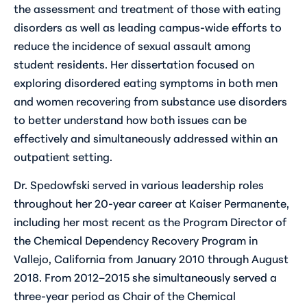
the assessment and treatment of those with eating
disorders as well as leading campus-wide efforts to
reduce the incidence of sexual assault among
student residents. Her dissertation focused on
exploring disordered eating symptoms in both men
and women recovering from substance use disorders
to better understand how both issues can be
effectively and simultaneously addressed within an
outpatient setting.
Dr. Spedowfski served in various leadership roles
throughout her 20-year career at Kaiser Permanente,
including her most recent as the Program Director of
the Chemical Dependency Recovery Program in
Vallejo, California from January 2010 through August
2018. From 2012–2015 she simultaneously served a
three-year period as Chair of the Chemical