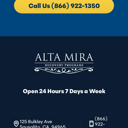
Call Us (866) 922-1350
Open 24 Hours 7 Days a Week
(866)
125 Bulkley Ave
922-
Sausalito, CA, 94965