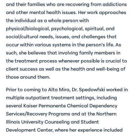
and their families who are recovering from addictions
and other mental health issues. Her work approaches
the individual as a whole person with
physical/biological, psychological, spiritual, and
social/cultural needs, issues, and challenges that
occur within various systems in the person’s life. As
such, she believes that involving family members in
the treatment process whenever possible is crucial to
client success as well as the health and well-being of
those around them.
Prior to coming to Alta Mira, Dr. Spedowfski worked in
multiple outpatient treatment settings, including
several Kaiser Permanente Chemical Dependency
Services/Recovery Programs and at the Northern
Illinois University Counseling and Student
Development Center, where her experience included