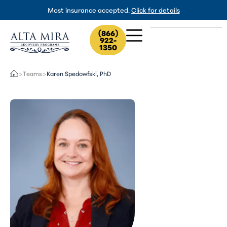
Most insurance accepted.
Click for details
(866)
922-
1350
Teams
Karen Spedowfski, PhD
>
>