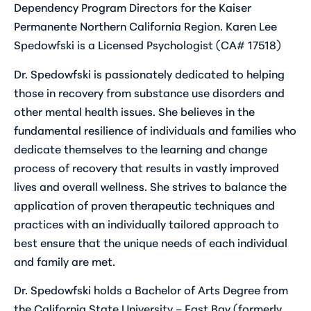
Dependency Program Directors for the Kaiser
Permanente Northern California Region. Karen Lee
Spedowfski is a Licensed Psychologist (CA# 17518)
Dr. Spedowfski is passionately dedicated to helping
those in recovery from substance use disorders and
other mental health issues. She believes in the
fundamental resilience of individuals and families who
dedicate themselves to the learning and change
process of recovery that results in vastly improved
lives and overall wellness. She strives to balance the
application of proven therapeutic techniques and
practices with an individually tailored approach to
best ensure that the unique needs of each individual
and family are met.
Dr. Spedowfski holds a Bachelor of Arts Degree from
the California State University – East Bay (formerly