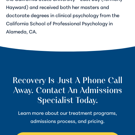
Hayward) and received both her masters and
doctorate degrees in clinical psychology from the
California School of Professional Psychology in
Alameda, CA.
Recovery Is Just A Phone Call
Away. Contact An Admissions
Specialist Today.
Learn more about our treatment programs,
admissions process, and pricing.