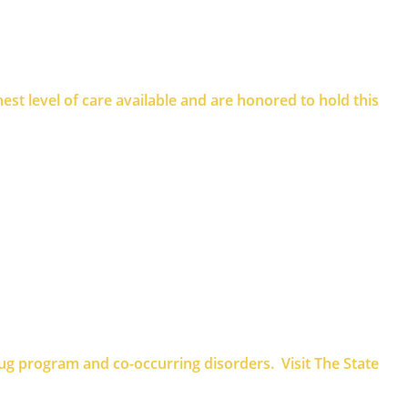
st level of care available and are honored to hold this
rug program and co-occurring disorders. Visit The State