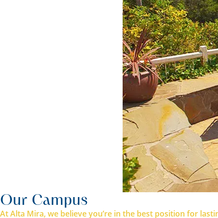
Our Campus
At Alta Mira, we believe you’re in the best position for la