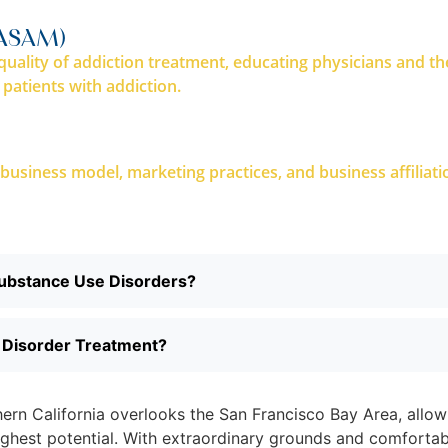
(ASAM)
uality of addiction treatment, educating physicians and th
 patients with addiction.
’s business model, marketing practices, and business affiliat
Substance Use Disorders?
e Disorder Treatment?
rthern California overlooks the San Francisco Bay Area, allo
highest potential. With extraordinary grounds and comfortab