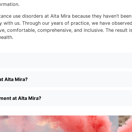
ormation.
tance use disorders at Alta Mira because they haven’t been 
tay with us. Through our years of practice, we have observe
e, comfortable, comprehensive, and inclusive. The result 
health.
t Alta Mira?
tment at Alta Mira?