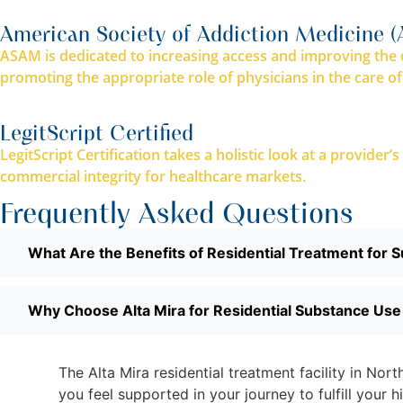
American Society of Addiction Medicine 
ASAM is dedicated to increasing access and improving the q
promoting the appropriate role of physicians in the care of
LegitScript Certified
LegitScript Certification takes a holistic look at a provider
commercial integrity for healthcare markets.
Frequently Asked Questions
What Are the Benefits of Residential Treatment for 
Why Choose Alta Mira for Residential Substance Us
The Alta Mira residential treatment facility in No
you feel supported in your journey to fulfill your 