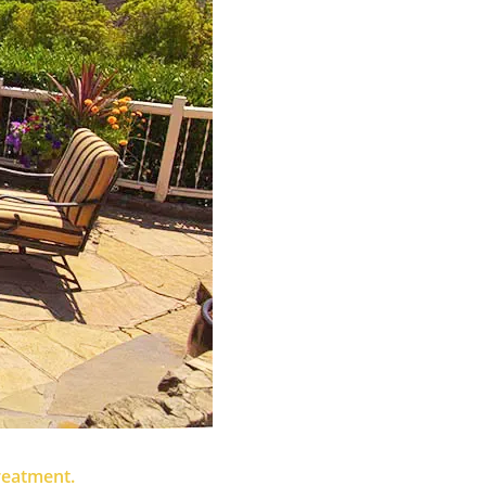
treatment.