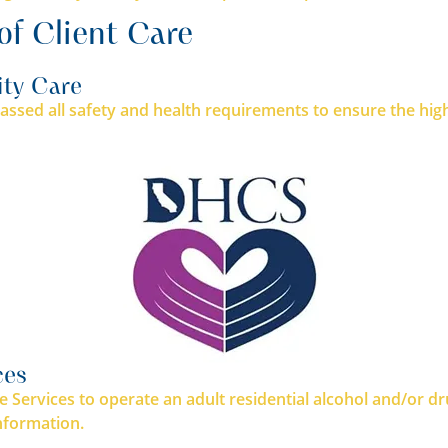
of Client Care
ity Care
ssed all safety and health requirements to ensure the highe
ces
e Services to operate an adult residential alcohol and/or d
nformation.