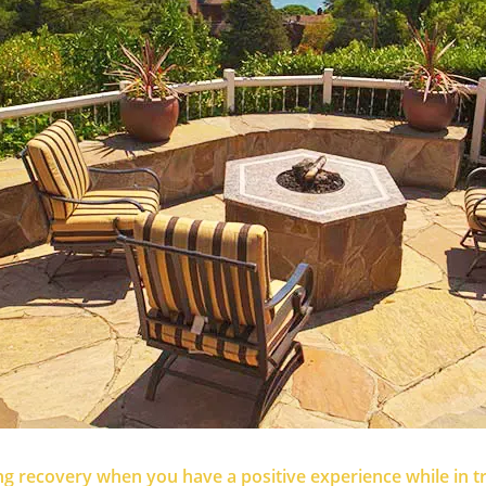
sting recovery when you have a positive experience while in 