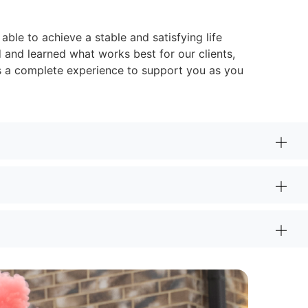
able to achieve a stable and satisfying life
d and learned what works best for our clients,
is a complete experience to support you as you