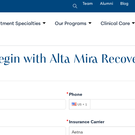
Team
Alumni
Blog
tment Specialties
Our Programs
Clinical Care
egin with Alta Mira Recove