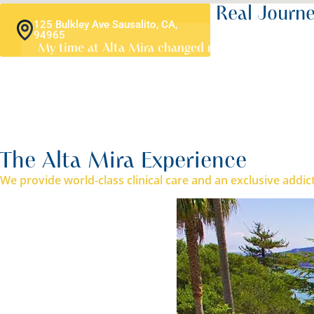
A Destination Shaped By Real Journ
125 Bulkley Ave Sausalito, CA,
94965
My time at Alta Mira changed my life. I came in una
March 2026
The Alta Mira Experience
We provide world-class clinical care and an exclusive addi