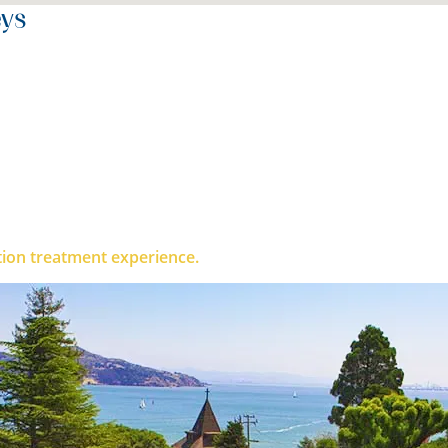
eys
ble to believe in myself and am leaving full of confidence
ction treatment experience.