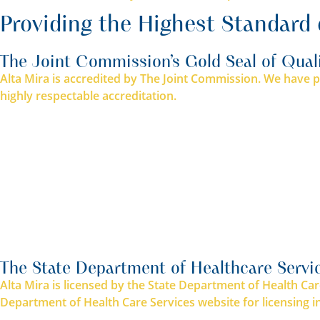
Providing the Highest Standard 
The Joint Commission’s Gold Seal of Qual
Alta Mira is accredited by The Joint Commission. We have pa
highly respectable accreditation.
The State Department of Healthcare Servi
Alta Mira is licensed by the State Department of Health Car
Department of Health Care Services website for licensing i