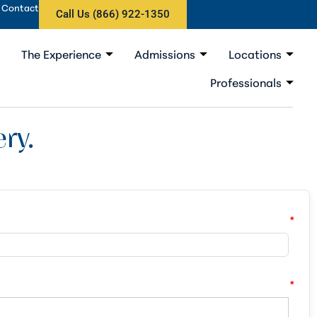
Contact
Call Us (866) 922-1350
The Experience
Admissions
Locations
Professionals
ry.