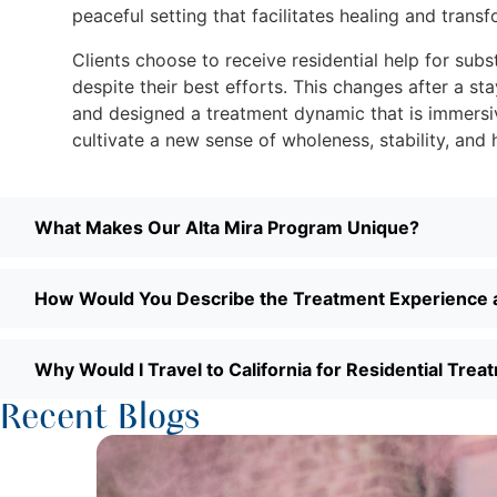
peaceful setting that facilitates healing and transf
Clients choose to receive residential help for subs
despite their best efforts. This changes after a s
and designed a treatment dynamic that is immersiv
cultivate a new sense of wholeness, stability, and 
What Makes Our Alta Mira Program Unique?
How Would You Describe the Treatment Experience a
Why Would I Travel to California for Residential Trea
Recent Blogs