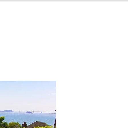
, ready to live a forward-looking, sober life.