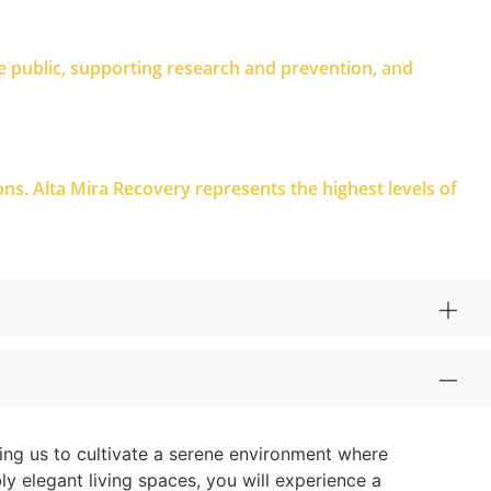
e public, supporting research and prevention, and
ions. Alta Mira Recovery represents the highest levels of
wing us to cultivate a serene environment where
ly elegant living spaces, you will experience a