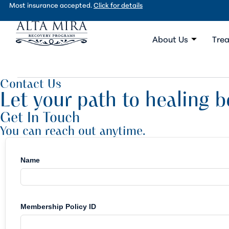
Most insurance accepted.
Click for details
About Us
Trea
Contact Us
Let your path to healing b
Get In Touch
You can reach out anytime.