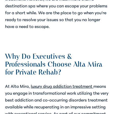
destination spa where you can escape your problems
for a short while. We are the place to go when you’re
ready to resolve your issues so that you no longer
have a need to escape.
Why Do Executives &
Professionals Choose Alta Mira
for Private Rehab?
At Alta Mira,
luxury drug addiction treatment
means
you engage in transformational work utilizing the very
best addiction and co-occurring disorders treatment
available while recuperating in an impressive setting
with exceptional service. As part of our commitment