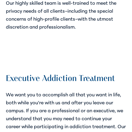
Our highly skilled team is well-trained to meet the
privacy needs of all clients–including the special
concerns of high-profile clients–with the utmost
discretion and professionalism.
Executive Addiction Treatment
We want you to accomplish all that you want in life,
both while you’re with us and after you leave our
campus. If you are a professional or an executive, we
understand that you may need to continue your
career while participating in addiction treatment. Our