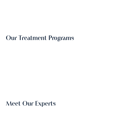
Our Treatment Programs
Meet Our Experts