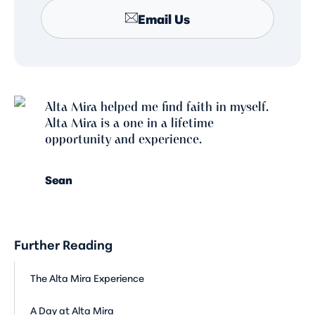
Email Us
Alta Mira helped me find faith in myself.
Alta Mira is a one in a lifetime
opportunity and experience.
Sean
Further Reading
The Alta Mira Experience
A Day at Alta Mira