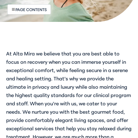
PAGE CONTENTS
At Alta Mira we believe that you are best able to
focus on recovery when you can immerse yourself in
exceptional comfort, while feeling secure in a serene
and healing setting. That’s why we provide the
ultimate in privacy and luxury while also maintaining
the highest quality standards for our clinical program
and staff. When you’re with us, we cater to your
needs. We nurture you with the best gourmet food,
provide comfortably elegant living spaces, and offer
exceptional services that help you stay relaxed during
treatment. However, we are much more than a