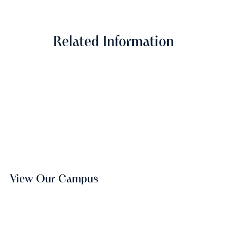
Related Information
View Our Campus