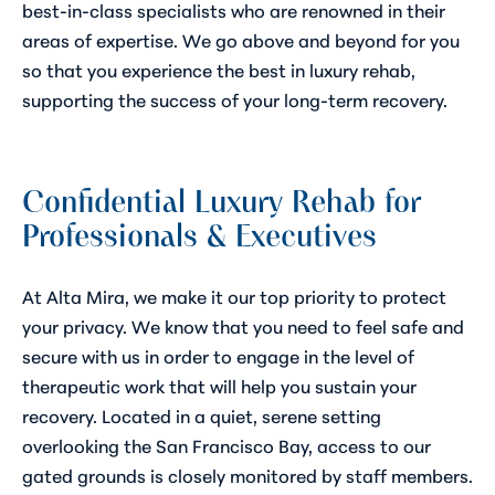
best-in-class specialists who are renowned in their
areas of expertise. We go above and beyond for you
so that you experience the best in luxury rehab,
supporting the success of your long-term recovery.
Confidential Luxury Rehab for
Professionals & Executives
At Alta Mira, we make it our top priority to protect
your privacy. We know that you need to feel safe and
secure with us in order to engage in the level of
therapeutic work that will help you sustain your
recovery. Located in a quiet, serene setting
overlooking the San Francisco Bay, access to our
gated grounds is closely monitored by staff members.