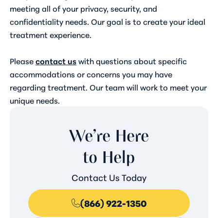
meeting all of your privacy, security, and
confidentiality needs. Our goal is to create your ideal
treatment experience.
Please
contact us
with questions about specific
accommodations or concerns you may have
regarding treatment. Our team will work to meet your
unique needs.
We’re Here
to Help
Contact Us Today
(866) 922-1350