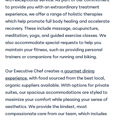
to provide you with an extraordinary treatment
experience, we offer a range of holistic therapies
which help promote full body healing and accelerate
recovery. These include massage, acupuncture,
meditation, yoga, and guided exercise classes. We
also accommodate special requests to help you
maintain your fitness, such as providing personal
trainers or companions for running and biking.
Our Executive Chef creates a
gourmet dining
experience
,
with food sourced from the best local,
organic suppliers available. With options for private
suites, our spacious accommodations are styled to
maximize your comfort while pleasing your sense of
aesthetics. We provide the kindest, most
compassionate care from our team, which includes