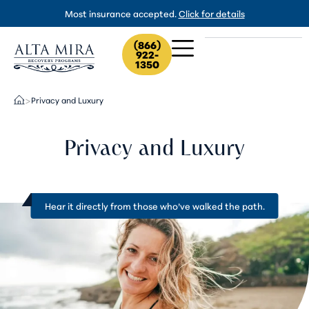
Most insurance accepted.
Click for details
(866)
922-
1350
Privacy and Luxury
>
Privacy and Luxury
Hear it directly from
those who’ve walked the path
.