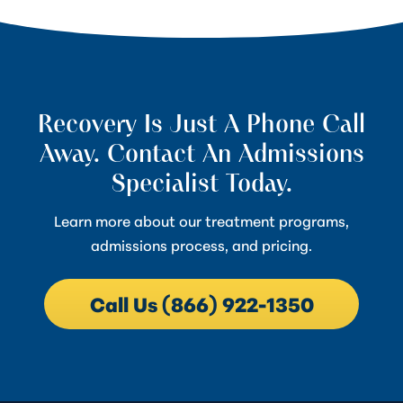
Recovery Is Just A Phone Call
Away. Contact An Admissions
Specialist Today.
Learn more about our treatment programs,
admissions process, and pricing.
Call Us (866) 922-1350