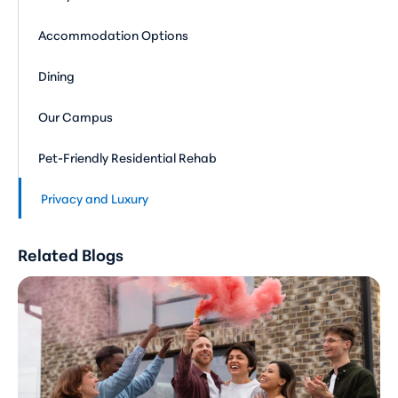
Accommodation Options
Dining
Our Campus
Pet-Friendly Residential Rehab
Privacy and Luxury
Related Blogs