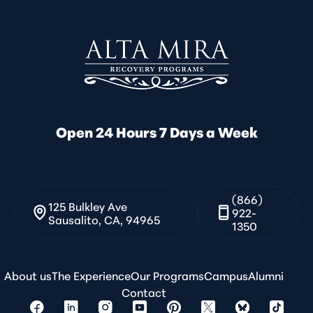
Open 24 Hours 7 Days a Week
(866)
125 Bulkley Ave
922-
Sausalito, CA, 94965
1350
About us
The Experience
Our Programs
Campus
Alumni
Contact