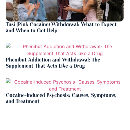
Tusi (Pink Cocaine) Withdrawal: What to Expect
and When to Get Help
Phenibut Addiction and Withdrawal: The
Supplement That Acts Like a Drug
Cocaine-Induced Psychosis: Causes, Symptoms,
and Treatment