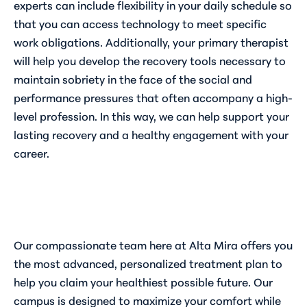
experts can include flexibility in your daily schedule so
that you can access technology to meet specific
work obligations. Additionally, your primary therapist
will help you develop the recovery tools necessary to
maintain sobriety in the face of the social and
performance pressures that often accompany a high-
level profession. In this way, we can help support your
lasting recovery and a healthy engagement with your
career.
Our compassionate team here at Alta Mira offers you
the most advanced, personalized treatment plan to
help you claim your healthiest possible future. Our
campus is designed to maximize your comfort while