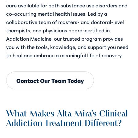
care available for both substance use disorders and
co-occurring mental health issues. Led by a
collaborative team of masters- and doctoral-level
therapists, and physicians board-certified in
Addiction Medicine, our trusted program provides
you with the tools, knowledge, and support you need
to heal and embrace a meaningful life of recovery.
Contact Our Team Today
What Makes Alta Mira’s Clinical
Addiction Treatment Different?