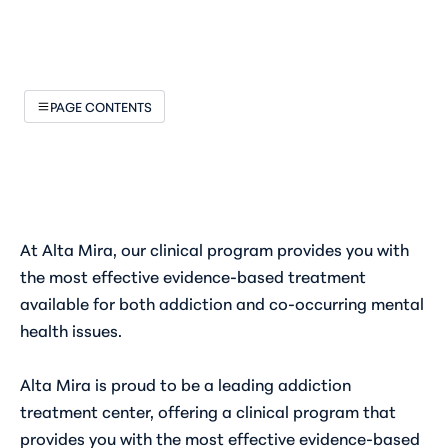
PAGE CONTENTS
At Alta Mira, our clinical program provides you with
the most effective evidence-based treatment
available for both addiction and co-occurring mental
health issues.
Alta Mira is proud to be a leading addiction
treatment center, offering a clinical program that
provides you with the most effective evidence-based