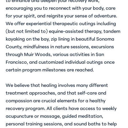
encouraging you to reconnect with your body, care
for your spirit, and reignite your sense of adventure.
We offer experiential therapeutic outings including
(but not limited to) equine-assisted therapy, tandem
kayaking on the bay, zip lining in beautiful Sonoma
County, mindfulness in nature sessions, excursions
through Muir Woods, various activities in San
Francisco, and customized individual outings once
certain program milestones are reached.
We believe that healing involves many different
treatment approaches, and that self-care and
compassion are crucial elements for a healthy
recovery program. All clients have access to weekly
acupuncture or massage, guided meditation,
personal training sessions, and sound baths to help