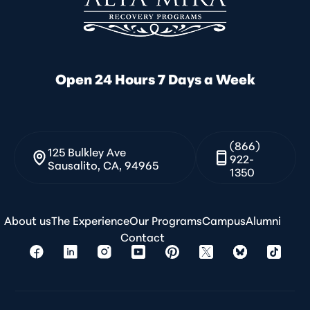
Open 24 Hours 7 Days a Week
(866)
125 Bulkley Ave
922-
Sausalito, CA, 94965
1350
About us
The Experience
Our Programs
Campus
Alumni
Contact