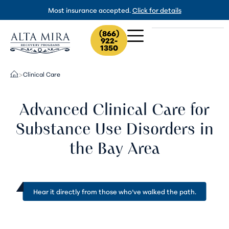
Most insurance accepted.
Click for details
(866)
922-
1350
Clinical Care
>
Advanced Clinical Care for
Substance Use Disorders in
the Bay Area
Hear it directly from
those who’ve walked the path
.