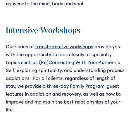
rejuvenate the mind, body and soul.
Intensive Workshops
Our series of
transformative workshops
provide you
with the opportunity to look closely at specialty
topics such as
(Re)Connecting With Your Authentic
Self
, exploring spirituality, and understanding process
addictions. For all clients, regardless of length of
stay, we provide a three-day
Family Program
,
guest
lectures in addiction and recovery, as well as how to
improve and maintain the best relationships of your
life.