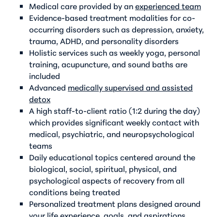
Medical care provided by an
experienced team
Evidence-based treatment modalities for co-
occurring disorders such as depression, anxiety,
trauma, ADHD, and personality disorders
Holistic services such as weekly yoga, personal
training, acupuncture, and sound baths are
included
Advanced
medically supervised and assisted
detox
A high staff-to-client ratio (1:2 during the day)
which provides significant weekly contact with
medical, psychiatric, and neuropsychological
teams
Daily educational topics centered around the
biological, social, spiritual, physical, and
psychological aspects of recovery from all
conditions being treated
Personalized treatment plans designed around
your life experience, goals, and aspirations