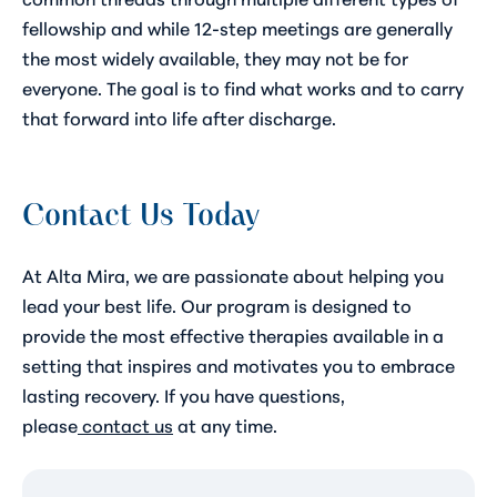
fellowship and while 12-step meetings are generally
the most widely available, they may not be for
everyone. The goal is to find what works and to carry
that forward into life after discharge.
Contact Us Today
At Alta Mira, we are passionate about helping you
lead your best life. Our program is designed to
provide the most effective therapies available in a
setting that inspires and motivates you to embrace
lasting recovery. If you have questions,
please
contact us
at any time.