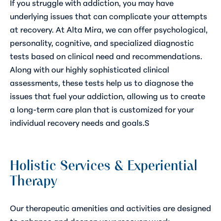
If you struggle with addiction, you may have
underlying issues that can complicate your attempts
at recovery. At Alta Mira, we can offer psychological,
personality, cognitive, and specialized diagnostic
tests based on clinical need and recommendations.
Along with our highly sophisticated clinical
assessments, these tests help us to diagnose the
issues that fuel your addiction, allowing us to create
a long-term care plan that is customized for your
individual recovery needs and goals.S
Holistic Services & Experiential
Therapy
Our therapeutic amenities and activities are designed
to enhance and deepen your recovery work,