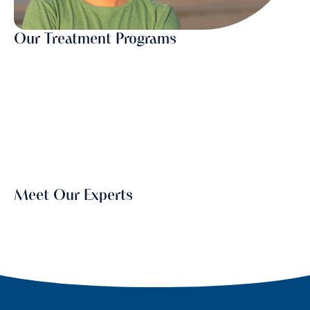
Our Treatment Programs
Meet Our Experts