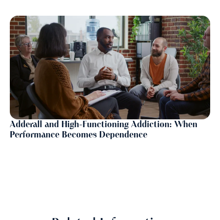
Adderall and High-Functioning Addiction: When
Performance Becomes Dependence