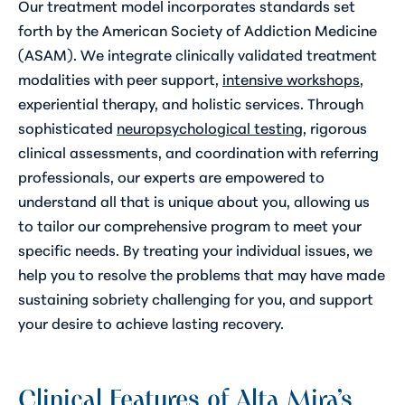
Our treatment model incorporates standards set
forth by the American Society of Addiction Medicine
(ASAM). We integrate clinically validated treatment
modalities with peer support,
intensive workshops
,
experiential therapy, and
holistic services
. Through
sophisticated
neuropsychological testing
, rigorous
clinical assessments, and coordination with referring
professionals, our experts are empowered to
understand all that is unique about you, allowing us
to tailor our comprehensive program to meet your
specific needs. By treating your individual issues, we
help you to resolve the problems that may have made
sustaining sobriety challenging for you, and support
your desire to achieve lasting recovery.
Clinical Features of Alta Mira’s