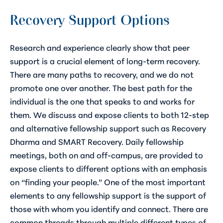
Recovery Support Options
Research and experience clearly show that peer
support is a crucial element of long-term recovery.
There are many paths to recovery, and we do not
promote one over another. The best path for the
individual is the one that speaks to and works for
them. We discuss and expose clients to both 12-step
and alternative fellowship support such as Recovery
Dharma and SMART Recovery. Daily fellowship
meetings, both on and off-campus, are provided to
expose clients to different options with an emphasis
on “finding your people.” One of the most important
elements to any fellowship support is the support of
those with whom you identify and connect. There are
common threads through multiple different types of