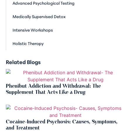
Advanced Psychological Testing
Medically Supervised Detox
Intensive Workshops
Holistic Therapy
Related Blogs
Phenibut Addiction and Withdrawal: The
Supplement That Acts Like a Drug
Cocaine-Induced Psychosis: Causes, Symptoms,
and Treatment