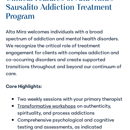
Sausalito Addiction Treatment
Program
Alta Mira welcomes individuals with a broad
spectrum of addiction and mental health disorders.
We recognize the critical role of treatment
engagement for clients with complex addiction and
co-occurring disorders and create supported
transitions throughout and beyond our continuum of
care.
Core Highlights:
Two weekly sessions with your primary therapist
Transformative workshops
on authenticity,
spirituality, and process addictions
Comprehensive psychological and cognitive
testing and assessments, as indicated