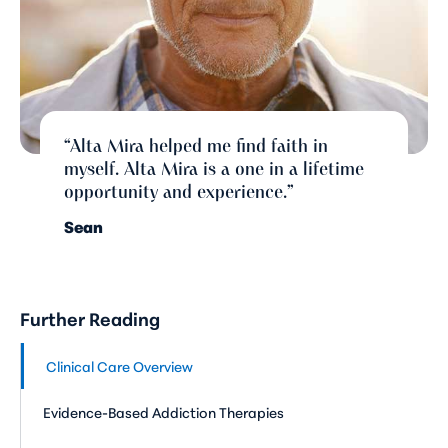
“Alta Mira helped me find faith in
myself. Alta Mira is a one in a lifetime
opportunity and experience.”
Sean
Further Reading
Clinical Care Overview
Evidence-Based Addiction Therapies