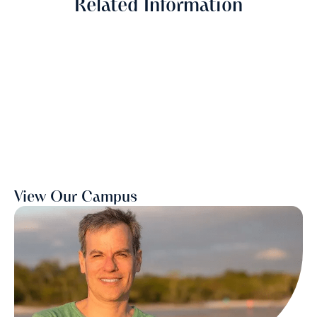
Related Information
View Our Campus