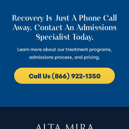
Recovery Is Just A Phone Call
Away. Contact An Admissions
Specialist Today.
Learn more about our treatment programs,
admissions process, and pricing.
Call Us (866) 922-1350