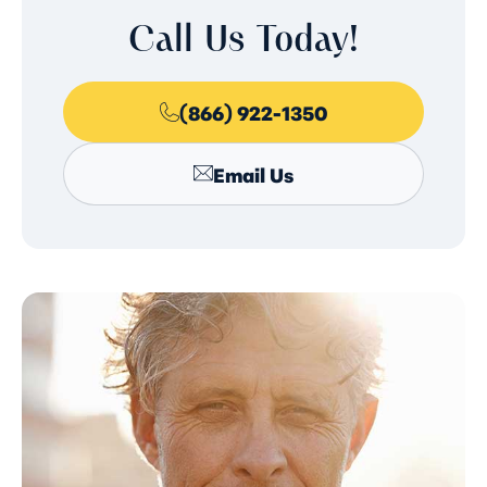
Call Us Today!
(866) 922-1350
Email Us