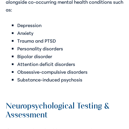
alongside co-occurring mental health conditions such
as:
Depression
Anxiety
Trauma and PTSD
Personality disorders
Bipolar disorder
Attention deficit disorders
Obsessive-compulsive disorders
Substance-induced psychosis
Neuropsychological Testing &
Assessment