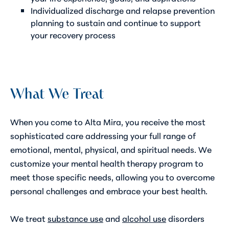
Individualized
discharge and relapse prevention
planning
to sustain and continue to support
your recovery process
What We Treat
When you come to Alta Mira, you receive the most
sophisticated care addressing your full range of
emotional, mental, physical, and spiritual needs. We
customize your mental health therapy program to
meet those specific needs, allowing you to overcome
personal challenges and embrace your best health.
We treat
substance use
and
alcohol use
disorders