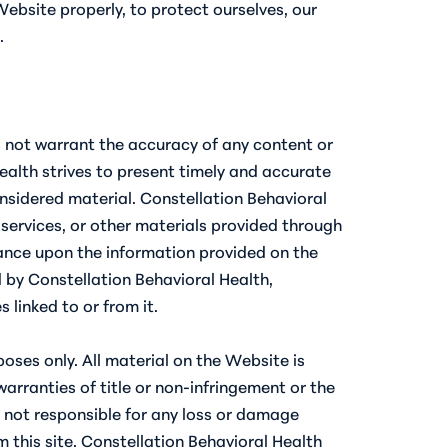
ebsite properly, to protect ourselves, our
.
es not warrant the accuracy of any content or
ealth strives to present timely and accurate
onsidered material. Constellation Behavioral
 services, or other materials provided through
liance upon the information provided on the
d by Constellation Behavioral Health,
linked to or from it.
oses only. All material on the Website is
warranties of title or non-infringement or the
s not responsible for any loss or damage
m this site. Constellation Behavioral Health