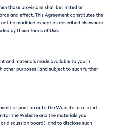
hen those provisions shall be limited or
force and effect. This Agreement constitutes the
y not be modified except as described elsewhere
seded by these Terms of Use.
ent and materials made available to you in
h other purposes (and subject to such further
nsmit or post on or to the Website or related
onitor the Website and the materials you
t or discussion board); and to disclose such