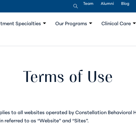
Team
Alumni
Blog
tment Specialties
Our Programs
Clinical Care
Terms of Use
lies to all websites operated by Constellation Behavioral H
ein referred to as “Website” and “Sites”.