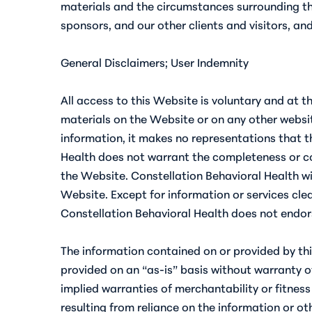
materials and the circumstances surrounding the
sponsors, and our other clients and visitors, a
General Disclaimers; User Indemnity
All access to this Website is voluntary and at t
materials on the Website or on any other websit
information, it makes no representations that t
Health does not warrant the completeness or cor
the Website. Constellation Behavioral Health wil
Website. Except for information or services clea
Constellation Behavioral Health does not endors
The information contained on or provided by thi
provided on an “as-is” basis without warranty of 
implied warranties of merchantability or fitness
resulting from reliance on the information or oth