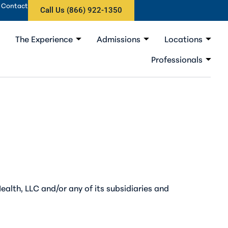
Contact
Call Us (866) 922-1350
The Experience
Admissions
Locations
Professionals
ealth, LLC and/or any of its subsidiaries and