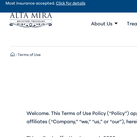
Most insurance accepted.
Click for details
About Us
Trea
Terms of Use
>
Welcome. This Terms of Use Policy (“Policy”) app
affiliates (“Company,” “we,” “us,” or “our”), her