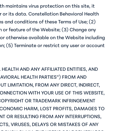
h maintains virus protection on this site, it
or its data. Constellation Behavioral Health
rms and conditions of these Terms of Use; (2)
on or feature of the Website; (3) Change any
 or otherwise available on the Website including
n; (5) Terminate or restrict any user or account
HEALTH AND ANY AFFILIATED ENTITIES, AND
HAVIORAL HEALTH PARTIES”) FROM AND
T LIMITATION, FROM ANY DIRECT, INDIRECT,
CONNECTION WITH YOUR USE OF THIS WEBSITE,
, COPYRIGHT OR TRADEMARK INFRINGEMENT
ECONOMIC HARM, LOST PROFITS, DAMAGES TO
T OR RESULTING FROM ANY INTERRUPTIONS,
CTS, VIRUSES, DELAYS OR MISTAKES OF ANY