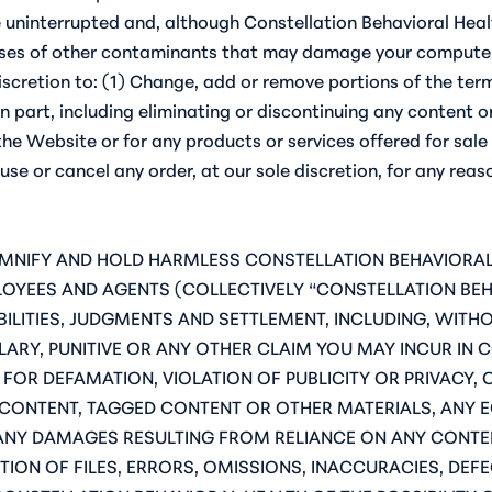
e uninterrupted and, although Constellation Behavioral Healt
iruses of other contaminants that may damage your computer 
 discretion to: (1) Change, add or remove portions of the te
n part, including eliminating or discontinuing any content 
the Website or for any products or services offered for sale
e or cancel any order, at our sole discretion, for any reaso
DEMNIFY AND HOLD HARMLESS CONSTELLATION BEHAVIORAL 
PLOYEES AND AGENTS (COLLECTIVELY “CONSTELLATION BE
ILITIES, JUDGMENTS AND SETTLEMENT, INCLUDING, WITHOU
LARY, PUNITIVE OR ANY OTHER CLAIM YOU MAY INCUR IN 
S FOR DEFAMATION, VIOLATION OF PUBLICITY OR PRIVACY
 CONTENT, TAGGED CONTENT OR OTHER MATERIALS, ANY 
ANY DAMAGES RESULTING FROM RELIANCE ON ANY CONTEN
ION OF FILES, ERRORS, OMISSIONS, INACCURACIES, DEFE