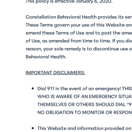
This policy is effective January 6, 2020.
Constellation Behavioral Health provides its ser
These Terms govern your use of this Website and
amend these Terms of Use and to post the amend
of Use, as amended from time to time. If you dis
reason, your sole remedy is to discontinue use o
Behavioral Health.
IMPORTANT DISCLAIMERS:
Dial 911 in the event of an emergency
WHO IS AWARE OF AN EMERGENCY SITUAT
THEMSELVES OR OTHERS SHOULD DIAL “9
NO OBLIGATION TO MONITOR OR RESPON
This Website and information provided on 