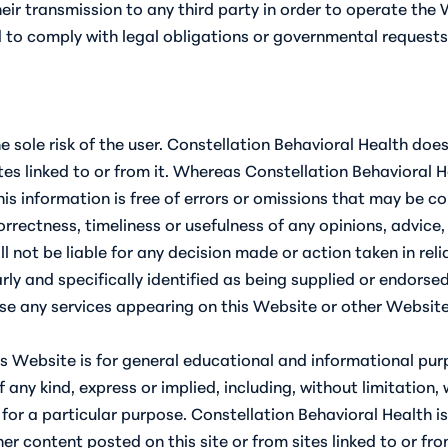
ir transmission to any third party in order to operate the W
nd to comply with legal obligations or governmental requests
he sole risk of the user. Constellation Behavioral Health do
es linked to or from it. Whereas Constellation Behavioral H
his information is free of errors or omissions that may be c
rectness, timeliness or usefulness of any opinions, advice,
l not be liable for any decision made or action taken in re
rly and specifically identified as being supplied or endorse
e any services appearing on this Website or other Websites 
s Website is for general educational and informational purp
any kind, express or implied, including, without limitation, 
 for a particular purpose. Constellation Behavioral Health i
er content posted on this site or from sites linked to or fro