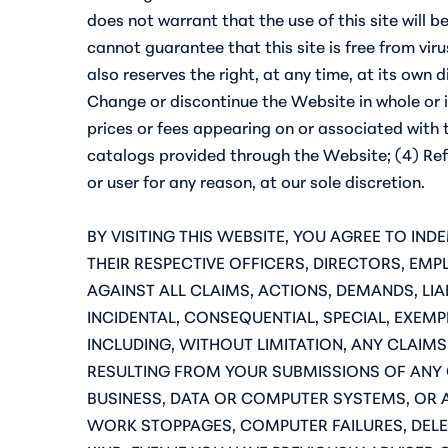
does not warrant that the use of this site will b
cannot guarantee that this site is free from v
also reserves the right, at any time, at its own
Change or discontinue the Website in whole or i
prices or fees appearing on or associated with 
catalogs provided through the Website; (4) Refus
or user for any reason, at our sole discretion.
BY VISITING THIS WEBSITE, YOU AGREE TO IN
THEIR RESPECTIVE OFFICERS, DIRECTORS, EM
AGAINST ALL CLAIMS, ACTIONS, DEMANDS, LIAB
INCIDENTAL, CONSEQUENTIAL, SPECIAL, EXEMP
INCLUDING, WITHOUT LIMITATION, ANY CLAIM
RESULTING FROM YOUR SUBMISSIONS OF ANY
BUSINESS, DATA OR COMPUTER SYSTEMS, OR 
WORK STOPPAGES, COMPUTER FAILURES, DELET