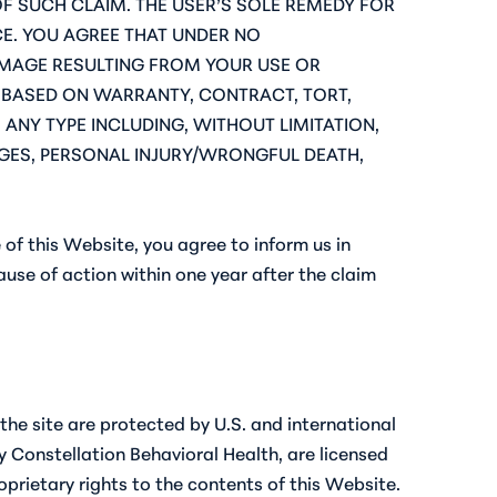
OF SUCH CLAIM. THE USER’S SOLE REMEDY FOR
ICE. YOU AGREE THAT UNDER NO
AMAGE RESULTING FROM YOUR USE OR
MS BASED ON WARRANTY, CONTRACT, TORT,
 ANY TYPE INCLUDING, WITHOUT LIMITATION,
MAGES, PERSONAL INJURY/WRONGFUL DEATH,
 of this Website, you agree to inform us in
cause of action within one year after the claim
he site are protected by U.S. and international
 Constellation Behavioral Health, are licensed
roprietary rights to the contents of this Website.