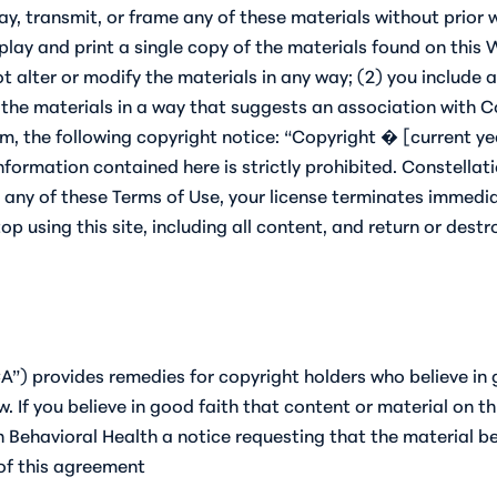
lay, transmit, or frame any of these materials without prior
isplay and print a single copy of the materials found on thi
t alter or modify the materials in any way; (2) you include 
 the materials in a way that suggests an association with Co
um, the following copyright notice: “Copyright � [current yea
information contained here is strictly prohibited. Constell
ch any of these Terms of Use, your license terminates immedi
p using this site, including all content, and return or destro
A”) provides remedies for copyright holders who believe in 
aw. If you believe in good faith that content or material on 
 Behavioral Health a notice requesting that the material be
 of this agreement