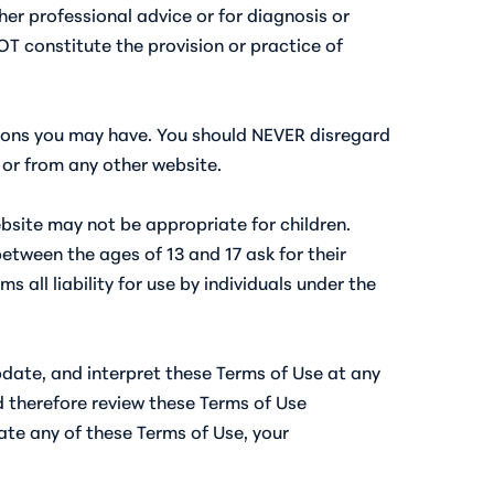
er professional advice or for diagnosis or
T constitute the provision or practice of
stions you may have. You should NEVER disregard
or from any other website.
ebsite may not be appropriate for children.
etween the ages of 13 and 17 ask for their
all liability for use by individuals under the
update, and interpret these Terms of Use at any
d therefore review these Terms of Use
late any of these Terms of Use, your