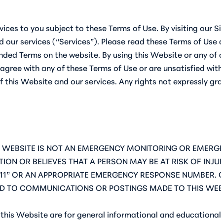
vices to you subject to these Terms of Use. By visiting our S
 our services (“Services”). Please read these Terms of Use c
ed Terms on the website. By using this Website or any of o
agree with any of these Terms of Use or are unsatisfied with
f this Website and our services. Any rights not expressly gr
! THIS WEBSITE IS NOT AN EMERGENCY MONITORING OR EME
ION OR BELIEVES THAT A PERSON MAY BE AT RISK OF IN
11” OR AN APPROPRIATE EMERGENCY RESPONSE NUMBER. 
D TO COMMUNICATIONS OR POSTINGS MADE TO THIS WEB
this Website are for general informational and educational