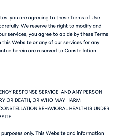
ites, you are agreeing to these Terms of Use.
arefully. We reserve the right to modify and
ur services, you agree to abide by these Terms
 this Website or any of our services for any
anted herein are reserved to Constellation
RGENCY RESPONSE SERVICE, AND ANY PERSON
JURY OR DEATH, OR WHO MAY HARM
CONSTELLATION BEHAVIORAL HEALTH IS UNDER
SITE.
 purposes only. This Website and information