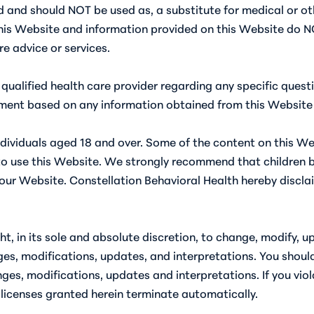
 and should NOT be used as, a substitute for medical or oth
is Website and information provided on this Website do NO
re advice or services.
 qualified health care provider regarding any specific que
tment based on any information obtained from this Website 
individuals aged 18 and over. Some of the content on this W
to use this Website. We strongly recommend that children b
ur Website. Constellation Behavioral Health hereby disclaims 
ht, in its sole and absolute discretion, to change, modify, 
es, modifications, updates, and interpretations. You shoul
anges, modifications, updates and interpretations. If you vio
licenses granted herein terminate automatically.