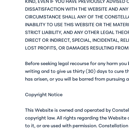
KIND, EVEN IF YOU HAVE PREVIOUSLY ADVISED
DISSATISFACTION WITH THE WEBSITE AND ANY 
CIRCUMSTANCE SHALL ANY OF THE CONSTELLA
INABILITY TO USE THIS WEBSITE OR THE MATE
STRICT LIABILITY, AND ANY OTHER LEGAL THE
DIRECT OR INDIRECT, SPECIAL, INCIDENTAL, 
LOST PROFITS, OR DAMAGES RESULTING FROM 
Before seeking legal recourse for any harm you b
writing and to give us thirty (30) days to cure t
has arisen, or you will be barred from pursuing 
Copyright Notice
This Website is owned and operated by Constella
copyright law. All rights regarding the Website
to it, or are used with permission. Constellation