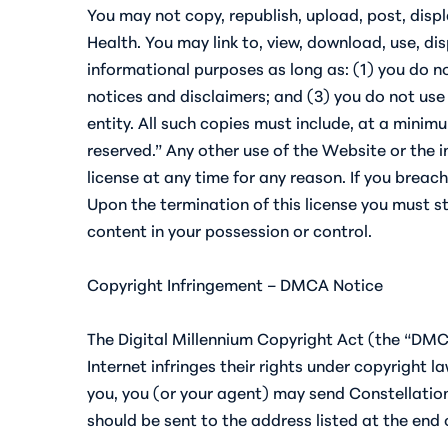
You may not copy, republish, upload, post, disp
Health. You may link to, view, download, use, d
informational purposes as long as: (1) you do no
notices and disclaimers; and (3) you do not use
entity. All such copies must include, at a minim
reserved.” Any other use of the Website or the 
license at any time for any reason. If you brea
Upon the termination of this license you must sto
content in your possession or control.
Copyright Infringement – DMCA Notice
The Digital Millennium Copyright Act (the “DMC
Internet infringes their rights under copyright l
you, you (or your agent) may send Constellation
should be sent to the address listed at the end