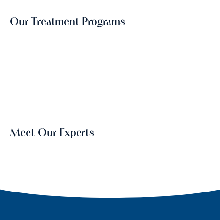
Our Treatment Programs
Meet Our Experts