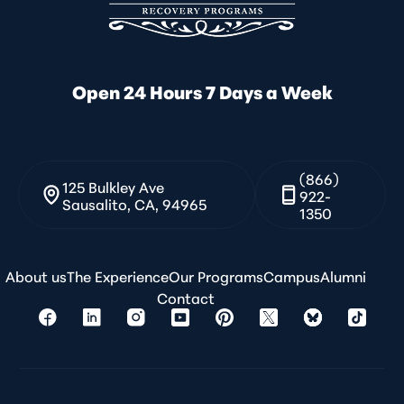
Open 24 Hours 7 Days a Week
(866)
125 Bulkley Ave
922-
Sausalito, CA, 94965
1350
About us
The Experience
Our Programs
Campus
Alumni
Contact