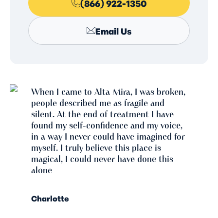
(866) 922-1350
Email Us
When I came to Alta Mira, I was broken,
people described me as fragile and
silent. At the end of treatment I have
found my self-confidence and my voice,
in a way I never could have imagined for
myself. I truly believe this place is
magical, I could never have done this
alone
Charlotte