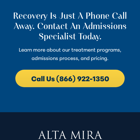
Recovery Is Just A Phone Call
Away. Contact An Admissions
Specialist Today.
Learn more about our treatment programs,
admissions process, and pricing.
Call Us (866) 922-1350