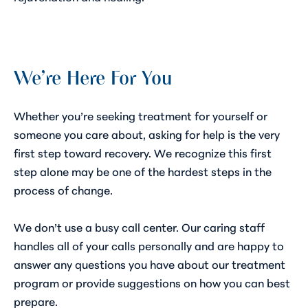
We’re Here For You
Whether you’re seeking treatment for yourself or
someone you care about, asking for help is the very
first step toward recovery. We recognize this first
step alone may be one of the hardest steps in the
process of change.
We don’t use a busy call center. Our caring staff
handles all of your calls personally and are happy to
answer any questions you have about our treatment
program or provide suggestions on how you can best
prepare.