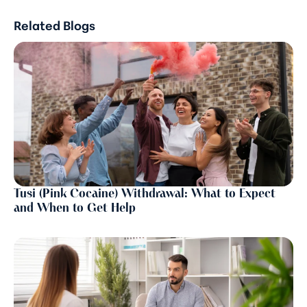
Related Blogs
Tusi (Pink Cocaine) Withdrawal: What to Expect
and When to Get Help