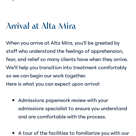
Arrival at Alta Mira
When you arrive at Alta Mira, you’ll be greeted by
staff who understand the feelings of apprehension,
fear, and relief so many clients have when they arrive.
We’ll help you transition into treatment comfortably
so we can begin our work together.
Here is what you can expect upon arrival:
Admissions paperwork review with your
admissions specialist to ensure you understand
and are comfortable with the process.
A tour of the facilities to familiarize you with our