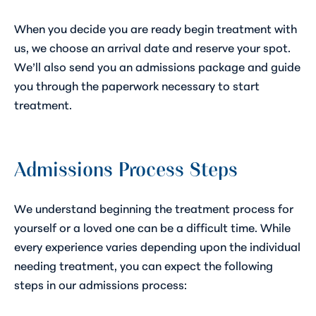
When you decide you are ready begin treatment with
us, we choose an arrival date and reserve your spot.
We’ll also send you an admissions package and guide
you through the paperwork necessary to start
treatment.
Admissions Process Steps
We understand beginning the treatment process for
yourself or a loved one can be a difficult time. While
every experience varies depending upon the individual
needing treatment, you can expect the following
steps in our admissions process: