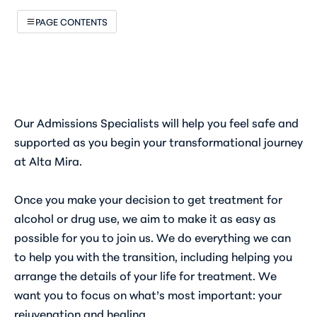
PAGE CONTENTS
Our Admissions Specialists will help you feel safe and
supported as you begin your transformational journey
at Alta Mira.
Once you make your decision to get treatment for
alcohol or drug use, we aim to make it as easy as
possible for you to join us. We do everything we can
to help you with the transition, including helping you
arrange the details of your life for treatment. We
want you to focus on what’s most important: your
rejuvenation and healing.