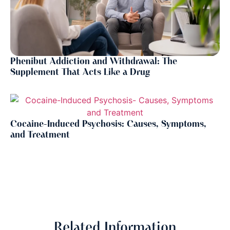
Phenibut Addiction and Withdrawal: The
Supplement That Acts Like a Drug
Cocaine-Induced Psychosis: Causes, Symptoms,
and Treatment
Related Information