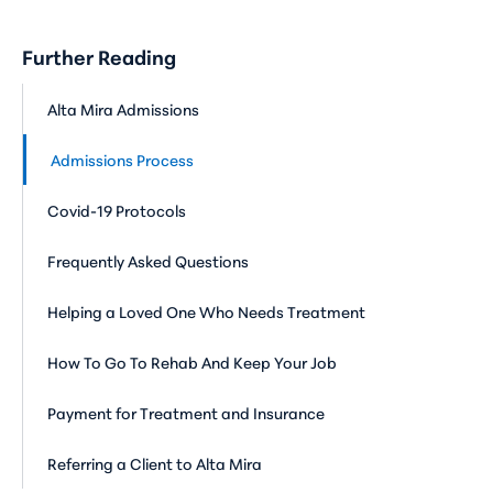
Further Reading
Alta Mira Admissions
Admissions Process
Covid-19 Protocols
Frequently Asked Questions
Helping a Loved One Who Needs Treatment
How To Go To Rehab And Keep Your Job
Payment for Treatment and Insurance
Referring a Client to Alta Mira