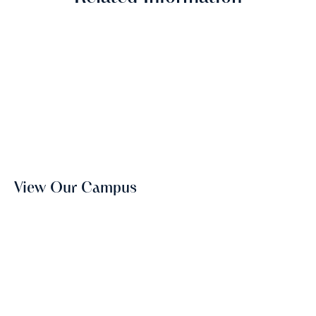
View Our Campus