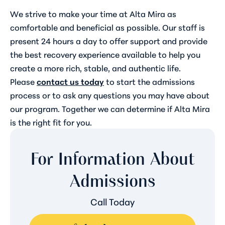
We strive to make your time at Alta Mira as
comfortable and beneficial as possible. Our staff is
present 24 hours a day to offer support and provide
the best recovery experience available to help you
create a more rich, stable, and authentic life.
Please
contact us today
to start the admissions
process or to ask any questions you may have about
our program. Together we can determine if Alta Mira
is the right fit for you.
For Information About
Admissions
Call Today