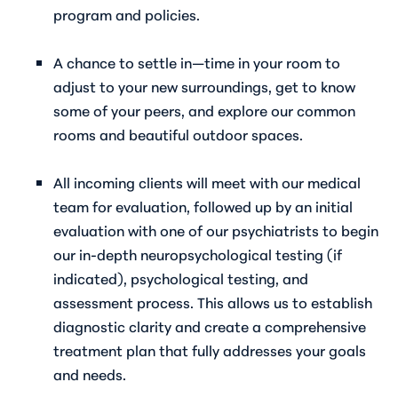
program and policies.
A chance to settle in—time in your room to
adjust to your new surroundings, get to know
some of your peers, and explore our common
rooms and beautiful outdoor spaces.
All incoming clients will meet with our medical
team for evaluation, followed up by an initial
evaluation with one of our psychiatrists to begin
our in-depth neuropsychological testing (if
indicated), psychological testing, and
assessment process. This allows us to establish
diagnostic clarity and create a comprehensive
treatment plan that fully addresses your goals
and needs.