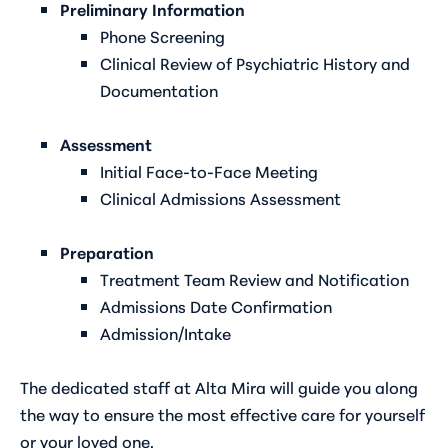
Preliminary Information
Phone Screening
Clinical Review of Psychiatric History and
Documentation
Assessment
Initial Face-to-Face Meeting
Clinical Admissions Assessment
Preparation
Treatment Team Review and Notification
Admissions Date Confirmation
Admission/Intake
The dedicated staff at Alta Mira will guide you along
the way to ensure the most effective care for yourself
or your loved one.