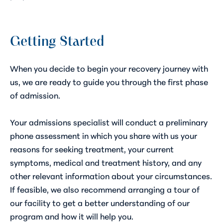
Getting Started
When you decide to begin your recovery journey with
us, we are ready to guide you through the first phase
of admission.
Your admissions specialist will conduct a preliminary
phone assessment in which you share with us your
reasons for seeking treatment, your current
symptoms, medical and treatment history, and any
other relevant information about your circumstances.
If feasible, we also recommend arranging a tour of
our facility to get a better understanding of our
program and how it will help you.