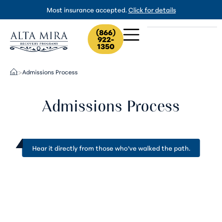
Most insurance accepted.
Click for details
(866)
922-
1350
Admissions Process
>
Admissions Process
Hear it directly from
those who’ve walked the path
.