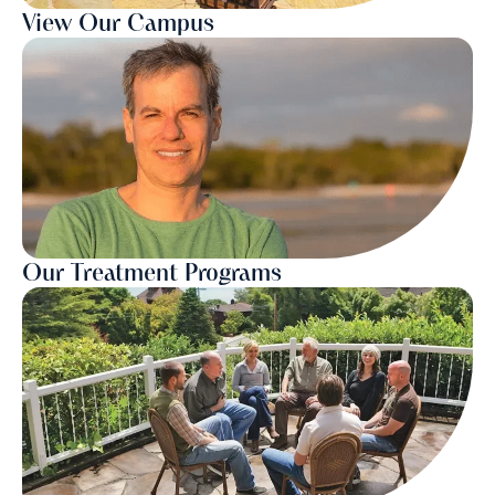
View Our Campus
Our Treatment Programs