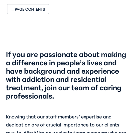
PAGE CONTENTS
If you are passionate about making
a difference in people’s lives and
have background and experience
with addiction and residential
treatment, join our team of caring
professionals.
Knowing that our staff members’ expertise and
dedication are of crucial importance to our clients’
results, Alta Mira only selects team members who are