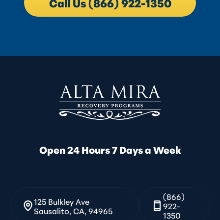
Call Us (866) 922-1350
Open 24 Hours 7 Days a Week
(866)
125 Bulkley Ave
922-
Sausalito, CA, 94965
1350