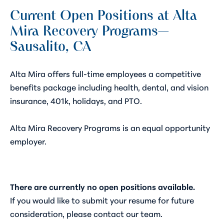
Current Open Positions at Alta
Mira Recovery Programs—
Sausalito, CA
Alta Mira offers full-time employees a competitive
benefits package including health, dental, and vision
insurance, 401k, holidays, and PTO.
Alta Mira Recovery Programs is an equal opportunity
employer.
There are currently no open positions available.
If you would like to submit your resume for future
consideration, please contact our team.