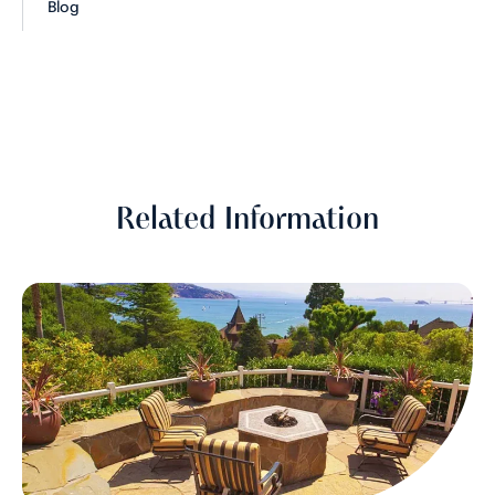
Blog
Related Information