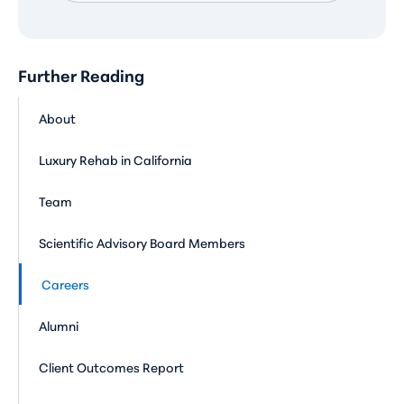
Further Reading
About
Luxury Rehab in California
Team
Scientific Advisory Board Members
Careers
Alumni
Client Outcomes Report