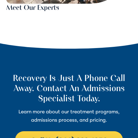
Meet Our Experts
Recovery Is Just A Phone Call
Away. Contact An Admissions
Specialist Today.
Learn more about our treatment programs,
admissions process, and pricing.