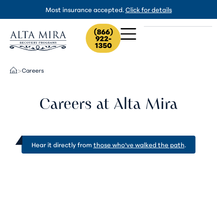
Most insurance accepted.
Click for details
(866)
922-
1350
Careers
>
Careers at Alta Mira
Hear it directly from
those who’ve walked the path
.