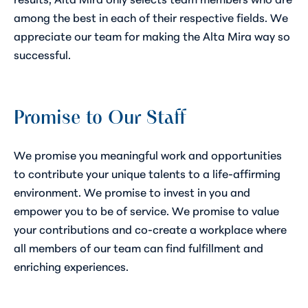
among the best in each of their respective fields. We
appreciate our team for making the Alta Mira way so
successful.
Promise to Our Staff
We promise you meaningful work and opportunities
to contribute your unique talents to a life-affirming
environment. We promise to invest in you and
empower you to be of service. We promise to value
your contributions and co-create a workplace where
all members of our team can find fulfillment and
enriching experiences.