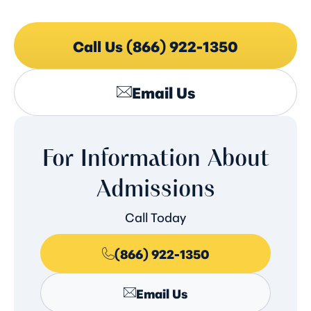
Call Us (866) 922-1350
Email Us
For Information About
Admissions
Call Today
(866) 922-1350
Email Us