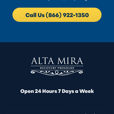
Call Us (866) 922-1350
Open 24 Hours 7 Days a Week