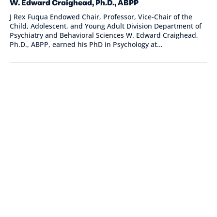
W. Edward Craighead, Ph.D., ABPP
J Rex Fuqua Endowed Chair, Professor, Vice-Chair of the
Child, Adolescent, and Young Adult Division Department of
Psychiatry and Behavioral Sciences W. Edward Craighead,
Ph.D., ABPP, earned his PhD in Psychology at...