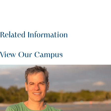
Related Information
View Our Campus