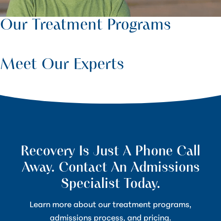
Our Treatment Programs
Meet Our Experts
Recovery Is Just A Phone Call
Away. Contact An Admissions
Specialist Today.
Learn more about our treatment programs,
admissions process, and pricing.