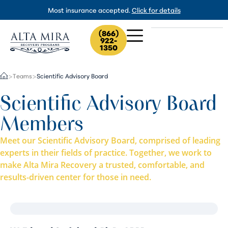
Most insurance accepted.
Click for details
(866)
922-
1350
Teams
Scientific Advisory Board
>
>
Scientific Advisory Board
Members
Meet our Scientific Advisory Board, comprised of leading
experts in their fields of practice. Together, we work to
make Alta Mira Recovery a trusted, comfortable, and
results-driven center for those in need.