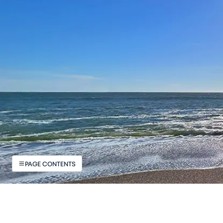
PAGE CONTENTS