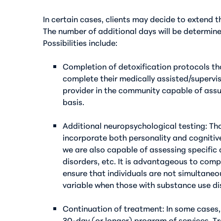
In certain cases, clients may decide to extend 
The number of additional days will be determine
Possibilities include:
Completion of detoxification protocols t
complete their medically assisted/supervise
provider in the community capable of assu
basis.
Additional neuropsychological testing
: Th
incorporate both personality and cognitiv
we are also capable of assessing specific 
disorders, etc. It is advantageous to comp
ensure that individuals are not simultane
variable when those with substance use di
Continuation of treatment
: In some cases
30-day (or longer) program of services. T