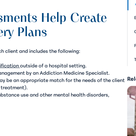
sments Help Create
ery Plans
ch client and includes the following:
fication
outside of a hospital setting.
management by an Addiction Medicine Specialist.
Rel
ay be an appropriate match for the needs of the client
l treatment).
ubstance use and other mental health disorders,