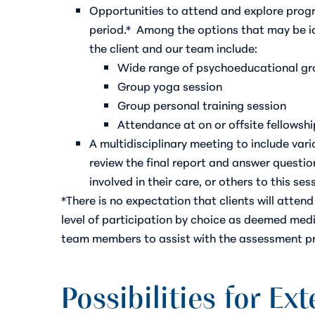
Opportunities to attend and explore progr
period.*
Among the options that may be i
the client and our team include:
Wide range of psychoeducational g
Group yoga session
Group personal training session
Attendance at on or offsite fellowshi
A multidisciplinary meeting to include va
review the final report and answer question
involved in their care, or others to this se
*There is no expectation that clients will atte
level of participation by choice as deemed medic
team members to assist with the assessment p
Possibilities for Ex