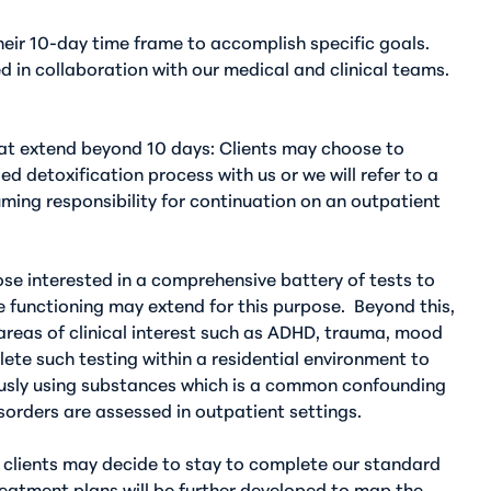
their 10-day time frame to accomplish specific goals.
d in collaboration with our medical and clinical teams.
hat extend beyond 10 days
: Clients may choose to
d detoxification process with us or we will refer to a
ming responsibility for continuation on an outpatient
ose interested in a comprehensive battery of tests to
e functioning may extend for this purpose.
Beyond this,
areas of clinical interest such as ADHD, trauma, mood
lete such testing within a residential environment to
ously using substances which is a common confounding
sorders are assessed in outpatient settings.
, clients may decide to stay to complete our standard
reatment plans will be further developed to map the