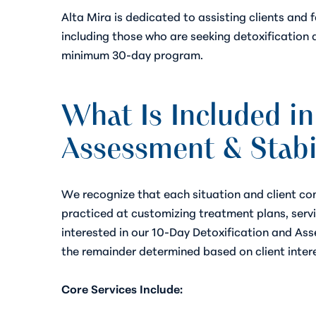
Alta Mira is dedicated to assisting clients and 
including those who are seeking detoxification 
minimum 30-day program.
What Is Included in
Assessment & Stabi
We recognize that each situation and client com
practiced at customizing treatment plans, serv
interested in our 10-Day Detoxification and Asse
the remainder determined based on client inter
Core Services Include: