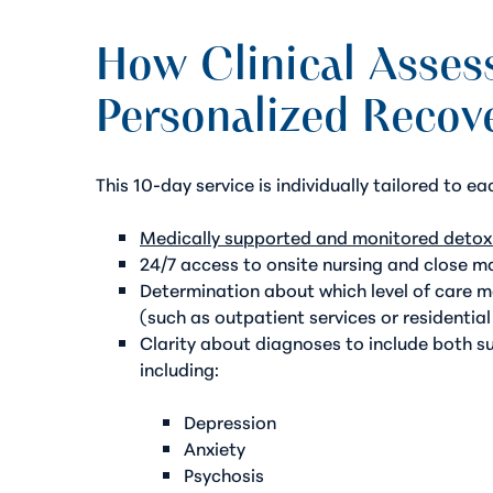
How Clinical Asses
Personalized Recov
This 10-day service is individually tailored to ea
Medically supported and monitored detoxi
24/7 access to onsite nursing and close 
Determination about which level of care m
(such as outpatient services or residentia
Clarity about diagnoses to include both s
including:
Depression
Anxiety
Psychosis