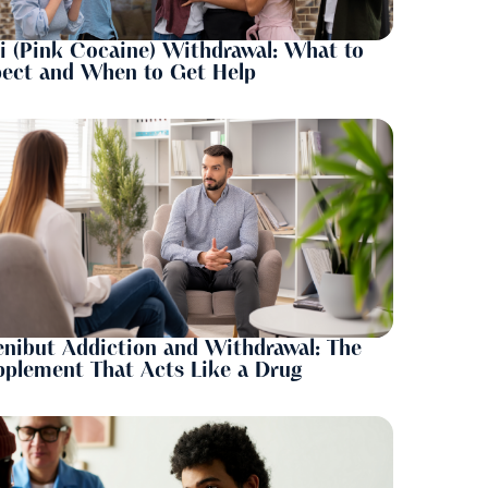
i (Pink Cocaine) Withdrawal: What to
pect and When to Get Help
nibut Addiction and Withdrawal: The
plement That Acts Like a Drug