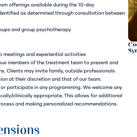
am offerings available during the 10-day
dentified as determined through consultation between
roups and group psychotherapy
Coc
Sy
p meetings and experiential activities
rious members of the treatment team to present and
s. Clients may invite family, outside professionals
ssion at their discretion and that of our team.
nd or participate in any programming. We welcome any
ally/clinically appropriate. This allows for additional
rocess and making personalized recommendations.
tensions