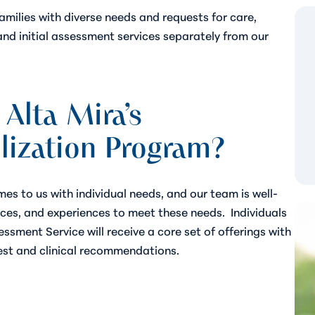
families with diverse needs and requests for care,
and initial assessment services separately from our
 Alta Mira’s
lization Program?
es to us with individual needs, and our team is well-
ices, and experiences to meet these needs.
Individuals
ssment Service will receive a core set of offerings with
est and clinical recommendations.