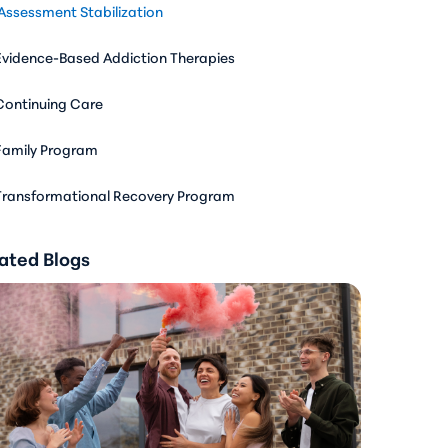
Assessment Stabilization
Evidence-Based Addiction Therapies
Continuing Care
Family Program
Transformational Recovery Program
ated Blogs