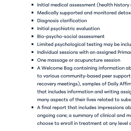
Initial medical assessment (health history
Medically supported and monitored detoxi
Diagnosis clarification
Initial psychiatric evaluation
Bio-psycho-social assessment
Limited psychological testing may be incl
Individual sessions with an assigned Prima
One massage or acupuncture session
A Welcome Bag containing information ab
to various community-based peer support 
recovery meetings), samples of Daily Affi
that includes information and writing assi
many aspects of their lives related to sub
A final report that includes impressions 
ongoing care; a summary of clinical and me
choose to enroll in treatment at any level 