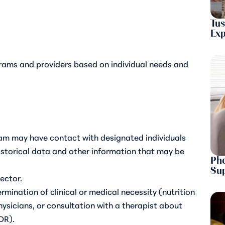
Tus
Ex
rams and providers based on individual needs and
eam may have contact with designated individuals
historical data and other information that may be
Phe
Sup
rector.
mination of clinical or medical necessity (nutrition
ysicians, or consultation with a therapist about
DR).