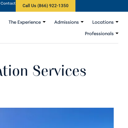
Contact
Call Us (866) 922-1350
The Experience
Admissions
Locations
Professionals
ation Services