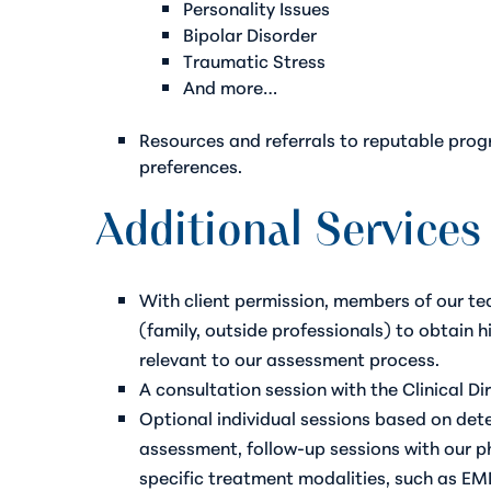
Personality Issues
Bipolar Disorder
Traumatic Stress
And more…
Resources and referrals to reputable prog
preferences.
Additional Services
With client permission, members of our t
(family, outside professionals) to obtain 
relevant to our assessment process.
A consultation session with the Clinical Di
Optional individual sessions based on deter
assessment, follow-up sessions with our ph
specific treatment modalities, such as EM