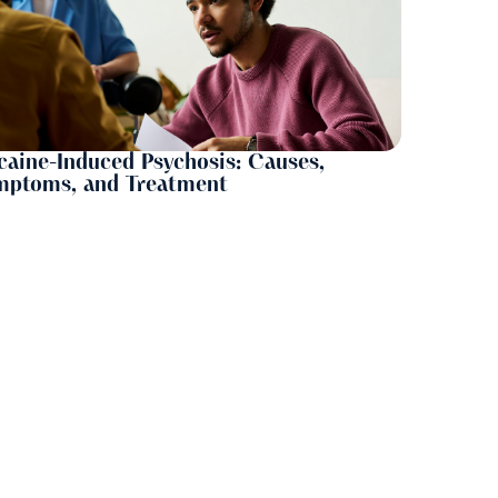
aine-Induced Psychosis: Causes,
mptoms, and Treatment