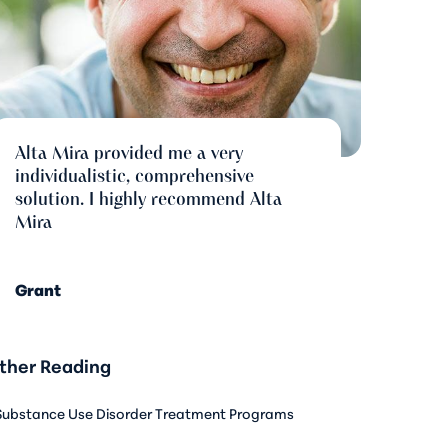
Alta Mira provided me a very
individualistic, comprehensive
solution. I highly recommend Alta
Mira
Grant
ther Reading
Substance Use Disorder Treatment Programs