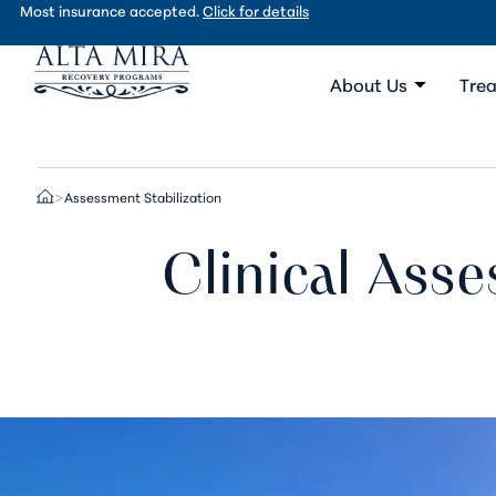
Most insurance accepted.
Click for details
About Us
Trea
Assessment Stabilization
>
Clinical Asse