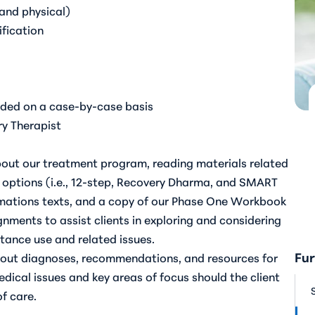
 and physical)
fication
uded on a case-by-case basis
ry Therapist
out our treatment program, reading materials related
options (i.e., 12-step, Recovery Dharma, and SMART
rmations texts, and a copy of our Phase One Workbook
gnments to assist clients in exploring and considering
stance use and related issues.
Fur
about diagnoses, recommendations, and resources for
dical issues and key areas of focus should the client
of care.