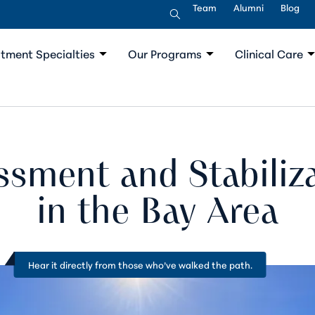
Team
Alumni
Blog
tment Specialties
Our Programs
Clinical Care
ssment and Stabiliz
in the Bay Area
Hear it directly from
those who’ve walked the path
.