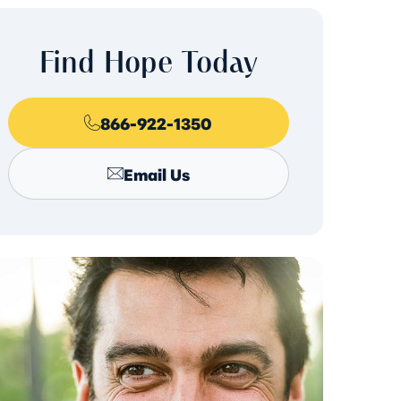
Find Hope Today
866-922-1350
Email Us