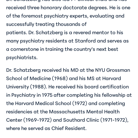
received three honorary doctorate degrees. He is one
of the foremost psychiatry experts, evaluating and
successfully treating thousands of
patients. Dr. Schatzberg is a revered mentor to his
many psychiatry residents at Stanford and serves as
a cornerstone in training the country’s next best
psychiatrists.
Dr. Schatzberg received his MD at the NYU Grossman
School of Medicine (1968) and his MS at Harvard
University (1988). He received his board certification
in Psychiatry in 1975 after completing his fellowship at
the Harvard Medical School (1972) and completing
residencies at the Massachusetts Mental Health
Center (1969-1972) and Southard Clinic (1971-1972),
where he served as Chief Resident.