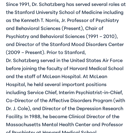
Since 1991, Dr. Schatzberg has served several roles at
the Stanford University School of Medicine including
as the Kenneth T. Norris, Jr. Professor of Psychiatry
and Behavioral Sciences (Present), Chair of
Psychiatry and Behavioral Sciences (1991 – 2010),
and Director of the Stanford Mood Disorders Center
(2009 – Present). Prior to Stanford,
Dr. Schatzberg served in the United States Air Force
before joining the faculty of Harvard Medical School
and the staff of McLean Hospital. At McLean
Hospital, he held several important positions
including Service Chief, Interim Psychiatrist-in-Chief,
Co-Director of the Affective Disorders Program (with
Dr. J. Cole), and Director of the Depression Research
Facility. In 1988, he became Clinical Director of the
Massachusetts Mental Health Center and Professor
of Psychiatry at Harvard Medical School.