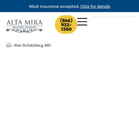
Most insurance accepted.
Click for details
(866)
922-
1350
Alan Schatzberg, MD
>