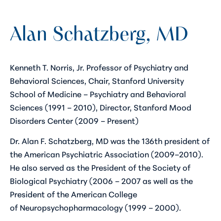
Alan Schatzberg, MD
Kenneth T. Norris, Jr. Professor of Psychiatry and
Behavioral Sciences, Chair, Stanford University
School of Medicine – Psychiatry and Behavioral
Sciences (1991 – 2010), Director, Stanford Mood
Disorders Center (2009 – Present)
Dr. Alan F. Schatzberg, MD was the 136th president of
the American Psychiatric Association (2009–2010).
He also served as the President of the Society of
Biological Psychiatry (2006 – 2007 as well as the
President of the American College
of Neuropsychopharmacology (1999 – 2000).