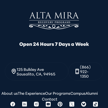
Open 24 Hours 7 Days a Week
(866)
125 Bulkley Ave
922-
Sausalito, CA, 94965
1350
About us
The Experience
Our Programs
Campus
Alumni
Contact