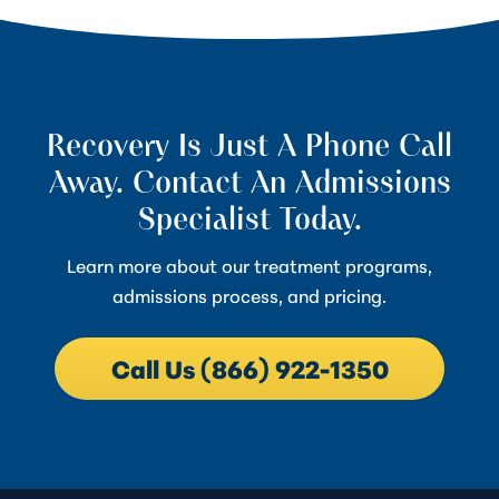
Recovery Is Just A Phone Call
Away. Contact An Admissions
Specialist Today.
Learn more about our treatment programs,
admissions process, and pricing.
Call Us (866) 922-1350