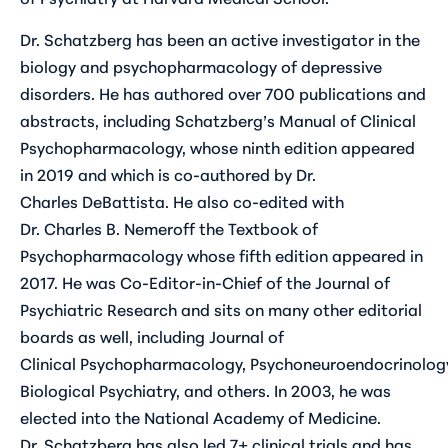
Dr. Schatzberg has been an active investigator in the
biology and psychopharmacology of depressive
disorders. He has authored over 700 publications and
abstracts, including Schatzberg’s Manual of Clinical
Psychopharmacology, whose ninth edition appeared
in 2019 and which is co-authored by Dr.
Charles DeBattista. He also co-edited with
Dr. Charles B. Nemeroff the Textbook of
Psychopharmacology whose fifth edition appeared in
2017. He was Co-Editor-in-Chief of the Journal of
Psychiatric Research and sits on many other editorial
boards as well, including Journal of
Clinical Psychopharmacology, Psychoneuroendocrinolog
Biological Psychiatry, and others. In 2003, he was
elected into the National Academy of Medicine.
Dr. Schatzberg has also led 7+ clinical trials and has