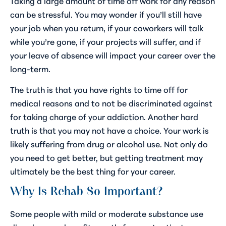
Taking a large amount of time off work for any reason
can be stressful. You may wonder if you’ll still have
your job when you return, if your coworkers will talk
while you’re gone, if your projects will suffer, and if
your leave of absence will impact your career over the
long-term.
The truth is that you have rights to time off for
medical reasons and to not be discriminated against
for taking charge of your addiction. Another hard
truth is that you may not have a choice. Your work is
likely suffering from drug or alcohol use. Not only do
you need to get better, but getting treatment may
ultimately be the best thing for your career.
Why Is Rehab So Important?
Some people with mild or moderate substance use