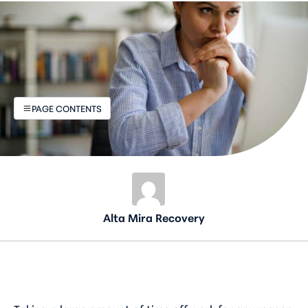
PAGE CONTENTS
Alta Mira Recovery