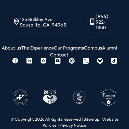
(866)
125 Bulkley Ave
922-
Sausalito, CA, 94965
1350
About us
The Experience
Our Programs
Campus
Alumni
Contact
© Copyright
2026 All Rights Reserved |
Sitemap
|
Website
Policies
|
Privacy Notice