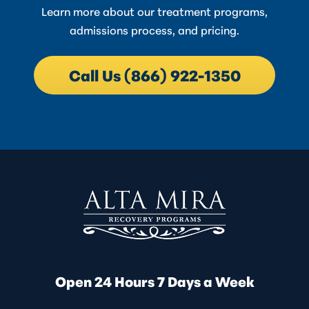
Learn more about our treatment programs,
admissions process, and pricing.
Call Us (866) 922-1350
Open 24 Hours 7 Days a Week