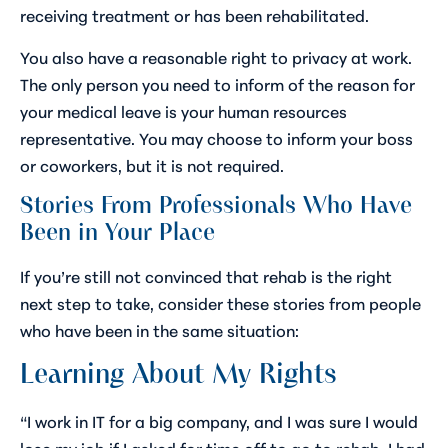
receiving treatment or has been rehabilitated.
You also have a reasonable right to privacy at work.
The only person you need to inform of the reason for
your medical leave is your human resources
representative. You may choose to inform your boss
or coworkers, but it is not required.
Stories From Professionals Who Have
Been in Your Place
If you’re still not convinced that rehab is the right
next step to take, consider these stories from people
who have been in the same situation:
Learning About My Rights
“I work in IT for a big company, and I was sure I would
lose my job if I asked for time off to go to rehab. I had