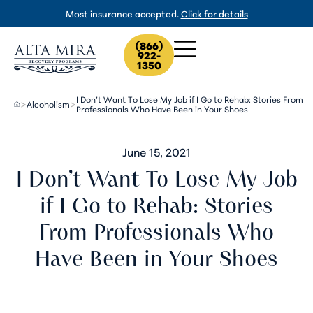
Most insurance accepted.
Click for details
(866)
922-
1350
I Don’t Want To Lose My Job if I Go to Rehab: Stories From
Alcoholism
>
>
Professionals Who Have Been in Your Shoes
June 15, 2021
I Don’t Want To Lose My Job
if I Go to Rehab: Stories
From Professionals Who
Have Been in Your Shoes