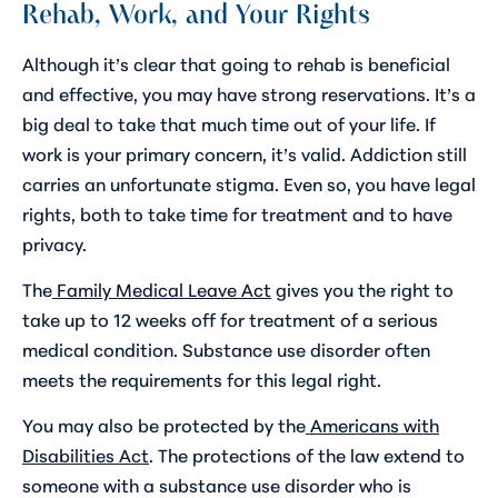
Rehab, Work, and Your Rights
Although it’s clear that going to rehab is beneficial
and effective, you may have strong reservations. It’s a
big deal to take that much time out of your life. If
work is your primary concern, it’s valid. Addiction still
carries an unfortunate stigma. Even so, you have legal
rights, both to take time for treatment and to have
privacy.
The
Family Medical Leave Act
gives you the right to
take up to 12 weeks off for treatment of a serious
medical condition. Substance use disorder often
meets the requirements for this legal right.
You may also be protected by the
Americans with
Disabilities Act
. The protections of the law extend to
someone with a substance use disorder who is