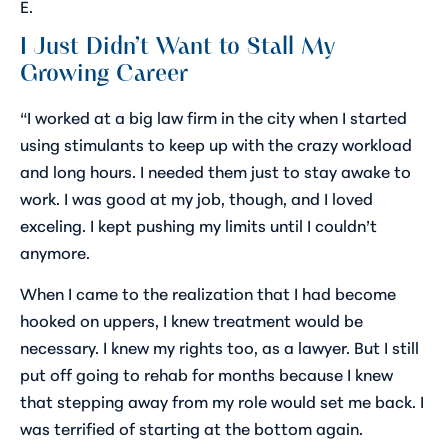
E.
I Just Didn’t Want to Stall My
Growing Career
“I worked at a big law firm in the city when I started
using stimulants to keep up with the crazy workload
and long hours. I needed them just to stay awake to
work. I was good at my job, though, and I loved
exceling. I kept pushing my limits until I couldn’t
anymore.
When I came to the realization that I had become
hooked on uppers, I knew treatment would be
necessary. I knew my rights too, as a lawyer. But I still
put off going to rehab for months because I knew
that stepping away from my role would set me back. I
was terrified of starting at the bottom again.