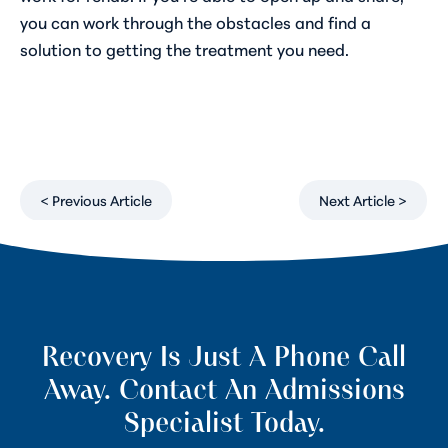
you can work through the obstacles and find a
solution to getting the treatment you need.
< Previous Article
Next Article >
Recovery Is Just A Phone Call
Away. Contact An Admissions
Specialist Today.