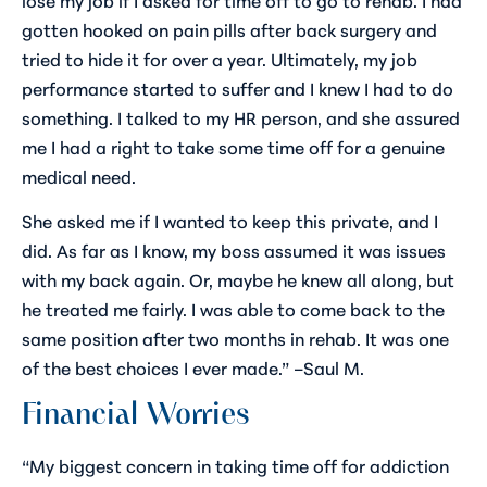
gotten hooked on pain pills after back surgery and
tried to hide it for over a year. Ultimately, my job
performance started to suffer and I knew I had to do
something. I talked to my HR person, and she assured
me I had a right to take some time off for a genuine
medical need.
She asked me if I wanted to keep this private, and I
did. As far as I know, my boss assumed it was issues
with my back again. Or, maybe he knew all along, but
he treated me fairly. I was able to come back to the
same position after two months in rehab. It was one
of the best choices I ever made.” –Saul M.
Financial Worries
“My biggest concern in taking time off for addiction