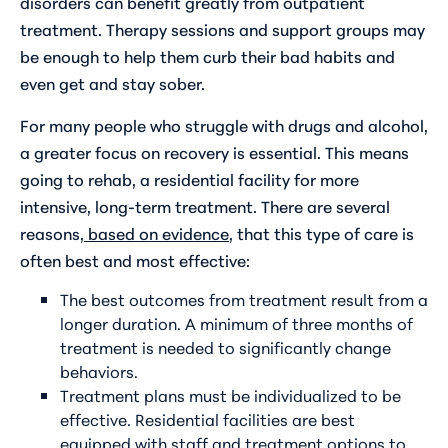
disorders can benefit greatly from outpatient
treatment. Therapy sessions and support groups may
be enough to help them curb their bad habits and
even get and stay sober.
For many people who struggle with drugs and alcohol,
a greater focus on recovery is essential. This means
going to rehab, a residential facility for more
intensive, long-term treatment. There are several
reasons,
based on evidence
, that this type of care is
often best and most effective:
The best outcomes from treatment result from a
longer duration. A minimum of three months of
treatment is needed to significantly change
behaviors.
Treatment plans must be individualized to be
effective. Residential facilities are best
equipped with staff and treatment options to