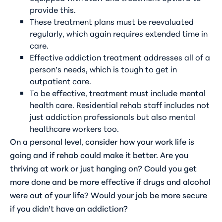
provide this.
These treatment plans must be reevaluated
regularly, which again requires extended time in
care.
Effective addiction treatment addresses all of a
person’s needs, which is tough to get in
outpatient care.
To be effective, treatment must include mental
health care. Residential rehab staff includes not
just addiction professionals but also mental
healthcare workers too.
On a personal level, consider how your work life is
going and if rehab could make it better. Are you
thriving at work or just hanging on? Could you get
more done and be more effective if drugs and alcohol
were out of your life? Would your job be more secure
if you didn’t have an addiction?