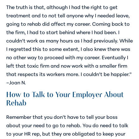
The truth is that, although I had the right to get
treatment and to not tell anyone why I needed leave,
going to rehab did affect my career. Coming back to
the firm, I had to start behind where I had been. I
couldn’t work as many hours as I had previously. While
I regretted this to some extent, I also knew there was
no other way to proceed with my career. Eventually I
left that toxic firm and now work with a smaller firm
that respects its workers more. I couldn’t be happier.”
–Joan N
.
How to Talk to Your Employer About
Rehab
Remember that you don’t have to tell your boss
about your need to go to rehab. You do need to talk
to your HR rep, but they are obligated to keep your