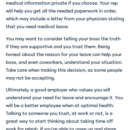
medical information private if you choose. Your rep
will help you get all the needed paperwork in order,
which may include a letter from your physician stating
that you need medical leave.
You may want to consider telling your boss the truth
if they are supportive and you trust them. Being
honest about the reason for your leave can help your
boss, and even coworkers, understand your situation.
Take care when making this decision, as some people
may not be accepting.
Ultimately, a good employer who values you will
understand your need for leave and encourage it. You
will be a better employee when at optimal health.
Talking to someone you trust, at work or not, is a
great way to start thinking about taking time off
work for rehab. If you’re able to open up and share,