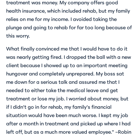
treatment was money. My company offers good
health insurance, which included rehab, but my family
relies on me for my income. I avoided taking the
plunge and going to rehab for far too long because of
this worry.
What finally convinced me that I would have to do it
was nearly getting fired. I dropped the ball with a new
client because I showed up to an important meeting
hungover and completely unprepared. My boss sat
me down for a serious talk and assured me that I
needed to either take the medical leave and get
treatment or lose my job. I worried about money, but
if I didn’t go in for rehab, my family’s financial
situation would have been much worse. I kept my job
after a month in treatment and picked up where I had
left off, but as a much more valued employee.” –Robin