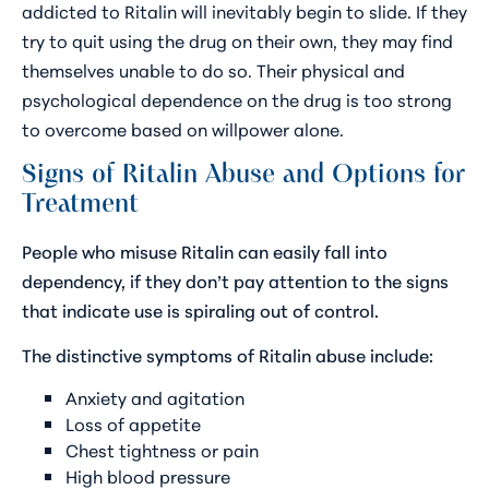
addicted to Ritalin will inevitably begin to slide. If they
try to quit using the drug on their own, they may find
themselves unable to do so. Their physical and
psychological dependence on the drug is too strong
to overcome based on willpower alone.
Signs of Ritalin Abuse and Options for
Treatment
People who misuse Ritalin can easily fall into
dependency, if they don’t pay attention to the signs
that indicate use is spiraling out of control.
The distinctive symptoms of Ritalin abuse include:
Anxiety and agitation
Loss of appetite
Chest tightness or pain
High blood pressure