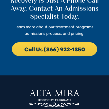
Recovery Is Just A Phone Call
Away. Contact An Admissions
Specialist Today.
Learn more about our treatment programs,
admissions process, and pricing.
Call Us (866) 922-1350