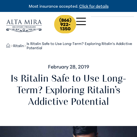
Most insurance accepted.
Click for details
(866)
922-
1350
Is Ritalin Safe to Use Long-Term? Exploring Ritalin’s Addictive
Ritalin
>
>
Potential
February 28, 2019
Is Ritalin Safe to Use Long-
Term? Exploring Ritalin’s
Addictive Potential