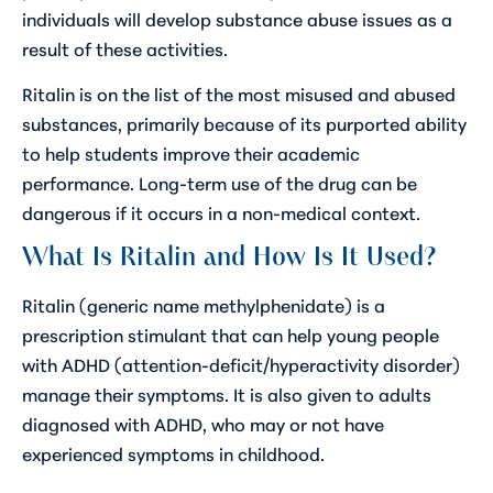
individuals will develop substance abuse issues as a
result of these activities.
Ritalin is on the list of the most misused and abused
substances, primarily because of its purported ability
to help students improve their academic
performance. Long-term use of the drug can be
dangerous if it occurs in a non-medical context.
What Is Ritalin and How Is It Used?
Ritalin (generic name methylphenidate) is a
prescription stimulant that can help young people
with ADHD (attention-deficit/hyperactivity disorder)
manage their symptoms. It is also given to adults
diagnosed with ADHD, who may or not have
experienced symptoms in childhood.