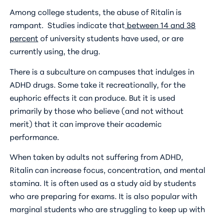
Among college students, the abuse of Ritalin is
rampant. Studies indicate that
between 14 and 38
percent
of university students have used, or are
currently using, the drug.
There is a subculture on campuses that indulges in
ADHD drugs. Some take it recreationally, for the
euphoric effects it can produce. But it is used
primarily by those who believe (and not without
merit) that it can improve their academic
performance.
When taken by adults not suffering from ADHD,
Ritalin can increase focus, concentration, and mental
stamina. It is often used as a study aid by students
who are preparing for exams. It is also popular with
marginal students who are struggling to keep up with