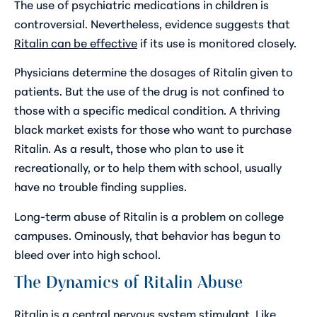
The use of psychiatric medications in children is
controversial. Nevertheless, evidence suggests that
Ritalin can be effective
if its use is monitored closely.
Physicians determine the dosages of Ritalin given to
patients. But the use of the drug is not confined to
those with a specific medical condition. A thriving
black market exists for those who want to purchase
Ritalin. As a result, those who plan to use it
recreationally, or to help them with school, usually
have no trouble finding supplies.
Long-term abuse of Ritalin is a problem on college
campuses. Ominously, that behavior has begun to
bleed over into high school.
The Dynamics of Ritalin Abuse
Ritalin is a central nervous system stimulant. Like