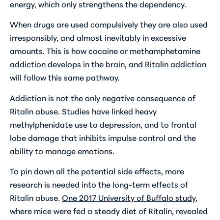
energy, which only strengthens the dependency.
When drugs are used compulsively they are also used
irresponsibly, and almost inevitably in excessive
amounts. This is how cocaine or methamphetamine
addiction develops in the brain, and
Ritalin addiction
will follow this same pathway.
Addiction is not the only negative consequence of
Ritalin abuse. Studies have linked heavy
methylphenidate use to depression, and to frontal
lobe damage that inhibits impulse control and the
ability to manage emotions.
To pin down all the potential side effects, more
research is needed into the long-term effects of
Ritalin abuse.
One 2017 University of Buffalo study
,
where mice were fed a steady diet of Ritalin, revealed