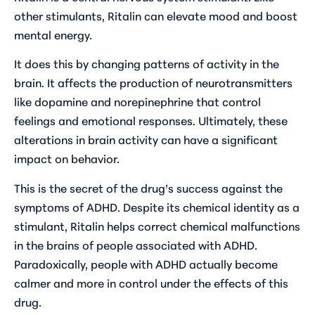
other stimulants, Ritalin can elevate mood and boost
mental energy.
It does this by changing patterns of activity in the
brain. It affects the production of neurotransmitters
like dopamine and norepinephrine that control
feelings and emotional responses. Ultimately, these
alterations in brain activity can have a significant
impact on behavior.
This is the secret of the drug’s success against the
symptoms of ADHD. Despite its chemical identity as a
stimulant, Ritalin helps correct chemical malfunctions
in the brains of people associated with ADHD.
Paradoxically, people with ADHD actually become
calmer and more in control under the effects of this
drug.