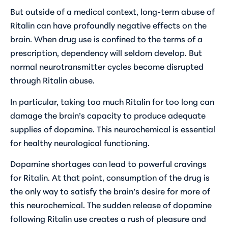
But outside of a medical context, long-term abuse of
Ritalin can have profoundly negative effects on the
brain. When drug use is confined to the terms of a
prescription, dependency will seldom develop. But
normal neurotransmitter cycles become disrupted
through Ritalin abuse.
In particular, taking too much Ritalin for too long can
damage the brain’s capacity to produce adequate
supplies of dopamine. This neurochemical is essential
for healthy neurological functioning.
Dopamine shortages can lead to powerful cravings
for Ritalin. At that point, consumption of the drug is
the only way to satisfy the brain’s desire for more of
this neurochemical. The sudden release of dopamine
following Ritalin use creates a rush of pleasure and