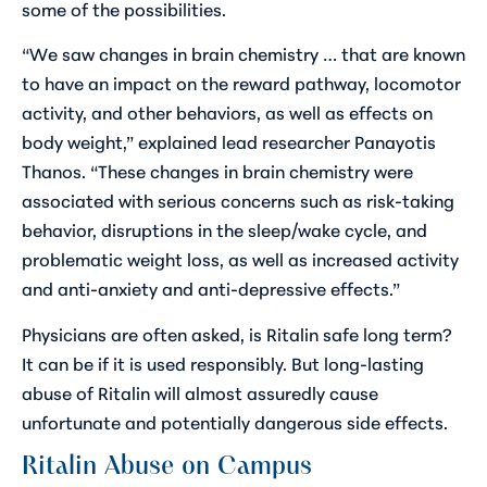
some of the possibilities.
“We saw changes in brain chemistry … that are known
to have an impact on the reward pathway, locomotor
activity, and other behaviors, as well as effects on
body weight,” explained lead researcher Panayotis
Thanos. “These changes in brain chemistry were
associated with serious concerns such as risk-taking
behavior, disruptions in the sleep/wake cycle, and
problematic weight loss, as well as increased activity
and anti-anxiety and anti-depressive effects.”
Physicians are often asked, is Ritalin safe long term?
It can be if it is used responsibly. But long-lasting
abuse of Ritalin will almost assuredly cause
unfortunate and potentially dangerous side effects.
Ritalin Abuse on Campus