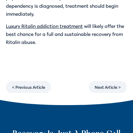
dependency is diagnosed, treatment should begin
immediately.
Luxury Ritalin addiction treatment
will likely offer the
best chance for a full and sustainable recovery from
Ritalin abuse.
< Previous Article
Next Article >