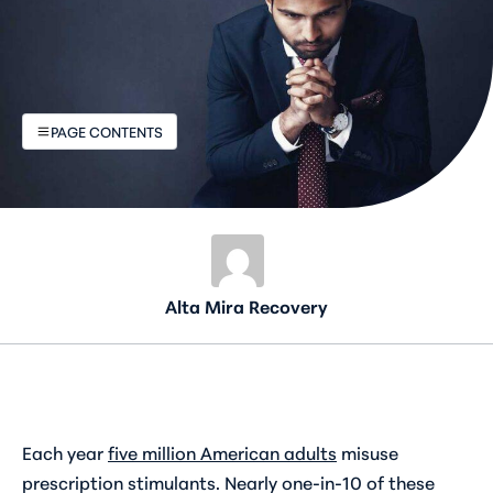
PAGE CONTENTS
Alta Mira Recovery
Each year
five million American adults
misuse
prescription stimulants. Nearly one-in-10 of these