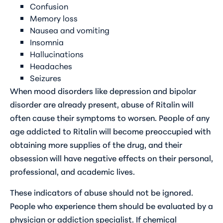
Confusion
Memory loss
Nausea and vomiting
Insomnia
Hallucinations
Headaches
Seizures
When mood disorders like depression and bipolar
disorder are already present, abuse of Ritalin will
often cause their symptoms to worsen. People of any
age addicted to Ritalin will become preoccupied with
obtaining more supplies of the drug, and their
obsession will have negative effects on their personal,
professional, and academic lives.
These indicators of abuse should not be ignored.
People who experience them should be evaluated by a
physician or addiction specialist. If chemical