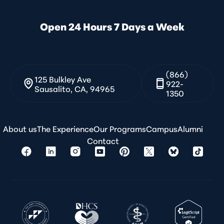
Open 24 Hours 7 Days a Week
(866)
125 Bulkley Ave
922-
Sausalito, CA, 94965
1350
About us
The Experience
Our Programs
Campus
Alumni
Contact