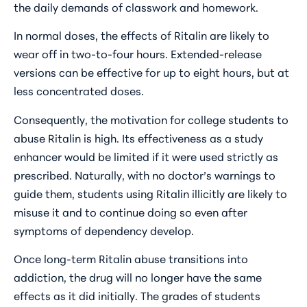
the daily demands of classwork and homework.
In normal doses, the effects of Ritalin are likely to
wear off in two-to-four hours. Extended-release
versions can be effective for up to eight hours, but at
less concentrated doses.
Consequently, the motivation for college students to
abuse Ritalin is high. Its effectiveness as a study
enhancer would be limited if it were used strictly as
prescribed. Naturally, with no doctor’s warnings to
guide them, students using Ritalin illicitly are likely to
misuse it and to continue doing so even after
symptoms of dependency develop.
Once long-term Ritalin abuse transitions into
addiction, the drug will no longer have the same
effects as it did initially. The grades of students