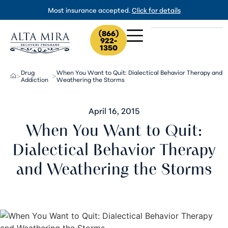
Most insurance accepted.
Click for details
(866)
922-
1350
Drug
When You Want to Quit: Dialectical Behavior Therapy and
>
>
Addiction
Weathering the Storms
April 16, 2015
When You Want to Quit:
Dialectical Behavior Therapy
and Weathering the Storms