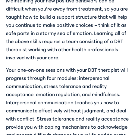
Maintaining your new positive behaviors can be
difficult when you’re away from treatment, so you are
taught how to build a support structure that will help
you continue to make positive choices – think of it as
safe ports in a stormy sea of emotion. Learning all of
the above skills requires a team consisting of a DBT
therapist working with other health professionals
involved with your care.
Your one-on-one sessions with your DBT therapist will
progress through four modules: interpersonal
communication, stress tolerance and reality
acceptance, emotion regulation, and mindfulness.
Interpersonal communication teaches you how to
communicate effectively without judgment, and deal
with conflict. Stress tolerance and reality acceptance
provide you with coping mechanisms to acknowledge
and accept difficult changes in your life and tolerate