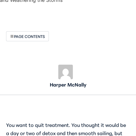
PAGE CONTENTS
Harper McNally
You want to quit treatment. You thought it would be
a day or two of detox and then smooth sailing, but