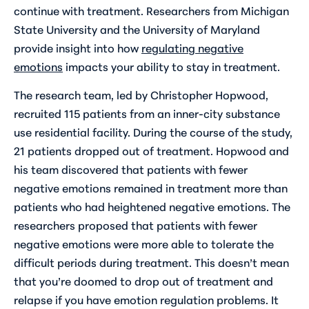
continue with treatment. Researchers from Michigan
State University and the University of Maryland
provide insight into how
regulating negative
emotions
impacts your ability to stay in treatment.
The research team, led by Christopher Hopwood,
recruited 115 patients from an inner-city substance
use residential facility. During the course of the study,
21 patients dropped out of treatment. Hopwood and
his team discovered that patients with fewer
negative emotions remained in treatment more than
patients who had heightened negative emotions. The
researchers proposed that patients with fewer
negative emotions were more able to tolerate the
difficult periods during treatment. This doesn’t mean
that you’re doomed to drop out of treatment and
relapse if you have emotion regulation problems. It