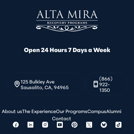
Open 24 Hours 7 Days a Week
(866)
125 Bulkley Ave
922-
Sausalito, CA, 94965
1350
About us
The Experience
Our Programs
Campus
Alumni
Contact