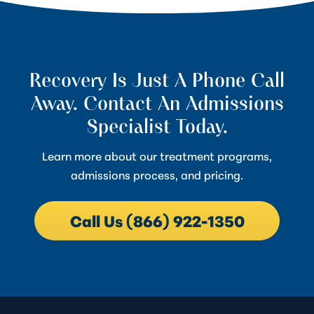
Recovery Is Just A Phone Call
Away. Contact An Admissions
Specialist Today.
Learn more about our treatment programs,
admissions process, and pricing.
Call Us (866) 922-1350