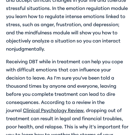
stressful situations. In the emotion regulation module
you learn how to regulate intense emotions linked to
stress, such as anger, frustration, and depression;
and the mindfulness module will show you how to
objectively analyze a situation so you can interact
nonjudgmentally.
Receiving DBT while in treatment can help you cope
with difficult emotions that can influence your
decision to leave. As I’m sure you’ve been told a
thousand times by anyone and everyone, leaving
before you complete treatment can lead to dire
consequences. According to a review in the
journal
Clinical Psychology Review
, dropping out of
treatment can result in legal and financial troubles,
poor health, and relapse. This is why it’s important for
you to learn how to weather the storms of your