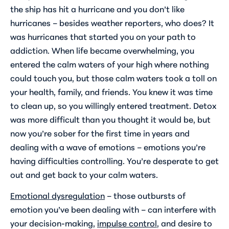
the ship has hit a hurricane and you don’t like
hurricanes – besides weather reporters, who does? It
was hurricanes that started you on your path to
addiction. When life became overwhelming, you
entered the calm waters of your high where nothing
could touch you, but those calm waters took a toll on
your health, family, and friends. You knew it was time
to clean up, so you willingly entered treatment. Detox
was more difficult than you thought it would be, but
now you’re sober for the first time in years and
dealing with a wave of emotions – emotions you’re
having difficulties controlling. You’re desperate to get
out and get back to your calm waters.
Emotional dysregulation
– those outbursts of
emotion you’ve been dealing with – can interfere with
your decision-making,
impulse control
, and desire to