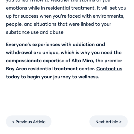
emotions while in
residential treatmen
t. It will set you
up for success when you’re faced with environments,
people, and situations that were linked to your
substance use and abuse.
Everyone’s experiences with addiction and
withdrawal are unique, which is why you need the
compassionate expertise of Alta Mira, the premier
Bay Area residential treatment center.
Contact us
today
to begin your journey to wellness.
< Previous Article
Next Article >