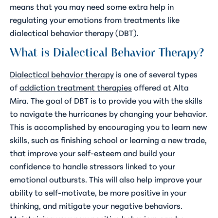
means that you may need some extra help in
regulating your emotions from treatments like
dialectical behavior therapy (DBT).
What is Dialectical Behavior Therapy?
Dialectical behavior therapy
is one of several types
of
addiction treatment therapies
offered at Alta
Mira. The goal of DBT is to provide you with the skills
to navigate the hurricanes by changing your behavior.
This is accomplished by encouraging you to learn new
skills, such as finishing school or learning a new trade,
that improve your self-esteem and build your
confidence to handle stressors linked to your
emotional outbursts. This will also help improve your
ability to self-motivate, be more positive in your
thinking, and mitigate your negative behaviors.