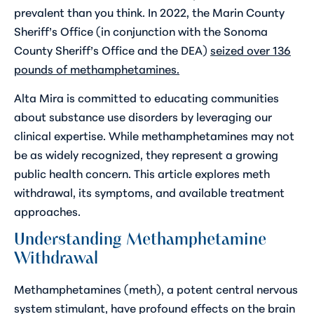
prevalent than you think. In 2022, the Marin County
Sheriff’s Office (in conjunction with the Sonoma
County Sheriff’s Office and the DEA)
seized over 136
pounds of methamphetamines.
Alta Mira is committed to educating communities
about substance use disorders by leveraging our
clinical expertise. While methamphetamines may not
be as widely recognized, they represent a growing
public health concern. This article explores meth
withdrawal, its symptoms, and available treatment
approaches.
Understanding Methamphetamine
Withdrawal
Methamphetamines (meth), a potent central nervous
system stimulant, have profound effects on the brain