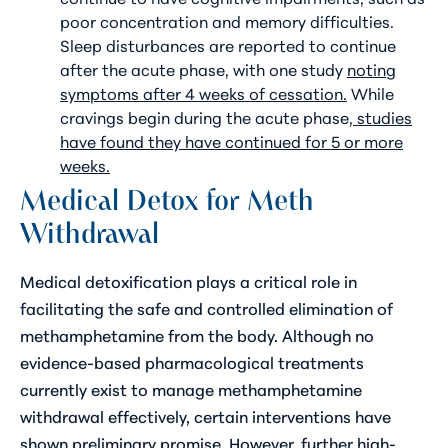
poor concentration and memory difficulties.
Sleep disturbances are reported to continue
after the acute phase, with one study
noting
symptoms after 4 weeks of cessation.
While
cravings begin during the acute phase,
studies
have found they have continued for 5 or more
weeks.
Medical Detox for Meth
Withdrawal
Medical detoxification plays a critical role in
facilitating the safe and controlled elimination of
methamphetamine from the body. Although no
evidence-based pharmacological treatments
currently exist to manage methamphetamine
withdrawal effectively, certain interventions have
shown preliminary promise. However, further high-