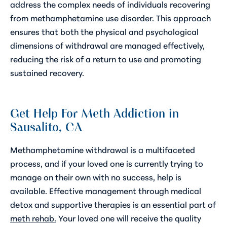
address the complex needs of individuals recovering
from methamphetamine use disorder. This approach
ensures that both the physical and psychological
dimensions of withdrawal are managed effectively,
reducing the risk of a return to use and promoting
sustained recovery.
Get Help For Meth Addiction in
Sausalito, CA
Methamphetamine withdrawal is a multifaceted
process, and if your loved one is currently trying to
manage on their own with no success, help is
available. Effective management through medical
detox and supportive therapies is an essential part of
meth rehab.
Your loved one will receive the quality