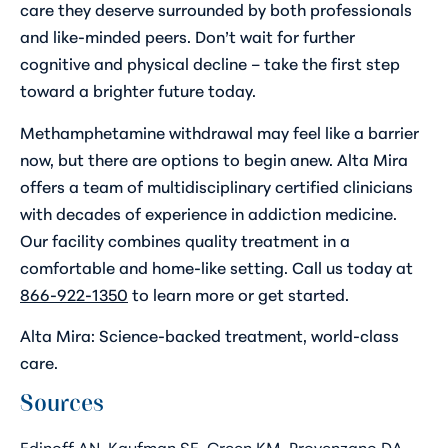
care they deserve surrounded by both professionals
and like-minded peers. Don’t wait for further
cognitive and physical decline – take the first step
toward a brighter future today.
Methamphetamine withdrawal may feel like a barrier
now, but there are options to begin anew. Alta Mira
offers a team of multidisciplinary certified clinicians
with decades of experience in addiction medicine.
Our facility combines quality treatment in a
comfortable and home-like setting. Call us today at
866-922-1350
to learn more or get started.
Alta Mira: Science-backed treatment, world-class
care.
Sources
Edinoff AN, Kaufman SE, Green KM, Provenzano DA,