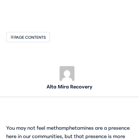
PAGE CONTENTS
Alta Mira Recovery
You may not feel methamphetamines are a presence
here in our communities, but that presence is more