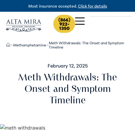
Most insurance accepted.
Click for details
(866)
922-
1350
Meth Withdrawals: The Onset and Symptom
Methamphetamine
>
>
Timeline
February 12, 2025
Meth Withdrawals: The
Onset and Symptom
Timeline