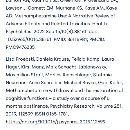
Lawson J, Cornett EM, Murnane KS, Kaye AM, Kaye
AD. Methamphetamine Use: A Narrative Review of
Adverse Effects and Related Toxicities. Health
Psychol Res. 2022 Sep 15;10(3):38161. doi:
10.52965/001c.38161. PMID: 36118981; PMCID:
PMC9476235.
Lisa Proebstl, Daniela Krause, Felicia Kamp, Laura
Hager, Kirsi Manz, Maik Schacht-Jablonowsky,
Maximilian Straif, Marlies Riebschläger, Stefanie
Neumann, Anne Schreiber, Michael Soyka, Gabi Koller,
Methamphetamine withdrawal and the restoration of
cognitive functions – a study over a course of 6
months abstinence, Psychiatry Research, Volume 281,
2019, 112599, ISSN 0165-1781,
https://doi.org/10.1016/j.psychres.2019.112599
.