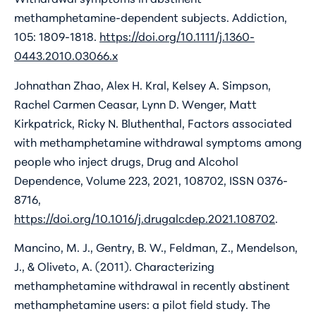
methamphetamine-dependent subjects. Addiction,
105: 1809-1818.
https://doi.org/10.1111/j.1360-
0443.2010.03066.x
Johnathan Zhao, Alex H. Kral, Kelsey A. Simpson,
Rachel Carmen Ceasar, Lynn D. Wenger, Matt
Kirkpatrick, Ricky N. Bluthenthal, Factors associated
with methamphetamine withdrawal symptoms among
people who inject drugs, Drug and Alcohol
Dependence, Volume 223, 2021, 108702, ISSN 0376-
8716,
https://doi.org/10.1016/j.drugalcdep.2021.108702
.
Mancino, M. J., Gentry, B. W., Feldman, Z., Mendelson,
J., & Oliveto, A. (2011). Characterizing
methamphetamine withdrawal in recently abstinent
methamphetamine users: a pilot field study. The