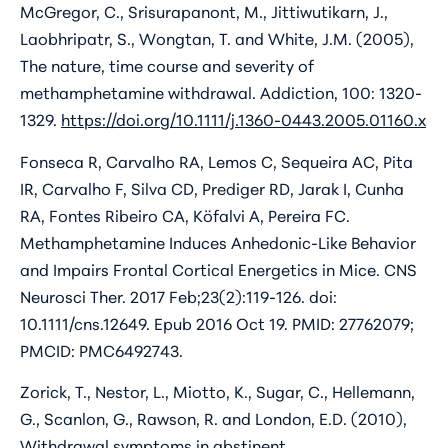
McGregor, C., Srisurapanont, M., Jittiwutikarn, J.,
Laobhripatr, S., Wongtan, T. and White, J.M. (2005),
The nature, time course and severity of
methamphetamine withdrawal. Addiction, 100: 1320-
1329.
https://doi.org/10.1111/j.1360-0443.2005.01160.x
Fonseca R, Carvalho RA, Lemos C, Sequeira AC, Pita
IR, Carvalho F, Silva CD, Prediger RD, Jarak I, Cunha
RA, Fontes Ribeiro CA, Köfalvi A, Pereira FC.
Methamphetamine Induces Anhedonic-Like Behavior
and Impairs Frontal Cortical Energetics in Mice. CNS
Neurosci Ther. 2017 Feb;23(2):119-126. doi:
10.1111/cns.12649. Epub 2016 Oct 19. PMID: 27762079;
PMCID: PMC6492743.
Zorick, T., Nestor, L., Miotto, K., Sugar, C., Hellemann,
G., Scanlon, G., Rawson, R. and London, E.D. (2010),
Withdrawal symptoms in abstinent