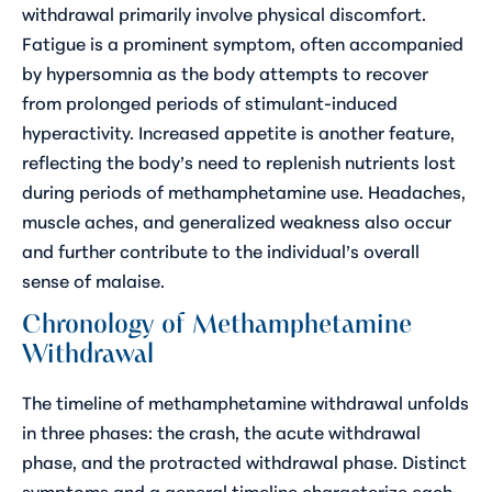
withdrawal primarily involve physical discomfort.
Fatigue is a prominent symptom, often accompanied
by hypersomnia as the body attempts to recover
from prolonged periods of stimulant-induced
hyperactivity. Increased appetite is another feature,
reflecting the body’s need to replenish nutrients lost
during periods of methamphetamine use. Headaches,
muscle aches, and generalized weakness also occur
and further contribute to the individual’s overall
sense of malaise.
Chronology of Methamphetamine
Withdrawal
The timeline of methamphetamine withdrawal unfolds
in three phases: the crash, the acute withdrawal
phase, and the protracted withdrawal phase. Distinct
symptoms and a general timeline characterize each