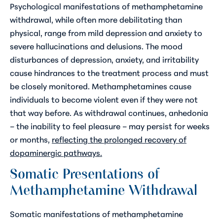
Psychological manifestations of methamphetamine
withdrawal, while often more debilitating than
physical, range from mild depression and anxiety to
severe hallucinations and delusions. The mood
disturbances of depression, anxiety, and irritability
cause hindrances to the treatment process and must
be closely monitored. Methamphetamines cause
individuals to become violent even if they were not
that way before. As withdrawal continues, anhedonia
– the inability to feel pleasure – may persist for weeks
or months,
reflecting the prolonged recovery of
dopaminergic pathways.
Somatic Presentations of
Methamphetamine Withdrawal
Somatic manifestations of methamphetamine