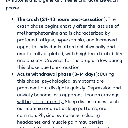
phase.
The crash (24-48 hours post-cessation):
The
crash phase begins shortly after the last use of
methamphetamine and is characterized by
profound fatigue, hypersomnia, and increased
appetite. Individuals often feel physically and
emotionally depleted, with heightened irritability
and anxiety. Cravings for the drug are low during
this phase due to exhaustion.
Acute withdrawal phase (3-14 days):
During
this phase, psychological symptoms are
prominent but dissipate quickly. Depression and
anxiety become less apparent,
though cravings
will begin to intensify.
Sleep disturbances, such
as insomnia or erratic sleep patterns, are
common. Physical symptoms including
headaches and muscle pain may persist,