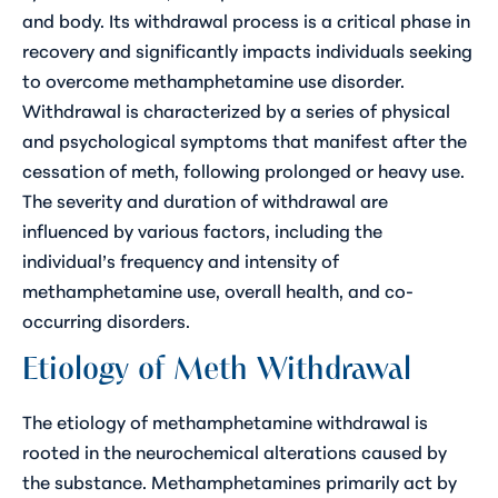
and body. Its withdrawal process is a critical phase in
recovery and significantly impacts individuals seeking
to overcome methamphetamine use disorder.
Withdrawal is characterized by a series of physical
and psychological symptoms that manifest after the
cessation of meth, following prolonged or heavy use.
The severity and duration of withdrawal are
influenced by various factors, including the
individual’s frequency and intensity of
methamphetamine use, overall health, and co-
occurring disorders.
Etiology of Meth Withdrawal
The etiology of methamphetamine withdrawal is
rooted in the neurochemical alterations caused by
the substance. Methamphetamines primarily act by