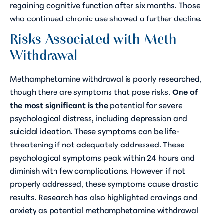
regaining cognitive function after six months.
Those
who continued chronic use showed a further decline.
Risks Associated with Meth
Withdrawal
Methamphetamine withdrawal is poorly researched,
though there are symptoms that pose risks.
One of
the most significant is the
potential for severe
psychological distress, including depression and
suicidal ideation.
These symptoms can be life-
threatening if not adequately addressed. These
psychological symptoms peak within 24 hours and
diminish with few complications. However, if not
properly addressed, these symptoms cause drastic
results. Research has also highlighted cravings and
anxiety as potential methamphetamine withdrawal