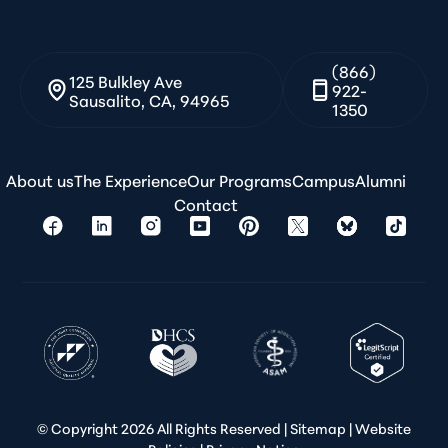
(866)
125 Bulkley Ave
922-
Sausalito, CA, 94965
1350
About us
The Experience
Our Programs
Campus
Alumni
Contact
© Copyright
2026 All Rights Reserved |
Sitemap
|
Website