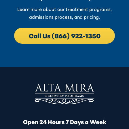
Learn more about our treatment programs,
admissions process, and pricing.
Call Us (866) 922-1350
Open 24 Hours 7 Days a Week