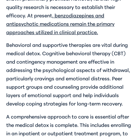
quality research is necessary to establish their
efficacy. At present,
benzodiazepines and
antipsychotic medications remain the primary
approaches utilized in clinical practice.
Behavioral and supportive therapies are vital during
medical detox. Cognitive behavioral therapy (CBT)
and contingency management are effective in
addressing the psychological aspects of withdrawal,
particularly cravings and emotional distress. Peer
support groups and counseling provide additional
layers of emotional support and help individuals
develop coping strategies for long-term recovery.
A comprehensive approach to care is essential after
the medical detox is complete. This includes enrolling
in an inpatient or outpatient treatment program, to