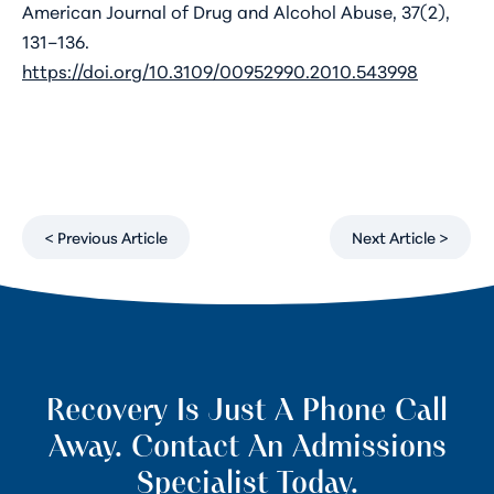
American Journal of Drug and Alcohol Abuse, 37(2),
131–136.
https://doi.org/10.3109/00952990.2010.543998
< Previous Article
Next Article >
Recovery Is Just A Phone Call
Away. Contact An Admissions
Specialist Today.