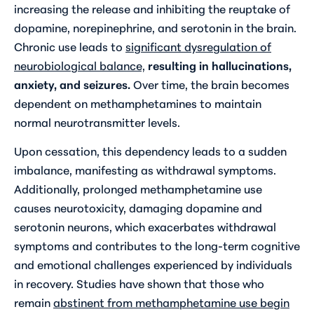
increasing the release and inhibiting the reuptake of
dopamine, norepinephrine, and serotonin in the brain.
Chronic use leads to
significant dysregulation of
neurobiological balance,
resulting in hallucinations,
anxiety, and seizures.
Over time, the brain becomes
dependent on methamphetamines to maintain
normal neurotransmitter levels.
Upon cessation, this dependency leads to a sudden
imbalance, manifesting as withdrawal symptoms.
Additionally, prolonged methamphetamine use
causes neurotoxicity, damaging dopamine and
serotonin neurons, which exacerbates withdrawal
symptoms and contributes to the long-term cognitive
and emotional challenges experienced by individuals
in recovery. Studies have shown that those who
remain
abstinent from methamphetamine use begin