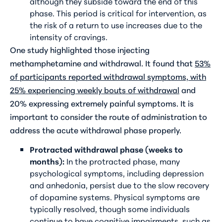
although they subside toward the end of this
phase. This period is critical for intervention, as
the risk of a return to use increases due to the
intensity of cravings.
One study highlighted those injecting
methamphetamine and withdrawal. It found that
53%
of participants reported withdrawal symptoms, with
25% experiencing weekly bouts of withdrawal
and
20% expressing extremely painful symptoms. It is
important to consider the route of administration to
address the acute withdrawal phase properly.
Protracted withdrawal phase (weeks to
months):
In the protracted phase, many
psychological symptoms, including depression
and anhedonia, persist due to the slow recovery
of dopamine systems. Physical symptoms are
typically resolved, though some individuals
continue to have cognitive impairments, such as