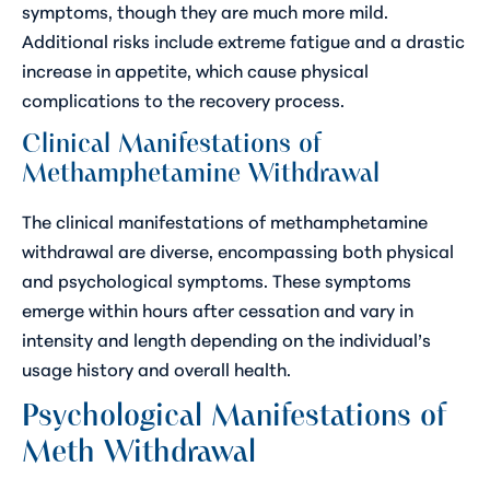
symptoms, though they are much more mild.
Additional risks include extreme fatigue and a drastic
increase in appetite, which cause physical
complications to the recovery process.
Clinical Manifestations of
Methamphetamine Withdrawal
The clinical manifestations of methamphetamine
withdrawal are diverse, encompassing both physical
and psychological symptoms. These symptoms
emerge within hours after cessation and vary in
intensity and length depending on the individual’s
usage history and overall health.
Psychological Manifestations of
Meth Withdrawal