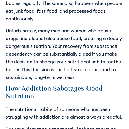
bodies regularly. The same also happens when people
eat junk food, fast food, and processed foods
continuously.
Unfortunately, many men and women who abuse
drugs and alcohol also abuse food, creating a doubly
dangerous situation. Your recovery from substance
dependency can be substantially aided if you make
the decision to change your nutritional habits for the
better. This decision is the first step on the road to
sustainable, long-term wellness.
How Addiction Sabotages Good
Nutrition
The nutritional habits of someone who has been
struggling with addiction are almost always dreadful.
They may forget to eat properly, lack the energy to