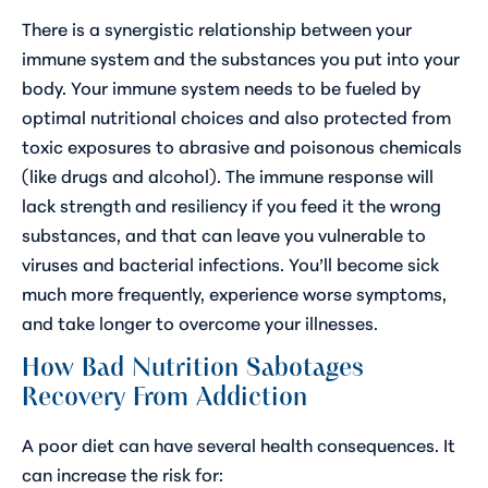
There is a synergistic relationship between your
immune system and the substances you put into your
body. Your immune system needs to be fueled by
optimal nutritional choices and also protected from
toxic exposures to abrasive and poisonous chemicals
(like drugs and alcohol). The immune response will
lack strength and resiliency if you feed it the wrong
substances, and that can leave you vulnerable to
viruses and bacterial infections. You’ll become sick
much more frequently, experience worse symptoms,
and take longer to overcome your illnesses.
How Bad Nutrition Sabotages
Recovery From Addiction
A poor diet can have several health consequences. It
can increase the risk for: