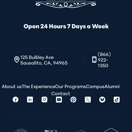
Open 24 Hours 7 Days a Week
(866)
125 Bulkley Ave
922-
Sausalito, CA, 94965
1350
About us
The Experience
Our Programs
Campus
Alumni
Contact