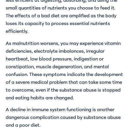
small quantities of nutrients you choose to feed it.
The effects of a bad diet are amplified as the body
loses its capacity to process essential nutrients
efficiently.
As malnutrition worsens, you may experience vitamin
deficiencies, electrolyte imbalances, irregular
heartbeat, low blood pressure, indigestion or
constipation, muscle degeneration, and mental
confusion. These symptoms indicate the development
of a severe medical problem that can take some time
to overcome, even if the substance abuse is stopped
and eating habits are changed.
A decline in immune system functioning is another
dangerous complication caused by substance abuse
and a poor diet.