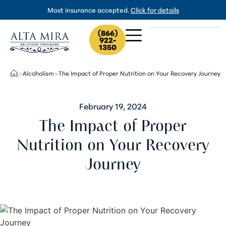
Most insurance accepted.
Click for details
(866)
922-
1350
Alcoholism
The Impact of Proper Nutrition on Your Recovery Journey
>
>
February 19, 2024
The Impact of Proper
Nutrition on Your Recovery
Journey