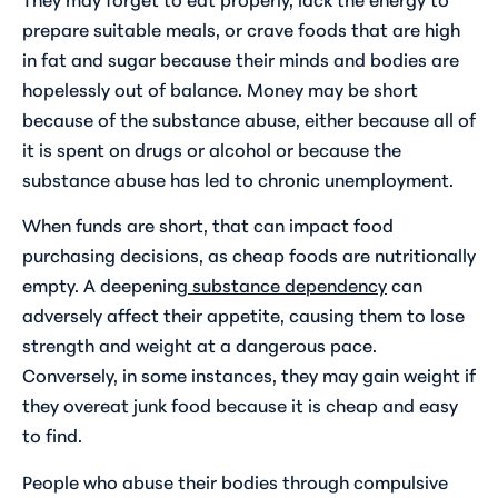
prepare suitable meals, or crave foods that are high
in fat and sugar because their minds and bodies are
hopelessly out of balance. Money may be short
because of the substance abuse, either because all of
it is spent on drugs or alcohol or because the
substance abuse has led to chronic unemployment.
When funds are short, that can impact food
purchasing decisions, as cheap foods are nutritionally
empty. A deepening
substance dependency
can
adversely affect their appetite, causing them to lose
strength and weight at a dangerous pace.
Conversely, in some instances, they may gain weight if
they overeat junk food because it is cheap and easy
to find.
People who abuse their bodies through compulsive