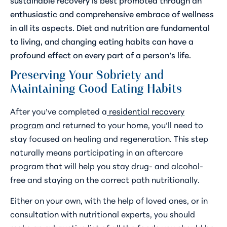
enthusiastic and comprehensive embrace of wellness
in all its aspects. Diet and nutrition are fundamental
to living, and changing eating habits can have a
profound effect on every part of a person’s life.
Preserving Your Sobriety and
Maintaining Good Eating Habits
After you’ve completed a
residential recovery
program
and returned to your home, you’ll need to
stay focused on healing and regeneration. This step
naturally means participating in an aftercare
program that will help you stay drug- and alcohol-
free and staying on the correct path nutritionally.
Either on your own, with the help of loved ones, or in
consultation with nutritional experts, you should