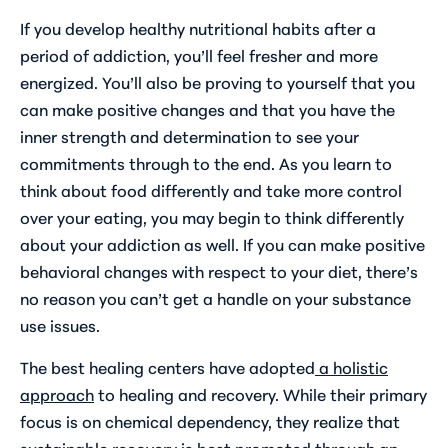
If you develop healthy nutritional habits after a
period of addiction, you’ll feel fresher and more
energized. You’ll also be proving to yourself that you
can make positive changes and that you have the
inner strength and determination to see your
commitments through to the end. As you learn to
think about food differently and take more control
over your eating, you may begin to think differently
about your addiction as well. If you can make positive
behavioral changes with respect to your diet, there’s
no reason you can’t get a handle on your substance
use issues.
The best healing centers have adopted
a holistic
approach
to healing and recovery. While their primary
focus is on chemical dependency, they realize that
sustainable recovery is best promoted through an