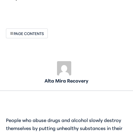
PAGE CONTENTS
Alta Mira Recovery
People who abuse drugs and alcohol slowly destroy
themselves by putting unhealthy substances in their