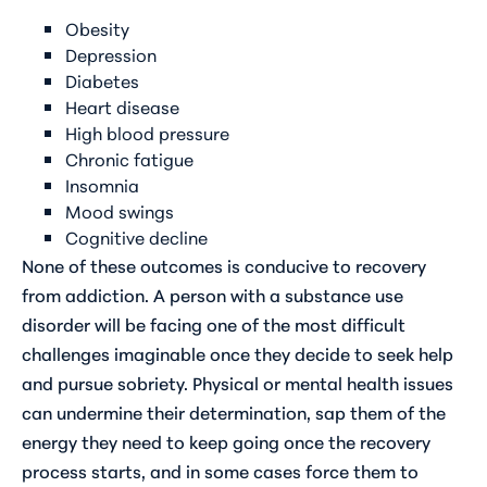
Obesity
Depression
Diabetes
Heart disease
High blood pressure
Chronic fatigue
Insomnia
Mood swings
Cognitive decline
None of these outcomes is conducive to recovery
from addiction. A person with a substance use
disorder will be facing one of the most difficult
challenges imaginable once they decide to seek help
and pursue sobriety. Physical or mental health issues
can undermine their determination, sap them of the
energy they need to keep going once the recovery
process starts, and in some cases force them to