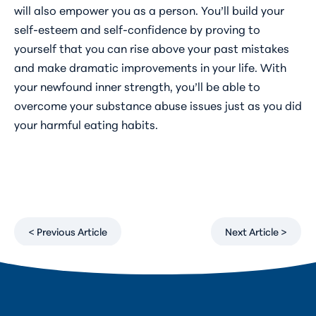
will also empower you as a person. You’ll build your
self-esteem and self-confidence by proving to
yourself that you can rise above your past mistakes
and make dramatic improvements in your life. With
your newfound inner strength, you’ll be able to
overcome your substance abuse issues just as you did
your harmful eating habits.
< Previous Article
Next Article >