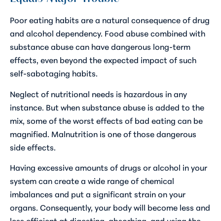
Poor eating habits are a natural consequence of drug
and alcohol dependency. Food abuse combined with
substance abuse can have dangerous long-term
effects, even beyond the expected impact of such
self-sabotaging habits.
Neglect of nutritional needs is hazardous in any
instance. But when substance abuse is added to the
mix, some of the worst effects of bad eating can be
magnified. Malnutrition is one of those dangerous
side effects.
Having excessive amounts of drugs or alcohol in your
system can create a wide range of chemical
imbalances and put a significant strain on your
organs. Consequently, your body will become less and
less efficient at digesting, absorbing, and using the