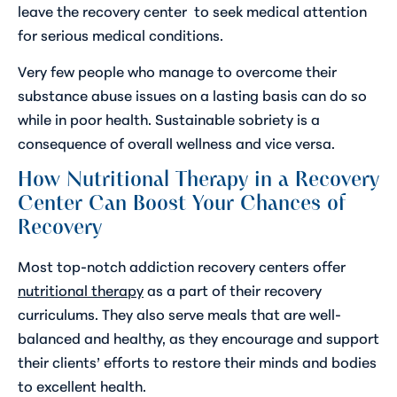
leave the recovery center to seek medical attention
for serious medical conditions.
Very few people who manage to overcome their
substance abuse issues on a lasting basis can do so
while in poor health. Sustainable sobriety is a
consequence of overall wellness and vice versa.
How Nutritional Therapy in a Recovery
Center Can Boost Your Chances of
Recovery
Most top-notch addiction recovery centers offer
nutritional therapy
as a part of their recovery
curriculums. They also serve meals that are well-
balanced and healthy, as they encourage and support
their clients’ efforts to restore their minds and bodies
to excellent health.