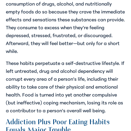
consumption of drugs, alcohol, and nutritionally
empty foods do so because they crave the immediate
effects and sensations these substances can provide.
They consume to excess when they’re feeling
depressed, stressed, frustrated, or discouraged.
Afterward, they will feel better—but only for a short
while.
These habits perpetuate a self-destructive lifestyle. If
left untreated, drug and alcohol dependency will
corrupt every area of a person’s life, including their
ability to take care of their physical and emotional
health. Food is turned into yet another compulsive
(but ineffective) coping mechanism, losing its role as
a contributor to a person’s overall well being.
Addiction Plus Poor Eating Habits
Equals Major Trouble