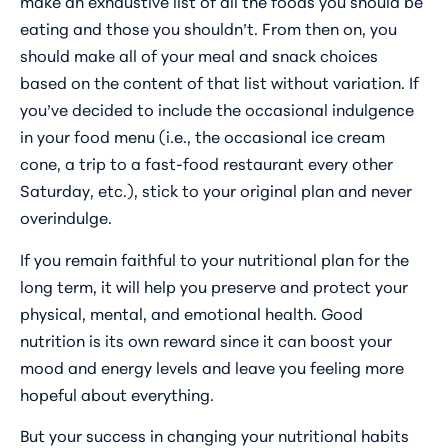
make an exhaustive list of all the foods you should be
eating and those you shouldn’t. From then on, you
should make all of your meal and snack choices
based on the content of that list without variation. If
you’ve decided to include the occasional indulgence
in your food menu (i.e., the occasional ice cream
cone, a trip to a fast-food restaurant every other
Saturday, etc.), stick to your original plan and never
overindulge.
If you remain faithful to your nutritional plan for the
long term, it will help you preserve and protect your
physical, mental, and emotional health. Good
nutrition is its own reward since it can boost your
mood and energy levels and leave you feeling more
hopeful about everything.
But your success in changing your nutritional habits