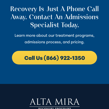
Recovery Is Just A Phone Call
Away. Contact An Admissions
Specialist Today.
Learn more about our treatment programs,
admissions process, and pricing.
Call Us (866) 922-1350