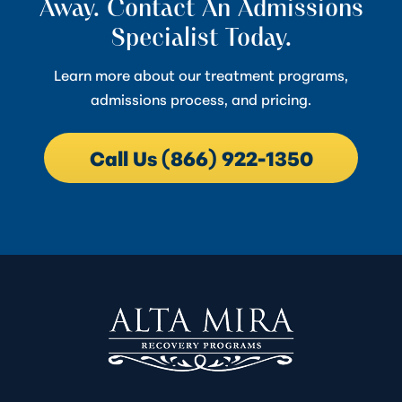
Away. Contact An Admissions
Specialist Today.
Learn more about our treatment programs,
admissions process, and pricing.
Call Us (866) 922-1350