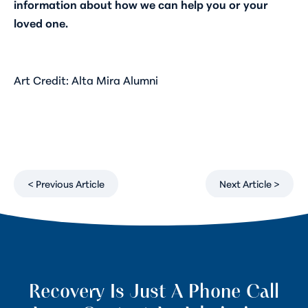
information about how we can help you or your
loved one.
Art Credit: Alta Mira Alumni
< Previous Article
Next Article >
Recovery Is Just A Phone Call