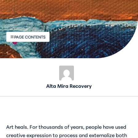
PAGE CONTENTS
Alta Mira Recovery
Art heals. For thousands of years, people have used
creative expression to process and externalize both