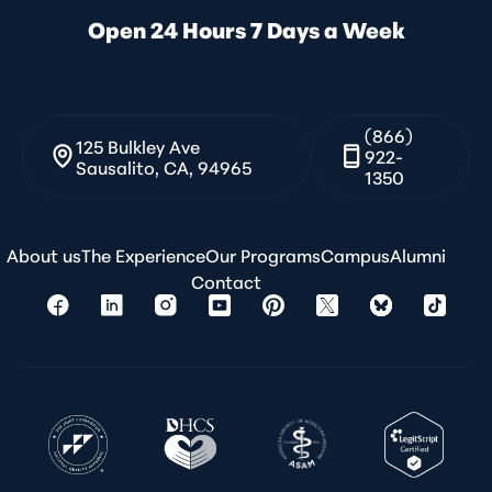
Open 24 Hours 7 Days a Week
(866)
125 Bulkley Ave
922-
Sausalito, CA, 94965
1350
About us
The Experience
Our Programs
Campus
Alumni
Contact