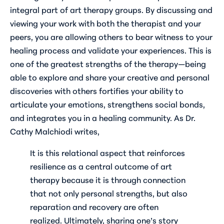
integral part of art therapy groups. By discussing and
viewing your work with both the therapist and your
peers, you are allowing others to bear witness to your
healing process and validate your experiences. This is
one of the greatest strengths of the therapy—being
able to explore and share your creative and personal
discoveries with others fortifies your ability to
articulate your emotions, strengthens social bonds,
and integrates you in a healing community. As Dr.
Cathy Malchiodi writes,
It is this relational aspect that reinforces
resilience as a central outcome of art
therapy because it is through connection
that not only personal strengths, but also
reparation and recovery are often
realized. Ultimately, sharing one’s story