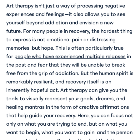
Art therapy isn’t just a way of processing negative
experiences and feelings—it also allows you to see
yourself beyond addiction and envision a new
future. For many people in recovery, the hardest thing
to express is not emotional pain or distressing
memories, but hope. This is often particularly true
for
people who have experienced multiple relapses
in
the past and fear that they will be unable to break
free from the grip of addiction. But the human spirit is
remarkably resilient, and recovery itself is an
inherently hopeful act. Art therapy can give you the
tools to visually represent your goals, dreams, and
healing mantras in the form of creative affirmations
that help guide your recovery. Here, you can focus not
only on what you are trying to end, but on what you
want to
begin
, what you want to
gain
, and the person