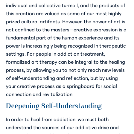
individual and collective turmoil, and the products of
this creation are valued as some of our most highly
prized cultural artifacts. However, the power of art is
not confined to the masters—creative expression is a
fundamental part of the human experience and its
power is increasingly being recognized in therapeutic
settings. For people in addiction treatment,
formalized art therapy can be integral to the healing
process, by allowing you to not only reach new levels
of self-understanding and reflection, but by using
your creative process as a springboard for social
connection and revitalization.
Deepening Self-Understanding
In order to heal from addiction, we must both
understand the sources of our addictive drive and