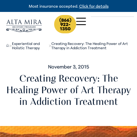
Most insurance accepted.
Click for details
(866)
922-
1350
Experiential and
Creating Recovery: The Healing Power of Art
>
>
Holistic Therapy
Therapy in Addiction Treatment
November 3, 2015
Creating Recovery: The
Healing Power of Art Therapy
in Addiction Treatment