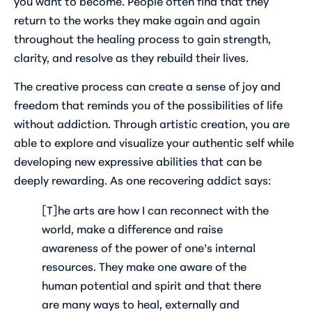
you want to
become
. People often find that they
return to the works they make again and again
throughout the healing process to gain strength,
clarity, and resolve as they rebuild their lives.
The creative process can create a sense of joy and
freedom that reminds you of the possibilities of life
without addiction. Through artistic creation, you are
able to explore and visualize your authentic self while
developing new expressive abilities that can be
deeply rewarding. As one recovering addict says:
[T]he arts are how I can reconnect with the
world, make a difference and raise
awareness of the power of one’s internal
resources. They make one aware of the
human potential and spirit and that there
are many ways to heal, externally and