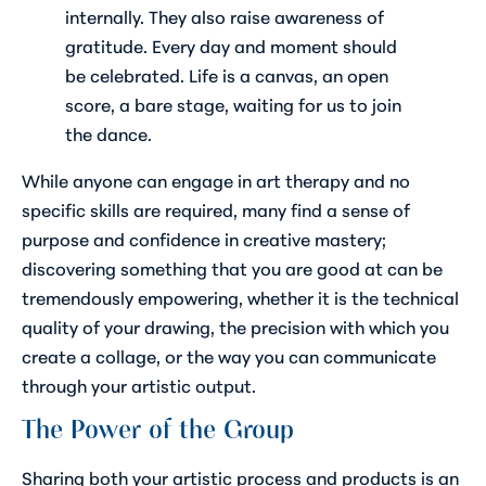
internally. They also raise awareness of
gratitude. Every day and moment should
be celebrated. Life is a canvas, an open
score, a bare stage, waiting for us to join
the dance.
While anyone can engage in art therapy and no
specific skills are required, many find a sense of
purpose and confidence in creative mastery;
discovering something that you are good at can be
tremendously empowering, whether it is the technical
quality of your drawing, the precision with which you
create a collage, or the way you can communicate
through your artistic output.
The Power of the Group
Sharing both your artistic process and products is an