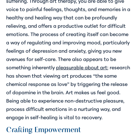
suffering. Through art therapy, you are able to give
voice to painful feelings, thoughts, and memories in a
healthy and healing way that can be profoundly
relieving, and offers a productive outlet for difficult
emotions. The process of creating itself can become
a way of regulating and improving mood, particularly
feelings of depression and anxiety, giving you new
avenues for self-care. There also appears to be
something inherently
pleasurable about art
; research
has shown that viewing art produces “the same
chemical response as love” by triggering the release
of dopamine in the brain. Art makes us feel good.
Being able to experience non-destructive pleasure,
process difficult emotions in a nurturing way, and
engage in self-healing is vital to recovery.
Crafting Empowerment