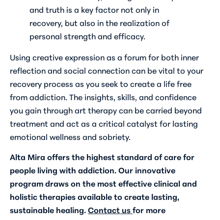
and truth is a key factor not only in
recovery, but also in the realization of
personal strength and efficacy.
Using creative expression as a forum for both inner
reflection and social connection can be vital to your
recovery process as you seek to create a life free
from addiction. The insights, skills, and confidence
you gain through art therapy can be carried beyond
treatment and act as a critical catalyst for lasting
emotional wellness and sobriety.
Alta Mira offers the highest standard of care for
people living with addiction. Our innovative
program draws on the most effective clinical and
holistic therapies available to create lasting,
sustainable healing.
Contact us
for more