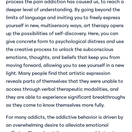
process the pain addiction has caused us, to reach a
deeper level of understanding. By going beyond the
limits of language and inviting you to freely express
yourself in new, multisensory ways, art therapy opens
up the possibilities of self-discovery. Here, you can
give concrete form to psychological distress and use
the creative process to unlock the subconscious
emotions, thoughts, and beliefs that keep you from
moving forward, allowing you to see yourself in a new
light. Many people find that artistic expression
reveals parts of themselves that they were unable to
access through verbal therapeutic modalities, and
they are able to experience significant breakthroughs
as they come to know themselves more fully.
For many addicts, the addictive behavior is driven by
an overwhelming desire to alleviate emotional