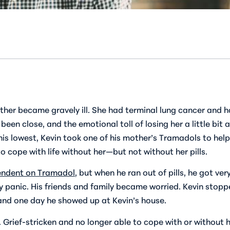
ther became gravely ill. She had terminal lung cancer and ha
en close, and the emotional toll of losing her a little bit
his lowest, Kevin took one of his mother’s Tramadols to hel
o cope with life without her—but not without her pills.
ndent on Tramadol
, but when he ran out of pills, he got ver
 panic. His friends and family became worried. Kevin stoppe
, and one day he showed up at Kevin’s house.
 Grief-stricken and no longer able to cope with or without hi