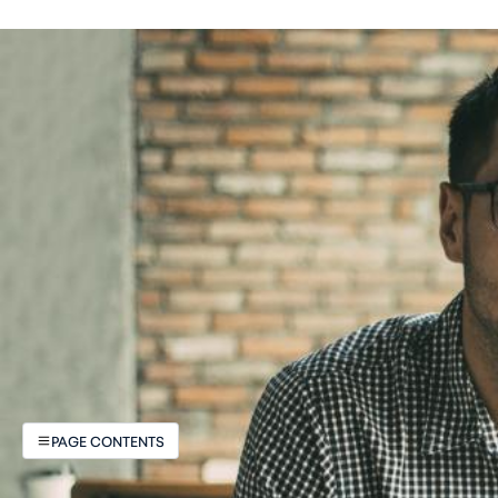
PAGE CONTENTS