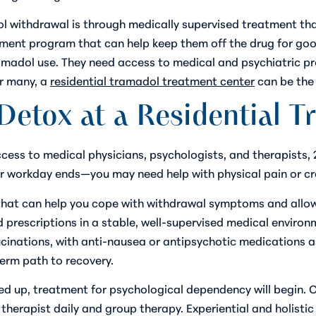
l withdrawal is through medically supervised treatment th
nt program that can help keep them off the drug for good
ramadol use. They need access to medical and psychiatric p
or many, a
residential tramadol treatment center
can be the 
Detox at a Residential Tr
access to medical physicians, psychologists, and therapists, 
r workday ends—you may need help with physical pain or cra
hat can help you cope with withdrawal symptoms and allow 
 prescriptions in a stable, well-supervised medical environ
cinations, with anti-nausea or antipsychotic medications a
erm path to recovery.
 up, treatment for psychological dependency will begin. Cli
therapist daily and group therapy. Experiential and holisti