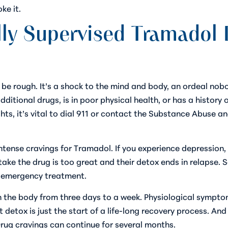
ke it.
y Supervised Tramadol D
 be rough. It’s a shock to the mind and body, an ordeal no
itional drugs, is in poor physical health, or has a history o
hts, it’s vital to dial 911 or contact the Substance Abuse 
 intense cravings for Tramadol. If you experience depression
ake the drug is too great and their detox ends in relapse.
s emergency treatment.
 the body from three days to a week. Physiological symptom
t detox is just the start of a life-long recovery process. A
Drug cravings can continue for several months.