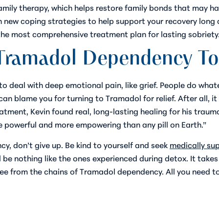
family therapy, which helps restore family bonds that may
h new coping strategies to help support your recovery long a
he most comprehensive treatment plan for lasting sobriety
 Tramadol Dependency T
to deal with deep emotional pain, like grief. People do wha
n blame you for turning to Tramadol for relief. After all, it
treatment, Kevin found real, long-lasting healing for his tra
ore powerful and more empowering than any pill on Earth.”
y, don’t give up. Be kind to yourself and seek
medically su
l be nothing like the ones experienced during detox. It tak
ree from the chains of Tramadol dependency. All you need to