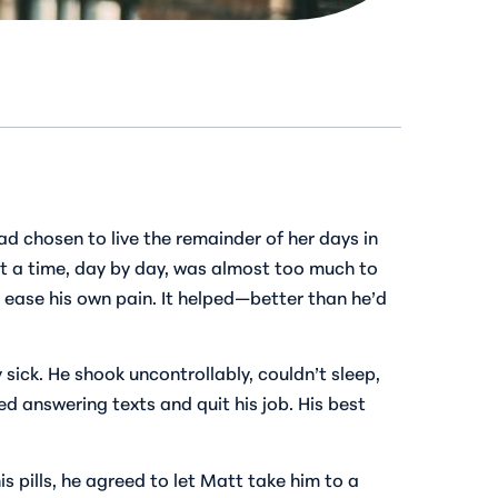
d chosen to live the remainder of her days in
 at a time, day by day, was almost too much to
p ease his own pain. It helped—better than he’d
y sick. He shook uncontrollably, couldn’t sleep,
d answering texts and quit his job. His best
s pills, he agreed to let Matt take him to a