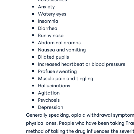
Anxiety
Watery eyes
Insomnia
Diarrhea
Runny nose
Abdominal cramps
Nausea and vomiting
Dilated pupils
Increased heartbeat or blood pressure
Profuse sweating
Muscle pain and tingling
Hallucinations
Agitation
Psychosis
Depression
Generally speaking, opioid withdrawal symptoms
physical ones. People who have been taking Tra
method of taking the drug influences the sever