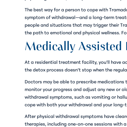
The best way for a person to cope with Tramado
symptom of withdrawal—and a long-term treatme
people and situations that may trigger their T
the path to emotional and physical wellness. F
Medically Assisted 
At a residential treatment facility, you’ll have 
the detox process doesn’t stop when the regula
Doctors may be able to prescribe medications t
monitor your progress and adjust any new or old
withdrawal symptoms, such as vomiting or hallu
cope with both your withdrawal and your long-t
After physical withdrawal symptoms have cleared
therapies, including one-on-one sessions with a 