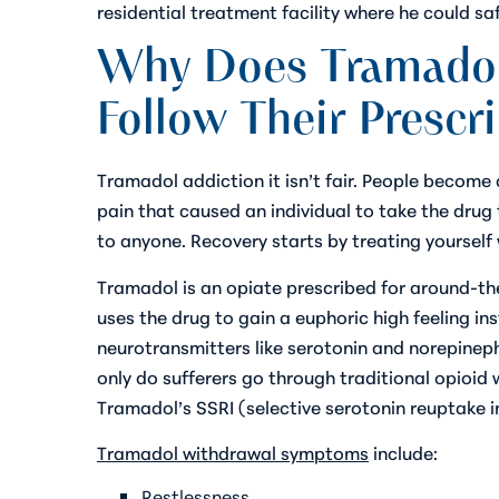
residential treatment facility where he could sa
Why Does Tramadol
Follow Their Prescr
Tramadol addiction it isn’t fair. People become
pain that caused an individual to take the drug 
to anyone. Recovery starts by treating yoursel
Tramadol is an opiate prescribed for around-th
uses the drug to gain a euphoric high feeling in
neurotransmitters like serotonin and norepineph
only do sufferers go through traditional opioi
Tramadol’s SSRI (selective serotonin reuptake in
Tramadol withdrawal symptoms
include:
Restlessness