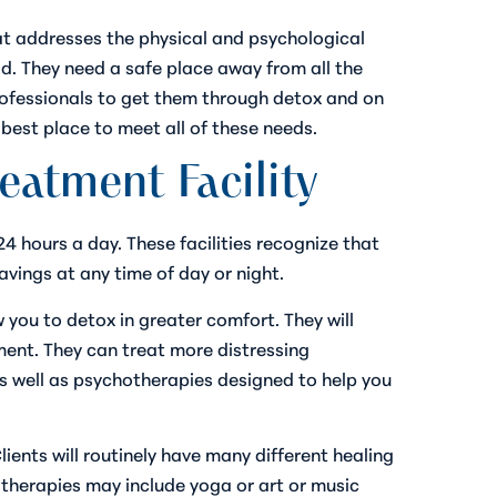
at addresses the physical and psychological
. They need a safe place away from all the
rofessionals to get them through detox and on
best place to meet all of these needs.
eatment Facility
24 hours a day. These facilities recognize that
vings at any time of day or night.
you to detox in greater comfort. They will
ment. They can treat more distressing
s well as psychotherapies designed to help you
ents will routinely have many different healing
c therapies may include yoga or art or music