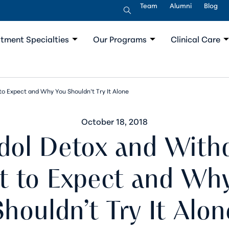
Team
Alumni
Blog
tment Specialties
Our Programs
Clinical Care
o Expect and Why You Shouldn’t Try It Alone
October 18, 2018
dol Detox and Withd
 to Expect and Wh
Shouldn’t Try It Alon