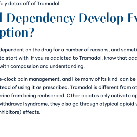
fely detox off of Tramadol.
 Dependency Develop Ev
iption?
 dependent on the drug for a number of reasons, and sometim
to start with. If you’re addicted to Tramadol, know that add
f with compassion and understanding.
e-clock pain management, and like many of its kind,
can be 
stead of using it as prescribed. Tramadol is different from o
rine from being reabsorbed. Other opiates only activate opi
d withdrawal syndrome, they also go through atypical opioid
hibitors) effects.