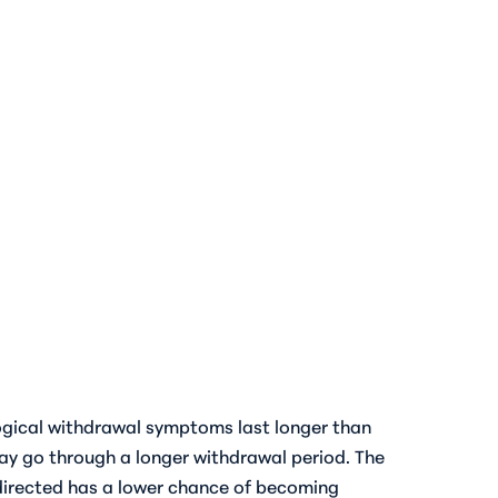
logical withdrawal symptoms last longer than
ay go through a longer withdrawal period. The
 directed has a lower chance of becoming