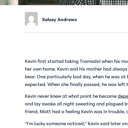
Kelsey Andrews
Kevin first started taking Tramadol when his mo
her own home. Kevin and his mother had always be
bear. One particularly bad day, when he was at 
expected. When she finally passed, he was left t
Kevin never knew at what point he became
depe
and lay awake all night sweating and plagued by
friend, Matt had a feeling Kevin was in trouble
“I’m lucky someone noticed,” Kevin said later on.