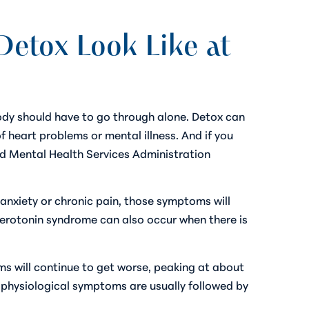
etox Look Like at
body should have to go through alone. Detox can
f heart problems or mental illness. And if you
and Mental Health Services Administration
, anxiety or chronic pain, those symptoms will
 Serotonin syndrome can also occur when there is
s will continue to get worse, peaking at about
nd physiological symptoms are usually followed by