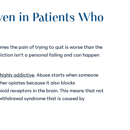
en in Patients Who
es the pain of trying to quit is worse than the
iction isn’t a personal failing and can happen
highly addictive
. Abuse starts when someone
ther opiates because it also blocks
oid receptors in the brain. This means that not
 withdrawal syndrome that is caused by