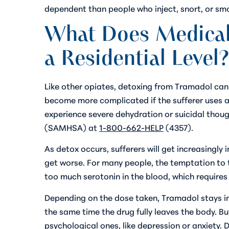
dependent than people who inject, snort, or smo
What Does Medicall
a Residential Level?
Like other opiates, detoxing from Tramadol can
become more complicated if the sufferer uses add
experience severe dehydration or suicidal thoug
(SAMHSA) at
1-800-662-HELP
(4357).
As detox occurs, sufferers will get increasingly
get worse. For many people, the temptation to t
too much serotonin in the blood, which require
Depending on the dose taken, Tramadol stays in
the same time the drug fully leaves the body. Bu
psychological ones, like depression or anxiety. 