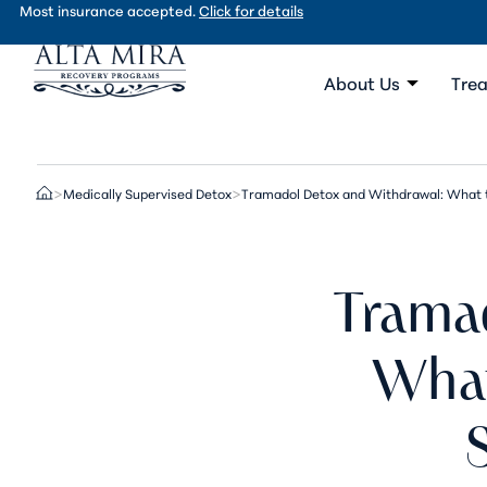
Most insurance accepted.
Click for details
About Us
Trea
Medically Supervised Detox
Tramadol Detox and Withdrawal: What t
>
>
Trama
What