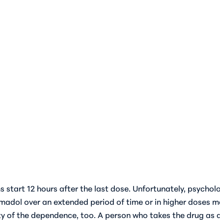
 start 12 hours after the last dose. Unfortunately, psycho
madol over an extended period of time or in higher doses m
ity of the dependence, too. A person who takes the drug as