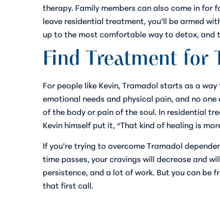
therapy. Family members can also come in for 
leave residential treatment, you’ll be armed wit
up to the most comfortable way to detox, and t
Find Treatment for
For people like Kevin, Tramadol starts as a way 
emotional needs and physical pain, and no one ca
of the body or pain of the soul. In residential 
Kevin himself put it, “That kind of healing is m
If you’re trying to overcome Tramadol dependenc
time passes, your cravings will decrease and wil
persistence, and a lot of work. But you
can
be f
that first call.