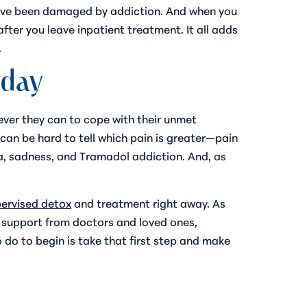
 have been damaged by addiction. And when you
fter you leave inpatient treatment. It all adds
.
oday
tever they can to cope with their unmet
 can be hard to tell which pain is greater—pain
uma, sadness, and Tramadol addiction. And, as
pervised detox
and treatment right away. As
es support from doctors and loved ones,
 do to begin is take that first step and make