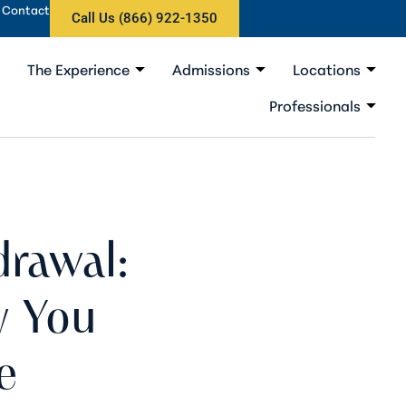
Contact
Call Us (866) 922-1350
The Experience
Admissions
Locations
Professionals
rawal:
y You
e