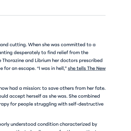
lf and cutting. When she was committed to a
nting desperately to find relief from the
The Thorazine and Librium her doctors prescribed
 for an escape. “I was in hell,”
she tells
The New
now had a mission: to save others from her fate.
could accept herself as she was. She combined
apy for people struggling with self-destructive
poorly understood condition characterized by