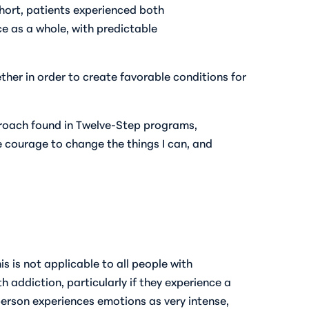
hort, patients experienced both
e as a whole, with predictable
er in order to create favorable conditions for
proach found in Twelve-Step programs,
e courage to change the things I can, and
 is not applicable to all people with
 addiction, particularly if they experience a
erson experiences emotions as very intense,