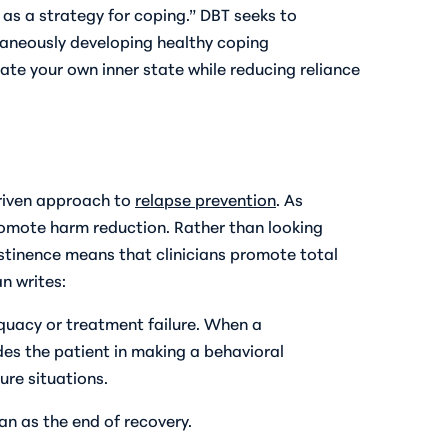
s as a strategy for coping.” DBT seeks to
ultaneously developing healthy coping
te your own inner state while reducing reliance
riven approach to
relapse prevention
. As
omote harm reduction. Rather than looking
abstinence means that clinicians promote total
n writes:
equacy or treatment failure. When a
uides the patient in making a behavioral
ure situations.
an as the end of recovery.