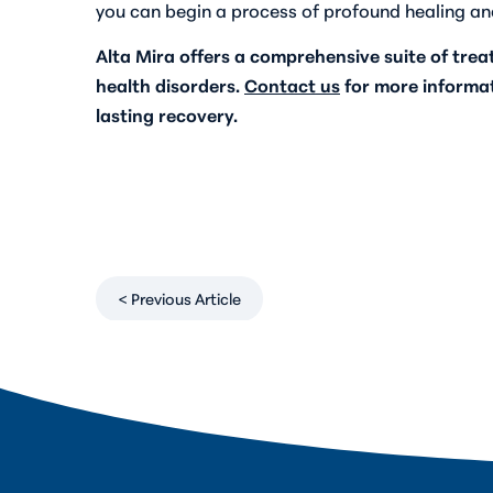
you can begin a process of profound healing an
Alta Mira offers a comprehensive suite of tre
health disorders.
Contact us
for more informa
lasting recovery.
< Previous Article