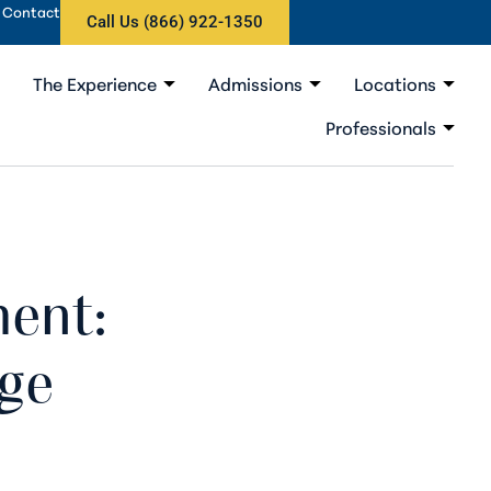
Contact
Call Us (866) 922-1350
The Experience
Admissions
Locations
Professionals
ment:
ge