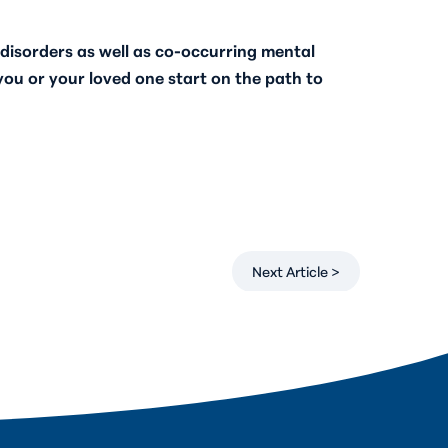
disorders as well as co-occurring mental
u or your loved one start on the path to
Next Article >