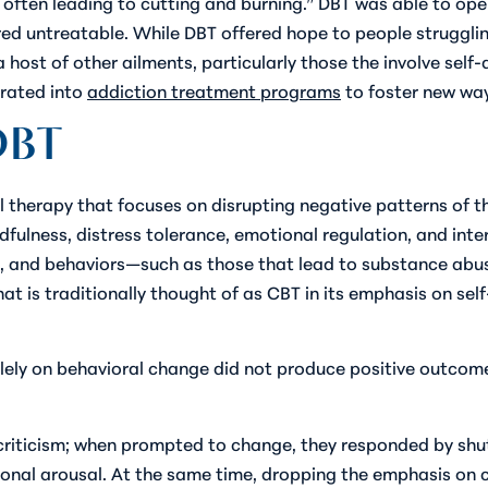
, often leading to cutting and burning.” DBT was able to ope
ed untreatable. While DBT offered hope to people struggling 
a host of other ailments, particularly those the involve self
grated into
addiction treatment programs
to foster new ways
DBT
ral therapy that focuses on disrupting negative patterns of
fulness, distress tolerance, emotional regulation, and inte
ngs, and behaviors—such as those that lead to substance ab
at is traditionally thought of as CBT in its emphasis on sel
lely on behavioral change did not produce positive outcomes
 criticism; when prompted to change, they responded by shu
nal arousal. At the same time, dropping the emphasis on 