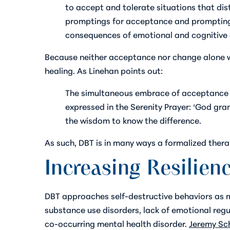
to accept and tolerate situations that di
promptings for acceptance and promptings 
consequences of emotional and cognitive d
Because neither acceptance nor change alone wo
healing. As Linehan points out:
The simultaneous embrace of acceptance a
expressed in the Serenity Prayer: ‘God gra
the wisdom to know the difference.
As such, DBT is in many ways a formalized ther
Increasing Resilien
DBT approaches self-destructive behaviors as ma
substance use disorders, lack of emotional regu
co-occurring mental health disorder.
Jeremy Sch