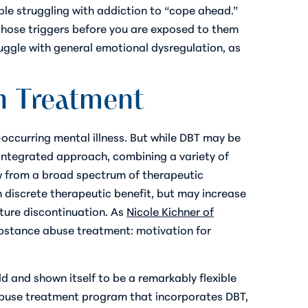
le struggling with addiction to “cope ahead.”
those triggers before you are exposed to them
ruggle with general emotional dysregulation, as
n Treatment
occurring mental illness. But while DBT may be
integrated approach, combining a variety of
w from a broad spectrum of therapeutic
wn discrete therapeutic benefit, but may increase
ture discontinuation. As
Nicole Kichner of
ubstance abuse treatment: motivation for
d and shown itself to be a remarkably flexible
 abuse treatment program that incorporates DBT,