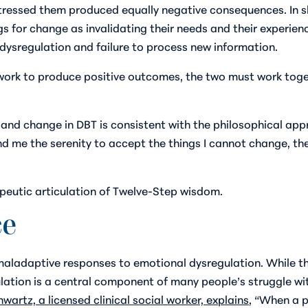
stressed them produced equally negative consequences. In s
for change as invalidating their needs and their experienc
ysregulation and failure to process new information.
rk to produce positive outcomes, the two must work togeth
nd change in DBT is consistent with the philosophical ap
nd me the serenity to accept the things I cannot change, th
apeutic articulation of Twelve-Step wisdom.
ce
ladaptive responses to emotional dysregulation. While this
lation is a central component of many people’s struggle with
wartz, a licensed clinical social worker, explains
, “When a p