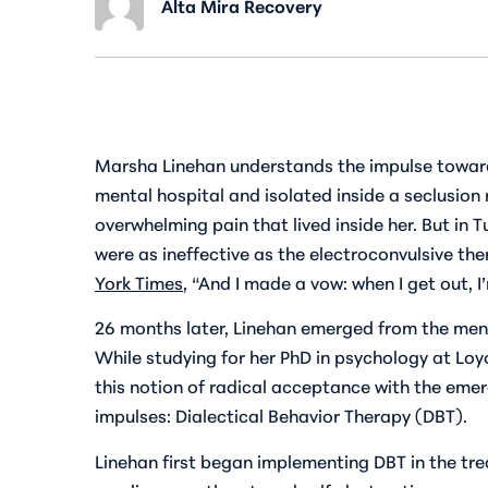
Alta Mira Recovery
Marsha Linehan understands the impulse toward 
mental hospital and isolated inside a seclusion 
overwhelming pain that lived inside her. But in 
were as ineffective as the electroconvulsive the
York Times
, “And I made a vow: when I get out, 
26 months later, Linehan emerged from the menta
While studying for her PhD in psychology at Loy
this notion of radical acceptance with the emer
impulses: Dialectical Behavior Therapy (DBT).
Linehan first began implementing DBT in the tr