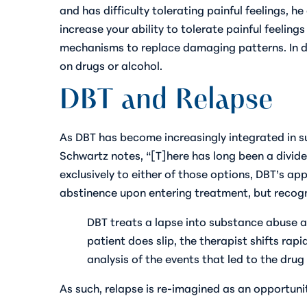
and has difficulty tolerating painful feelings, 
increase your ability to tolerate painful feelin
mechanisms to replace damaging patterns. In do
on drugs or alcohol.
DBT and Relapse
As DBT has become increasingly integrated in 
Schwartz notes, “[T]here has long been a divi
exclusively to either of those options, DBT’s ap
abstinence upon entering treatment, but recogni
DBT treats a lapse into substance abuse a
patient does slip, the therapist shifts rapi
analysis of the events that led to the drug
As such, relapse is re-imagined as an opportunit