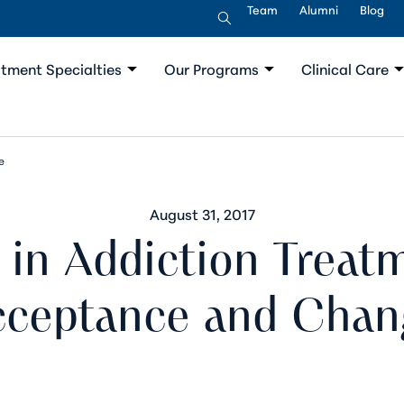
Team
Alumni
Blog
tment Specialties
Our Programs
Clinical Care
e
August 31, 2017
in Addiction Treat
cceptance and Chan