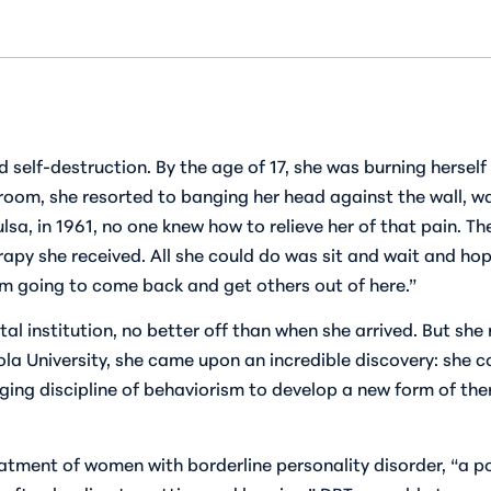
self-destruction. By the age of 17, she was burning herse
room, she resorted to banging her head against the wall, wa
Tulsa, in 1961, no one knew how to relieve her of that pain. 
rapy she received. All she could do was sit and wait and hope
I’m going to come back and get others out of here.”
l institution, no better off than when she arrived. But she 
ola University, she came upon an incredible discovery: she 
ging discipline of behaviorism to develop a new form of ther
eatment of women with borderline personality disorder, “a 