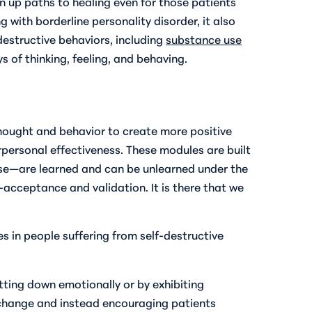
n up paths to healing even for those patients
with borderline personality disorder, it also
-destructive behaviors, including
substance use
 of thinking, feeling, and behaving.
 thought and behavior to create more positive
rpersonal effectiveness. These modules are built
use—are learned and can be unlearned under the
f-acceptance and validation. It is there that we
 in people suffering from self-destructive
tting down emotionally or by exhibiting
change and instead encouraging patients