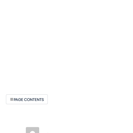
PAGE CONTENTS