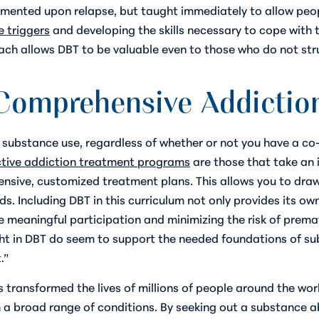
mented upon relapse, but taught immediately to allow peop
e triggers
and developing the skills necessary to cope with 
roach allows DBT to be valuable even to those who do not st
 Comprehensive Addictio
substance use, regardless of whether or not you have a co-
ctive addiction treatment programs
are those that take an 
nsive, customized treatment plans. This allows you to dra
ds. Including DBT in this curriculum not only provides its o
meaningful participation and minimizing the risk of prema
ught in DBT do seem to support the needed foundations of s
.”
 transformed the lives of millions of people around the worl
th a broad range of conditions. By seeking out a substance