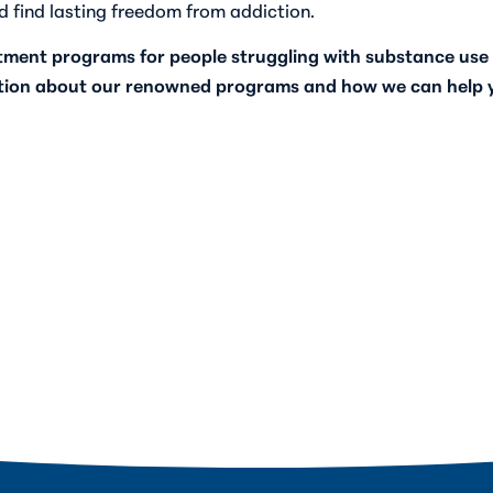
d find lasting freedom from addiction.
atment programs for people struggling with substance use 
tion about our renowned programs and how we can help yo