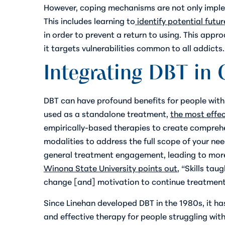
However, coping mechanisms are not only imple
This includes learning to
identify potential futur
in order to prevent a return to using. This app
it targets vulnerabilities common to all addicts.
Integrating DBT in
DBT can have profound benefits for people with 
used as a standalone treatment,
the most effe
empirically-based therapies to create comprehe
modalities to address the full scope of your nee
general treatment engagement, leading to more 
Winona State University points out
, “Skills ta
change [and] motivation to continue treatment
Since Linehan developed DBT in the 1980s, it has
and effective therapy for people struggling wi