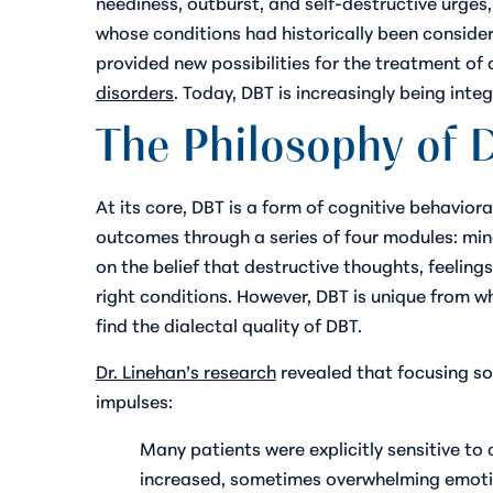
neediness, outburst, and self-destructive urges
whose conditions had historically been consider
provided new possibilities for the treatment of 
disorders
. Today, DBT is increasingly being inte
The Philosophy of 
At its core, DBT is a form of cognitive behavio
outcomes through a series of four modules: mind
on the belief that destructive thoughts, feeli
right conditions. However, DBT is unique from wh
find the dialectal quality of DBT.
Dr. Linehan’s research
revealed that focusing so
impulses:
Many patients were explicitly sensitive to
increased, sometimes overwhelming emotio