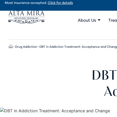
Most insurance accepted.
Click for details
About Us
Trea
Drug Addiction
DBT in Addiction Treatment: Acceptance and Chang
>
>
DBT 
A