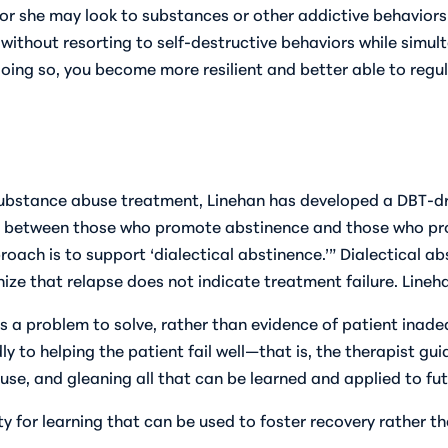
he or she may look to substances or other addictive behavior
gs without resorting to self-destructive behaviors while sim
ing so, you become more resilient and better able to regula
substance abuse treatment, Linehan has developed a DBT-d
de between those who promote abstinence and those who pr
proach is to support ‘dialectical abstinence.’” Dialectical 
ze that relapse does not indicate treatment failure. Lineha
s a problem to solve, rather than evidence of patient inad
dly to helping the patient fail well—that is, the therapist g
 use, and gleaning all that can be learned and applied to fut
y for learning that can be used to foster recovery rather th