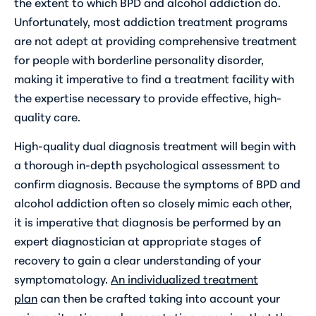
the extent to which BPD and alcohol addiction do.
Unfortunately, most addiction treatment programs
are not adept at providing comprehensive treatment
for people with borderline personality disorder,
making it imperative to find a treatment facility with
the expertise necessary to provide effective, high-
quality care.
High-quality dual diagnosis treatment will begin with
a thorough in-depth psychological assessment to
confirm diagnosis. Because the symptoms of BPD and
alcohol addiction often so closely mimic each other,
it is imperative that diagnosis be performed by an
expert diagnostician at appropriate stages of
recovery to gain a clear understanding of your
symptomatology.
An individualized treatment
plan
can then be crafted taking into account your