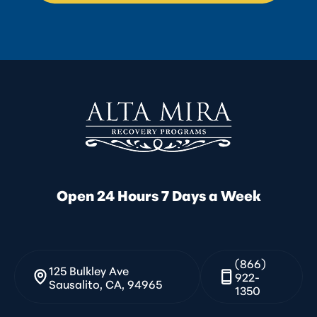
Open 24 Hours 7 Days a Week
(866)
125 Bulkley Ave
922-
Sausalito, CA, 94965
1350