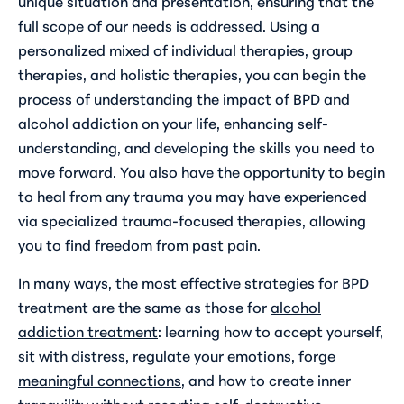
unique situation and presentation, ensuring that the
full scope of our needs is addressed. Using a
personalized mixed of individual therapies, group
therapies, and holistic therapies, you can begin the
process of understanding the impact of BPD and
alcohol addiction on your life, enhancing self-
understanding, and developing the skills you need to
move forward. You also have the opportunity to begin
to heal from any trauma you may have experienced
via specialized trauma-focused therapies, allowing
you to find freedom from past pain.
In many ways, the most effective strategies for BPD
treatment are the same as those for
alcohol
addiction treatment
: learning how to accept yourself,
sit with distress, regulate your emotions,
forge
meaningful connections
, and how to create inner
tranquility without resorting self-destructive