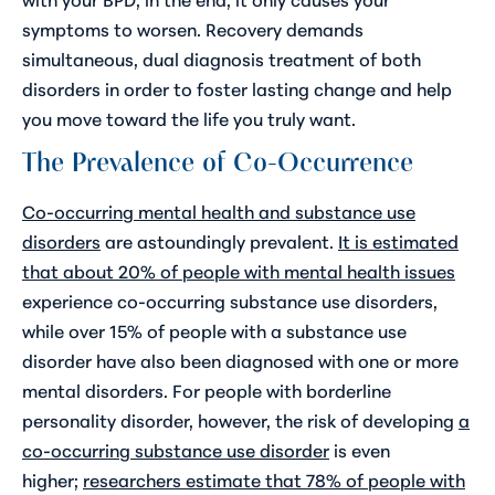
symptoms to worsen. Recovery demands
simultaneous, dual diagnosis treatment of both
disorders in order to foster lasting change and help
you move toward the life you truly want.
The Prevalence of Co-Occurrence
Co-occurring mental health and substance use
disorders
are astoundingly prevalent.
It is estimated
that about 20% of people with mental health issues
experience co-occurring substance use disorders,
while over 15% of people with a substance use
disorder have also been diagnosed with one or more
mental disorders. For people with borderline
personality disorder, however, the risk of developing
a
co-occurring substance use disorder
is even
higher;
researchers estimate that 78% of people with