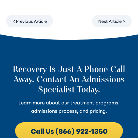
< Previous Article
Next Article >
Recovery Is Just A Phone Call
Away. Contact An Admissions
Specialist Today.
Learn more about our treatment programs,
admissions process, and pricing.
Call Us (866) 922-1350