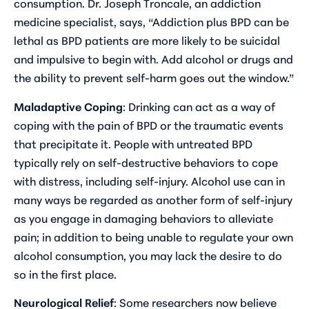
consumption. Dr. Joseph Troncale, an addiction
medicine specialist, says, “Addiction plus BPD can be
lethal as BPD patients are more likely to be suicidal
and impulsive to begin with. Add alcohol or drugs and
the ability to prevent self-harm goes out the window.”
Maladaptive Coping
: Drinking can act as a way of
coping with the pain of BPD or the traumatic events
that precipitate it. People with untreated BPD
typically rely on self-destructive behaviors to cope
with distress, including self-injury. Alcohol use can in
many ways be regarded as another form of self-injury
as you engage in damaging behaviors to alleviate
pain; in addition to being unable to regulate your own
alcohol consumption, you may lack the desire to do
so in the first place.
Neurological Relief
: Some researchers now believe