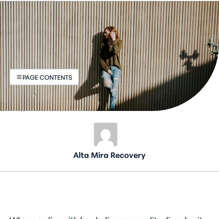
PAGE CONTENTS
Alta Mira Recovery