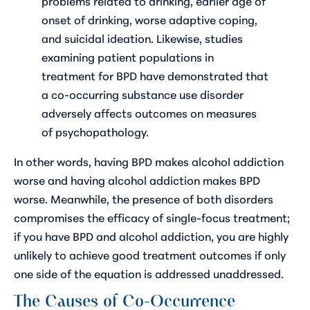
problems related to drinking, earlier age of
onset of drinking, worse adaptive coping,
and suicidal ideation. Likewise, studies
examining patient populations in
treatment for BPD have demonstrated that
a co-occurring substance use disorder
adversely affects outcomes on measures
of psychopathology.
In other words, having BPD makes alcohol addiction
worse and having alcohol addiction makes BPD
worse. Meanwhile, the presence of both disorders
compromises the efficacy of single-focus treatment;
if you have BPD and alcohol addiction, you are highly
unlikely to achieve good treatment outcomes if only
one side of the equation is addressed unaddressed.
The Causes of Co-Occurrence