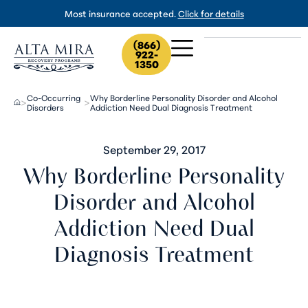
Most insurance accepted.
Click for details
(866)
922-
1350
Co-Occurring
Why Borderline Personality Disorder and Alcohol
>
>
Disorders
Addiction Need Dual Diagnosis Treatment
September 29, 2017
Why Borderline Personality
Disorder and Alcohol
Addiction Need Dual
Diagnosis Treatment