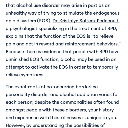
that alcohol use disorder may arise in part as an
unhealthy way of trying to stimulate the endogenous
opioid system (EOS).
Dr. Kristalyn Salters-Pedneault
,
a psychologist specializing in the treatment of BPD,
explains that the function of the EOS is “to relieve
pain and act in reward and reinforcement behaviors.”
Because there is evidence that people with BPD have
diminished EOS function, alcohol may be used in an
attempt to activate the EOS in order to temporarily
relieve symptoms.
The exact roots of co-occurring borderline
personality disorder and alcohol addiction varies for
each person; despite the commonalities often found
amongst people with these disorders, your history
and experience with these illnesses is unique to you.
However, by understanding the possibilities of