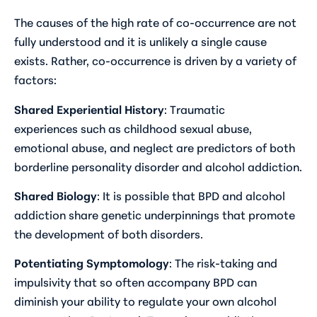
The causes of the high rate of co-occurrence are not
fully understood and it is unlikely a single cause
exists. Rather, co-occurrence is driven by a variety of
factors:
Shared Experiential History
: Traumatic
experiences such as childhood sexual abuse,
emotional abuse, and neglect are predictors of both
borderline personality disorder and alcohol addiction.
Shared Biology
: It is possible that BPD and alcohol
addiction share genetic underpinnings that promote
the development of both disorders.
Potentiating Symptomology
: The risk-taking and
impulsivity that so often accompany BPD can
diminish your ability to regulate your own alcohol