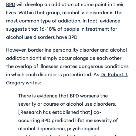
BPD
will develop an addiction at some point in their
lives. Within that group, alcohol use disorder is the
most common type of addiction. In fact, evidence
suggests that 16-18% of people in treatment for
alcohol use disorders have BPD.
However, borderline personality disorder and alcohol
addiction don’t simply occur alongside each other;
the overlap of illnesses creates dangerous conditions
in which each disorder is potentiated. As
Dr. Robert J.
Gregory writes
:
There is evidence that BPD worsens the
severity or course of alcohol use disorders.
[Research has established that] co-
occurring BPD predicted lifetime severity of
alcohol dependence, psychological