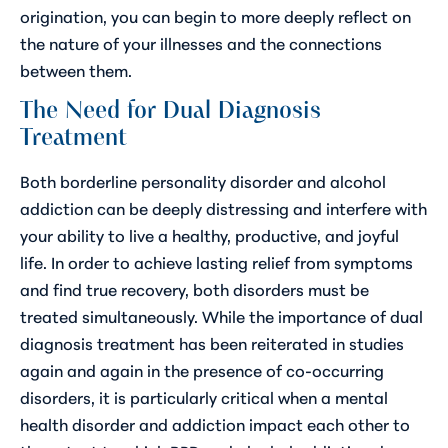
origination, you can begin to more deeply reflect on
the nature of your illnesses and the connections
between them.
The Need for Dual Diagnosis
Treatment
Both borderline personality disorder and alcohol
addiction can be deeply distressing and interfere with
your ability to live a healthy, productive, and joyful
life. In order to achieve lasting relief from symptoms
and find true recovery, both disorders must be
treated simultaneously. While the importance of dual
diagnosis treatment has been reiterated in studies
again and again in the presence of co-occurring
disorders, it is particularly critical when a mental
health disorder and addiction impact each other to