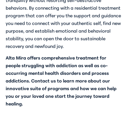
behaviors. By connecting with a residential treatment
program that can offer you the support and guidance
you need to connect with your authentic self, find new
purpose, and establish emotional and behavioral
stability, you can open the door to sustainable
recovery and newfound joy.
Alta Mira offers comprehensive treatment for
people struggling with addiction as well as co-
occurring mental health disorders and process
addictions.
Contact us
to learn more about our
innovative suite of programs and how we can help
you or your loved one start the journey toward
healing.