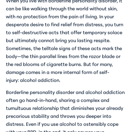
When you live with borderline personality disorder, it
can be like walking through the world without skin,
with no protection from the pain of living. In your
desperate desire to find relief from distress, you turn
to self-destructive acts that offer temporary solace
but ultimately cannot bring you lasting respite.
Sometimes, the telltale signs of these acts mark the
body—the thin parallel lines from the razor blade or
the red blooms of cigarette burns. But for many,
damage comes in a more internal form of self-
injury: alcohol addiction.
Borderline personality disorder and alcohol addiction
often go hand-in-hand, sharing a complex and
tumultuous relationship that diminishes your already
precarious stability and throws you deeper into
distress. Even if you use alcohol to ostensibly cope
with your BPD, in the end, it only causes your