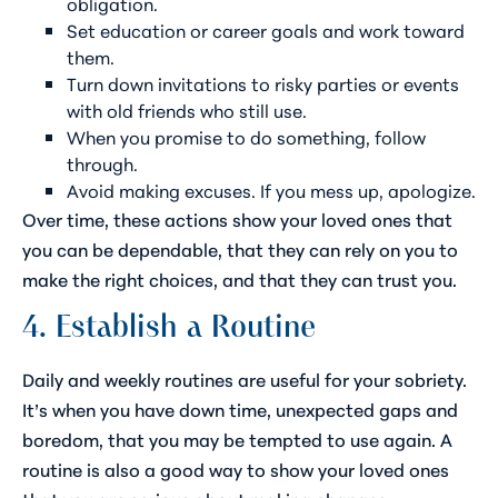
obligation.
Set education or career goals and work toward
them.
Turn down invitations to risky parties or events
with old friends who still use.
When you promise to do something, follow
through.
Avoid making excuses. If you mess up, apologize.
Over time, these actions show your loved ones that
you can be dependable, that they can rely on you to
make the right choices, and that they can trust you.
4. Establish a Routine
Daily and weekly routines are useful for your sobriety.
It’s when you have down time, unexpected gaps and
boredom, that you may be tempted to use again. A
routine is also a good way to show your loved ones