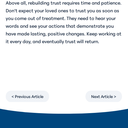
Above all, rebuilding trust requires time and patience.
Don’t expect your loved ones to trust you as soon as
you come out of treatment. They need to hear your
words and see your actions that demonstrate you
have made lasting, positive changes. Keep working at
it every day, and eventually trust will return.
< Previous Article
Next Article >