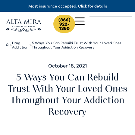
Most insurance accepted.
Click for details
(866)
922-
1350
Drug
5 Ways You Can Rebuild Trust With Your Loved Ones
>
>
Addiction
Throughout Your Addiction Recovery
October 18, 2021
5 Ways You Can Rebuild
Trust With Your Loved Ones
Throughout Your Addiction
Recovery