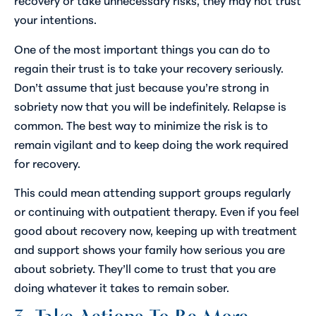
your intentions.
One of the most important things you can do to
regain their trust is to take your recovery seriously.
Don’t assume that just because you’re strong in
sobriety now that you will be indefinitely. Relapse is
common. The best way to minimize the risk is to
remain vigilant and to keep doing the work required
for recovery.
This could mean attending support groups regularly
or continuing with outpatient therapy. Even if you feel
good about recovery now, keeping up with treatment
and support shows your family how serious you are
about sobriety. They’ll come to trust that you are
doing whatever it takes to remain sober.