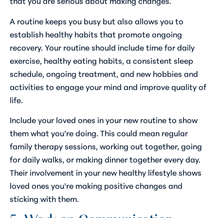
that you are serious about making changes.
A routine keeps you busy but also allows you to
establish healthy habits that promote ongoing
recovery. Your routine should include time for daily
exercise, healthy eating habits, a consistent sleep
schedule, ongoing treatment, and new hobbies and
activities to engage your mind and improve quality of
life.
Include your loved ones in your new routine to show
them what you’re doing. This could mean regular
family therapy sessions, working out together, going
for daily walks, or making dinner together every day.
Their involvement in your new healthy lifestyle shows
loved ones you’re making positive changes and
sticking with them.