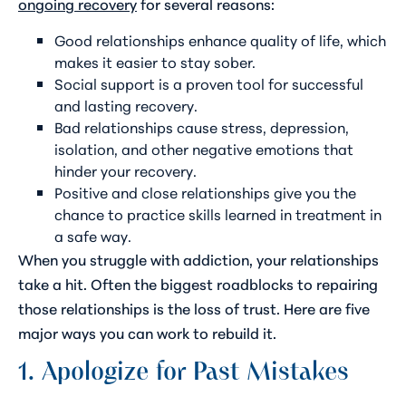
ongoing recovery
for several reasons:
Good relationships enhance quality of life, which
makes it easier to stay sober.
Social support is a proven tool for successful
and lasting recovery.
Bad relationships cause stress, depression,
isolation, and other negative emotions that
hinder your recovery.
Positive and close relationships give you the
chance to practice skills learned in treatment in
a safe way.
When you struggle with addiction, your relationships
take a hit. Often the biggest roadblocks to repairing
those relationships is the loss of trust. Here are five
major ways you can work to rebuild it.
1. Apologize for Past Mistakes