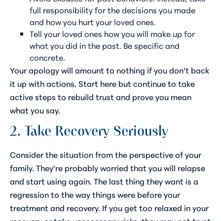
full responsibility for the decisions you made
and how you hurt your loved ones.
Tell your loved ones how you will make up for
what you did in the past. Be specific and
concrete.
Your apology will amount to nothing if you don’t back
it up with actions. Start here but continue to take
active steps to rebuild trust and prove you mean
what you say.
2. Take Recovery Seriously
Consider the situation from the perspective of your
family. They’re probably worried that you will relapse
and start using again. The last thing they want is a
regression to the way things were before your
treatment and recovery. If you get too relaxed in your
recovery or take unnecessary risks, they may not trust