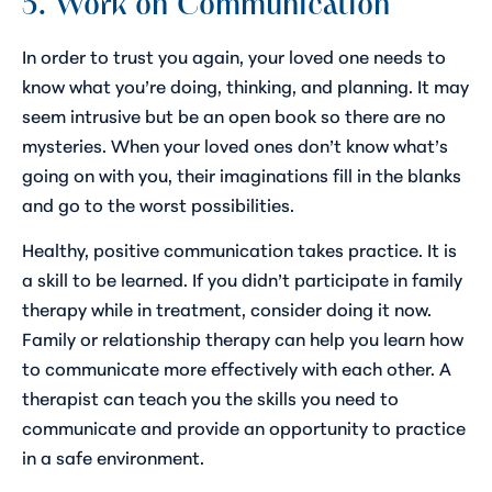
5. Work on Communication
In order to trust you again, your loved one needs to
know what you’re doing, thinking, and planning. It may
seem intrusive but be an open book so there are no
mysteries. When your loved ones don’t know what’s
going on with you, their imaginations fill in the blanks
and go to the worst possibilities.
Healthy, positive communication takes practice. It is
a skill to be learned. If you didn’t participate in family
therapy while in treatment, consider doing it now.
Family or relationship therapy can help you learn how
to communicate more effectively with each other. A
therapist can teach you the skills you need to
communicate and provide an opportunity to practice
in a safe environment.