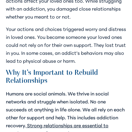
actions affect your loved ones too. While struggling
with an addiction, you damaged close relationships
whether you meant to or not.
Your actions and choices triggered worry and distress
in loved ones. You became someone your loved ones
could not rely on for their own support. They lost trust
in you. In some cases, an addict’s behaviors may also
lead to physical abuse or harm.
Why It’s Important to Rebuild
Relationships
Humans are social animals. We thrive in social
networks and struggle when isolated. No one
succeeds at anything in life alone. We all rely on each
other for support and help. This includes addiction
recovery.
Strong relationships are essential to