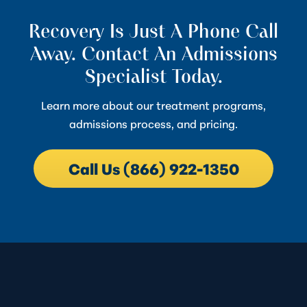
Recovery Is Just A Phone Call
Away. Contact An Admissions
Specialist Today.
Learn more about our treatment programs,
admissions process, and pricing.
Call Us (866) 922-1350