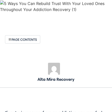
PAGE CONTENTS
Alta Mira Recovery