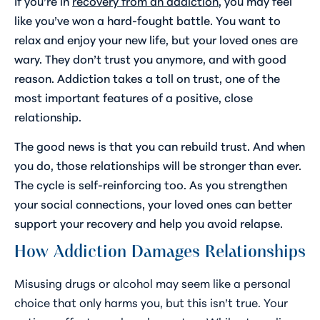
If you’re in
recovery from an addiction
, you may feel
like you’ve won a hard-fought battle. You want to
relax and enjoy your new life, but your loved ones are
wary. They don’t trust you anymore, and with good
reason. Addiction takes a toll on trust, one of the
most important features of a positive, close
relationship.
The good news is that you can rebuild trust. And when
you do, those relationships will be stronger than ever.
The cycle is self-reinforcing too. As you strengthen
your social connections, your loved ones can better
support your recovery and help you avoid relapse.
How Addiction Damages Relationships
Misusing drugs or alcohol may seem like a personal
choice that only harms you, but this isn’t true. Your