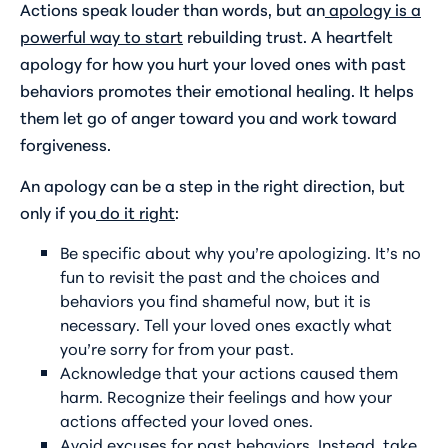
Actions speak louder than words, but an
apology is a
powerful way to start
rebuilding trust. A heartfelt
apology for how you hurt your loved ones with past
behaviors promotes their emotional healing. It helps
them let go of anger toward you and work toward
forgiveness.
An apology can be a step in the right direction, but
only if you
do it right
:
Be specific about why you’re apologizing. It’s no
fun to revisit the past and the choices and
behaviors you find shameful now, but it is
necessary. Tell your loved ones exactly what
you’re sorry for from your past.
Acknowledge that your actions caused them
harm. Recognize their feelings and how your
actions affected your loved ones.
Avoid excuses for past behaviors. Instead, take