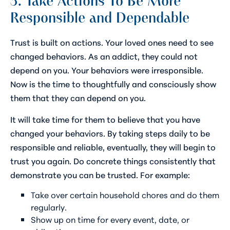
3. Take Actions To Be More
Responsible and Dependable
Trust is built on actions. Your loved ones need to see
changed behaviors. As an addict, they could not
depend on you. Your behaviors were irresponsible.
Now is the time to thoughtfully and consciously show
them that they can depend on you.
It will take time for them to believe that you have
changed your behaviors. By taking steps daily to be
responsible and reliable, eventually, they will begin to
trust you again. Do concrete things consistently that
demonstrate you can be trusted. For example:
Take over certain household chores and do them
regularly.
Show up on time for every event, date, or