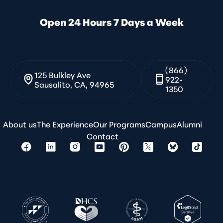
Open 24 Hours 7 Days a Week
(866)
125 Bulkley Ave
922-
Sausalito, CA, 94965
1350
About us
The Experience
Our Programs
Campus
Alumni
Contact