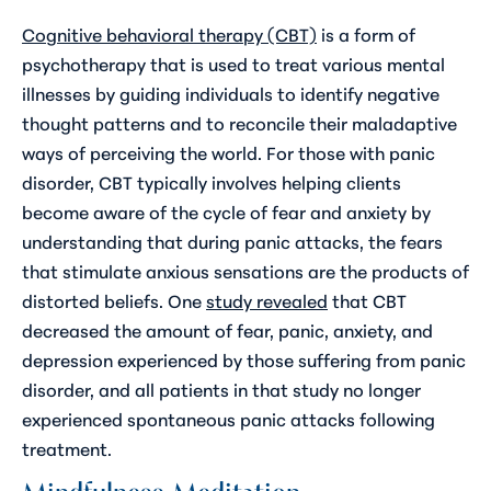
Cognitive behavioral therapy (CBT)
is a form of
psychotherapy that is used to treat various mental
illnesses by guiding individuals to identify negative
thought patterns and to reconcile their maladaptive
ways of perceiving the world. For those with panic
disorder, CBT typically involves helping clients
become aware of the cycle of fear and anxiety by
understanding that during panic attacks, the fears
that stimulate anxious sensations are the products of
distorted beliefs. One
study revealed
that CBT
decreased the amount of fear, panic, anxiety, and
depression experienced by those suffering from panic
disorder, and all patients in that study no longer
experienced spontaneous panic attacks following
treatment.