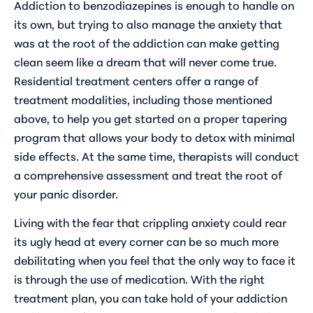
Addiction to benzodiazepines is enough to handle on
its own, but trying to also manage the anxiety that
was at the root of the addiction can make getting
clean seem like a dream that will never come true.
Residential treatment centers offer a range of
treatment modalities, including those mentioned
above, to help you get started on a proper tapering
program that allows your body to detox with minimal
side effects. At the same time, therapists will conduct
a comprehensive assessment and treat the root of
your panic disorder.
Living with the fear that crippling anxiety could rear
its ugly head at every corner can be so much more
debilitating when you feel that the only way to face it
is through the use of medication. With the right
treatment plan, you can take hold of your addiction