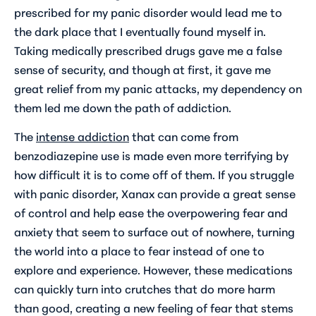
prescribed for my panic disorder would lead me to
the dark place that I eventually found myself in.
Taking medically prescribed drugs gave me a false
sense of security, and though at first, it gave me
great relief from my panic attacks, my dependency on
them led me down the path of addiction.
The
intense addiction
that can come from
benzodiazepine use is made even more terrifying by
how difficult it is to come off of them. If you struggle
with panic disorder, Xanax can provide a great sense
of control and help ease the overpowering fear and
anxiety that seem to surface out of nowhere, turning
the world into a place to fear instead of one to
explore and experience. However, these medications
can quickly turn into crutches that do more harm
than good, creating a new feeling of fear that stems