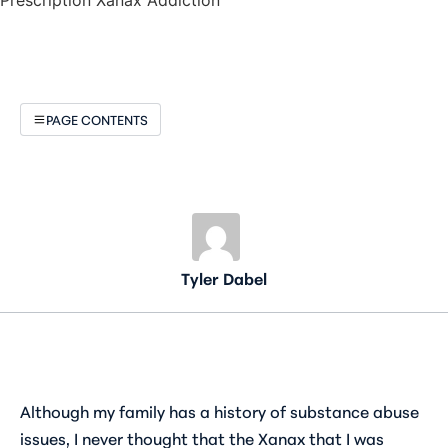
PAGE CONTENTS
Tyler Dabel
Although my family has a history of substance abuse
issues, I never thought that the Xanax that I was