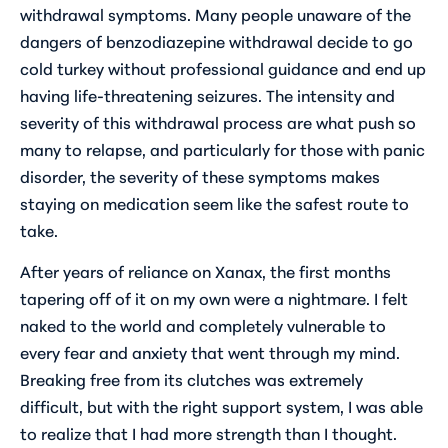
withdrawal symptoms. Many people unaware of the
dangers of benzodiazepine withdrawal decide to go
cold turkey without professional guidance and end up
having life-threatening seizures. The intensity and
severity of this withdrawal process are what push so
many to relapse, and particularly for those with panic
disorder, the severity of these symptoms makes
staying on medication seem like the safest route to
take.
After years of reliance on Xanax, the first months
tapering off of it on my own were a nightmare. I felt
naked to the world and completely vulnerable to
every fear and anxiety that went through my mind.
Breaking free from its clutches was extremely
difficult, but with the right support system, I was able
to realize that I had more strength than I thought.