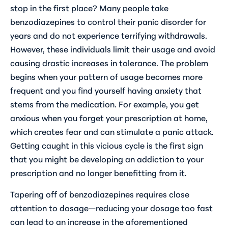
stop in the first place? Many people take
benzodiazepines to control their panic disorder for
years and do not experience terrifying withdrawals.
However, these individuals limit their usage and avoid
causing drastic increases in tolerance. The problem
begins when your pattern of usage becomes more
frequent and you find yourself having anxiety that
stems from the medication. For example, you get
anxious when you forget your prescription at home,
which creates fear and can stimulate a panic attack.
Getting caught in this vicious cycle is the first sign
that you might be developing an addiction to your
prescription and no longer benefitting from it.
Tapering off of benzodiazepines requires close
attention to dosage—reducing your dosage too fast
can lead to an increase in the aforementioned