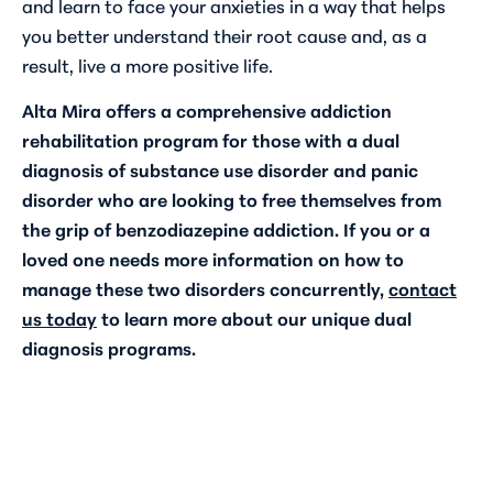
and learn to face your anxieties in a way that helps
you better understand their root cause and, as a
result, live a more positive life.
Alta Mira offers a comprehensive addiction
rehabilitation program for those with a dual
diagnosis of substance use disorder and panic
disorder who are looking to free themselves from
the grip of benzodiazepine addiction. If you or a
loved one needs more information on how to
manage these two disorders concurrently,
contact
us today
to learn more about our unique dual
diagnosis programs.