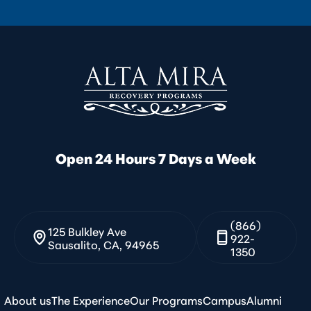
Open 24 Hours 7 Days a Week
(866)
125 Bulkley Ave
922-
Sausalito, CA, 94965
1350
About us
The Experience
Our Programs
Campus
Alumni