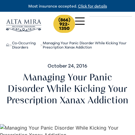
Most insurance accepted.
Click for details
(866)
922-
1350
Co-Occurring
Managing Your Panic Disorder While Kicking Your
>
>
Disorders
Prescription Xanax Addiction
October 24, 2016
Managing Your Panic
Disorder While Kicking Your
Prescription Xanax Addiction