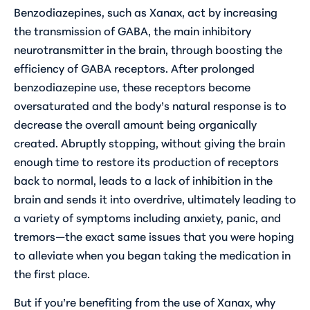
Benzodiazepines, such as Xanax, act by increasing
the transmission of GABA, the main inhibitory
neurotransmitter in the brain, through boosting the
efficiency of GABA receptors. After prolonged
benzodiazepine use, these receptors become
oversaturated and the body’s natural response is to
decrease the overall amount being organically
created. Abruptly stopping, without giving the brain
enough time to restore its production of receptors
back to normal, leads to a lack of inhibition in the
brain and sends it into overdrive, ultimately leading to
a variety of symptoms including anxiety, panic, and
tremors—the exact same issues that you were hoping
to alleviate when you began taking the medication in
the first place.
But if you’re benefiting from the use of Xanax, why