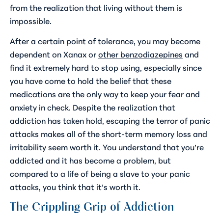
from the realization that living without them is
impossible.
After a certain point of tolerance, you may become
dependent on Xanax or
other benzodiazepines
and
find it extremely hard to stop using, especially since
you have come to hold the belief that these
medications are the only way to keep your fear and
anxiety in check. Despite the realization that
addiction has taken hold, escaping the terror of panic
attacks makes all of the short-term memory loss and
irritability seem worth it. You understand that you’re
addicted and it has become a problem, but
compared to a life of being a slave to your panic
attacks, you think that it’s worth it.
The Crippling Grip of Addiction