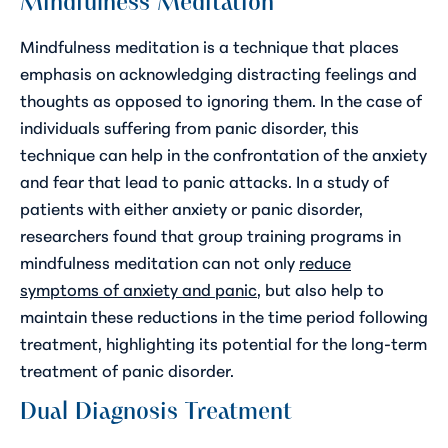
Mindfulness Meditation
Mindfulness meditation is a technique that places
emphasis on acknowledging distracting feelings and
thoughts as opposed to ignoring them. In the case of
individuals suffering from panic disorder, this
technique can help in the confrontation of the anxiety
and fear that lead to panic attacks. In a study of
patients with either anxiety or panic disorder,
researchers found that group training programs in
mindfulness meditation can not only
reduce
symptoms of anxiety and panic
, but also help to
maintain these reductions in the time period following
treatment, highlighting its potential for the long-term
treatment of panic disorder.
Dual Diagnosis Treatment