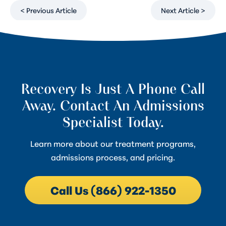
< Previous Article
Next Article >
Recovery Is Just A Phone Call
Away. Contact An Admissions
Specialist Today.
Learn more about our treatment programs,
admissions process, and pricing.
Call Us (866) 922-1350