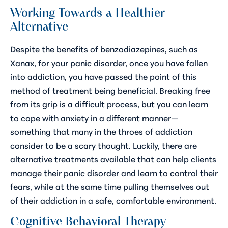
Working Towards a Healthier
Alternative
Despite the benefits of benzodiazepines, such as
Xanax, for your panic disorder, once you have fallen
into addiction, you have passed the point of this
method of treatment being beneficial. Breaking free
from its grip is a difficult process, but you can learn
to cope with anxiety in a different manner—
something that many in the throes of addiction
consider to be a scary thought. Luckily, there are
alternative treatments available that can help clients
manage their panic disorder and learn to control their
fears, while at the same time pulling themselves out
of their addiction in a safe, comfortable environment.
Cognitive Behavioral Therapy