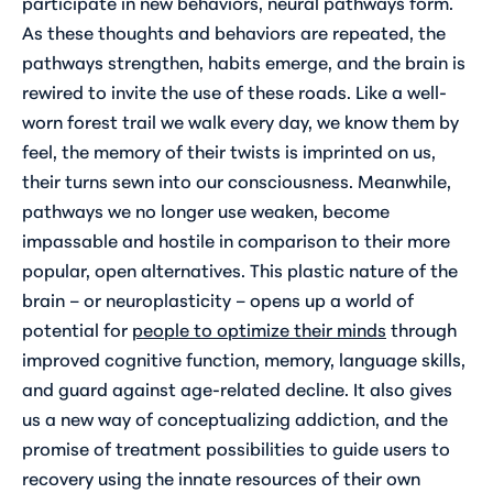
participate in new behaviors, neural pathways form.
As these thoughts and behaviors are repeated, the
pathways strengthen, habits emerge, and the brain is
rewired to invite the use of these roads. Like a well-
worn forest trail we walk every day, we know them by
feel, the memory of their twists is imprinted on us,
their turns sewn into our consciousness. Meanwhile,
pathways we no longer use weaken, become
impassable and hostile in comparison to their more
popular, open alternatives. This plastic nature of the
brain – or neuroplasticity – opens up a world of
potential for
people to optimize their minds
through
improved cognitive function, memory, language skills,
and guard against age-related decline. It also gives
us a new way of conceptualizing addiction, and the
promise of treatment possibilities to guide users to
recovery using the innate resources of their own