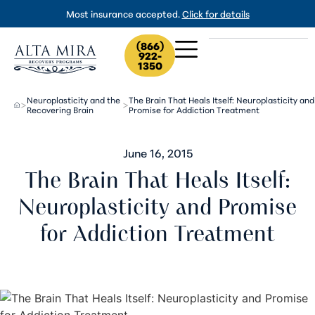
Most insurance accepted.
Click for details
(866)
922-
1350
Neuroplasticity and the
The Brain That Heals Itself: Neuroplasticity and
>
>
Recovering Brain
Promise for Addiction Treatment
June 16, 2015
The Brain That Heals Itself:
Neuroplasticity and Promise
for Addiction Treatment