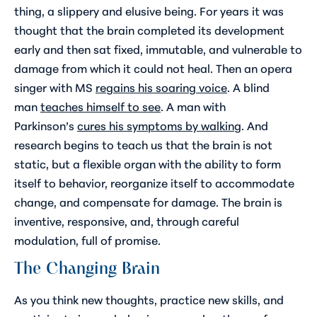
thing, a slippery and elusive being. For years it was
thought that the brain completed its development
early and then sat fixed, immutable, and vulnerable to
damage from which it could not heal. Then an opera
singer with MS
regains his soaring voice
. A blind
man
teaches himself to see
. A man with
Parkinson’s
cures his symptoms by walking
. And
research begins to teach us that the brain is not
static, but a flexible organ with the ability to form
itself to behavior, reorganize itself to accommodate
change, and compensate for damage. The brain is
inventive, responsive, and, through careful
modulation, full of promise.
The Changing Brain
As you think new thoughts, practice new skills, and