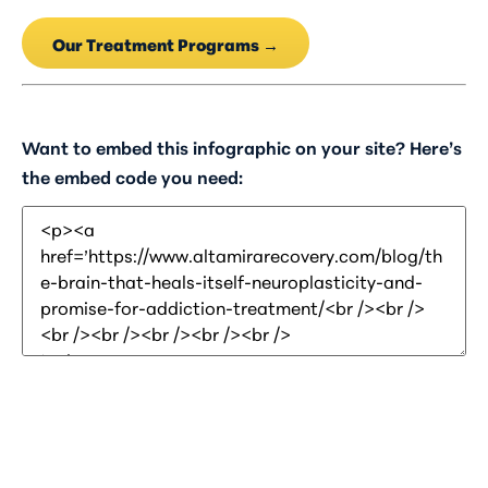
Our Treatment Programs →
Want to embed this infographic on your site? Here’s
the embed code you need: