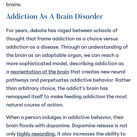
brains.
Addiction As A Brain Disorder
For years, debate has raged between schools of
thought that frame addiction as a choice versus
addiction as a disease. Through an understanding of
the brain as an adaptable organ, we can reach a
more sophisticated model, describing addiction as
a
reorientation of the brain
that creates new neural
pathways and perpetuates addictive behavior. Rather
than arbitrary choice, the addict’s brain has
remapped itself to make feeding addiction the most
natural course of action.
When a person indulges in addictive behavior, their
brain floods with dopamine. Dopamine release is not
only
highly rewarding
, it also increases the ability to