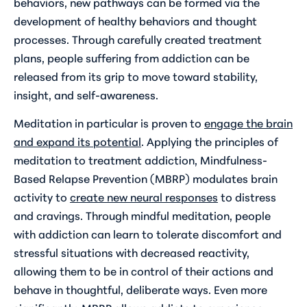
behaviors, new pathways can be formed via the
development of healthy behaviors and thought
processes. Through carefully created treatment
plans, people suffering from addiction can be
released from its grip to move toward stability,
insight, and self-awareness.
Meditation in particular is proven to
engage the brain
and expand its potential
. Applying the principles of
meditation to treatment addiction, Mindfulness-
Based Relapse Prevention (MBRP) modulates brain
activity to
create new neural responses
to distress
and cravings. Through mindful meditation, people
with addiction can learn to tolerate discomfort and
stressful situations with decreased reactivity,
allowing them to be in control of their actions and
behave in thoughtful, deliberate ways. Even more