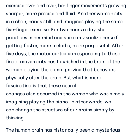
exercise over and over, her finger movements growing
sharper, more precise and fluid. Another woman sits
in a chair, hands still, and imagines playing the same
five-finger exercise. For two hours a day, she
practices in her mind and she can visualize herself
getting faster, more melodic, more purposeful. After
five days, the motor cortex corresponding to these
finger movements has flourished in the brain of the
woman playing the piano, proving that behaviors
physically alter the brain. But what is more
fascinating is that these neural
changes
also
occurred in the woman who was simply
imagining playing the piano. In other words, we
can
change the structure of our brains
simply by
thinking.
The human brain has historically been a mysterious