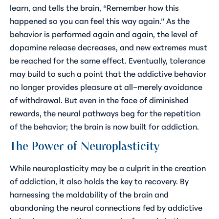
learn, and tells the brain, “Remember how this
happened so you can feel this way again.” As the
behavior is performed again and again, the level of
dopamine release decreases, and new extremes must
be reached for the same effect. Eventually, tolerance
may build to such a point that the addictive behavior
no longer provides pleasure at all–merely avoidance
of withdrawal. But even in the face of diminished
rewards, the neural pathways beg for the repetition
of the behavior; the brain is now built for addiction.
The Power of Neuroplasticity
While neuroplasticity may be a culprit in the creation
of addiction, it also holds the key to recovery. By
harnessing the moldability of the brain and
abandoning the neural connections fed by addictive