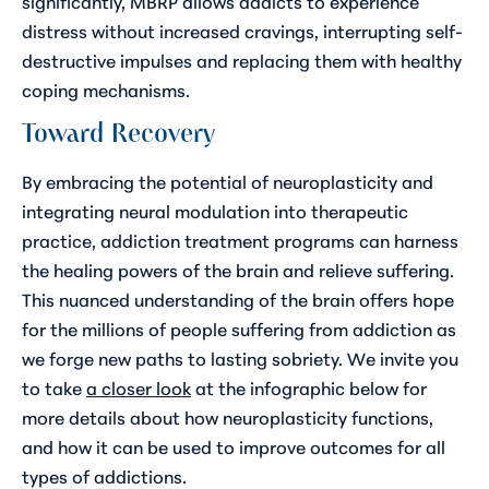
significantly, MBRP allows addicts to experience
distress without increased cravings, interrupting self-
destructive impulses and replacing them with healthy
coping mechanisms.
Toward Recovery
By embracing the potential of neuroplasticity and
integrating neural modulation into therapeutic
practice, addiction treatment programs can harness
the healing powers of the brain and relieve suffering.
This nuanced understanding of the brain offers hope
for the millions of people suffering from addiction as
we forge new paths to lasting sobriety. We invite you
to take
a closer look
at the infographic below for
more details about how neuroplasticity functions,
and how it can be used to improve outcomes for all
types of addictions.