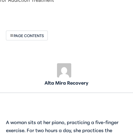
PAGE CONTENTS
Alta Mira Recovery
A woman sits at her piano, practicing a five-finger
exercise. For two hours a day, she practices the