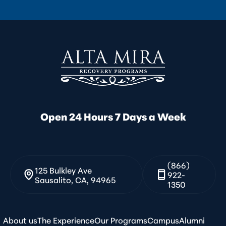
Open 24 Hours 7 Days a Week
(866)
125 Bulkley Ave
922-
Sausalito, CA, 94965
1350
About us
The Experience
Our Programs
Campus
Alumni