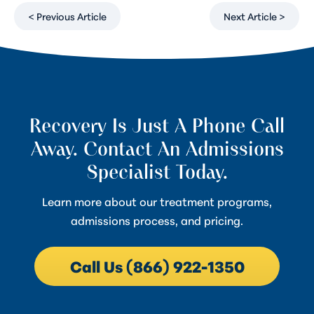
< Previous Article
Next Article >
Recovery Is Just A Phone Call
Away. Contact An Admissions
Specialist Today.
Learn more about our treatment programs,
admissions process, and pricing.
Call Us (866) 922-1350