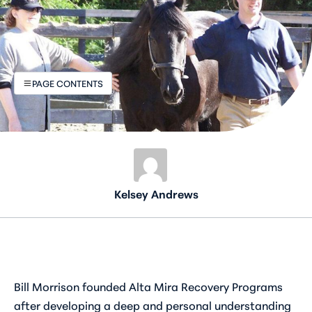
PAGE CONTENTS
Kelsey Andrews
Bill Morrison founded Alta Mira Recovery Programs
after developing a deep and personal understanding