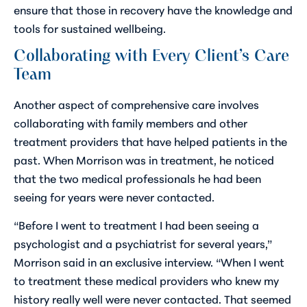
ensure that those in recovery have the knowledge and
tools for sustained wellbeing.
Collaborating with Every Client’s Care
Team
Another aspect of comprehensive care involves
collaborating with family members and other
treatment providers that have helped patients in the
past. When Morrison was in treatment, he noticed
that the two medical professionals he had been
seeing for years were never contacted.
“Before I went to treatment I had been seeing a
psychologist and a psychiatrist for several years,”
Morrison said in an exclusive interview. “When I went
to treatment these medical providers who knew my
history really well were never contacted. That seemed