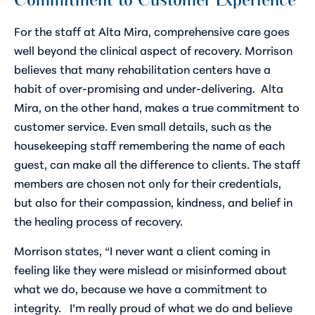
Commitment to Customer Experience
For the staff at Alta Mira, comprehensive care goes
well beyond the clinical aspect of recovery. Morrison
believes that many rehabilitation centers have a
habit of over-promising and under-delivering. Alta
Mira, on the other hand, makes a true commitment to
customer service. Even small details, such as the
housekeeping staff remembering the name of each
guest, can make all the difference to clients. The staff
members are chosen not only for their credentials,
but also for their compassion, kindness, and belief in
the healing process of recovery.
Morrison states, “I never want a client coming in
feeling like they were mislead or misinformed about
what we do, because we have a commitment to
integrity. I’m really proud of what we do and believe