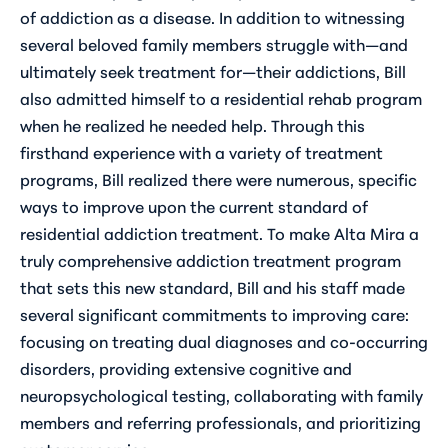
of addiction as a disease. In addition to witnessing
several beloved family members struggle with—and
ultimately seek treatment for—their addictions, Bill
also admitted himself to a residential rehab program
when he realized he needed help. Through this
firsthand experience with a variety of treatment
programs, Bill realized there were numerous, specific
ways to improve upon the current standard of
residential addiction treatment. To make Alta Mira a
truly comprehensive addiction treatment program
that sets this new standard, Bill and his staff made
several significant commitments to improving care:
focusing on treating dual diagnoses and co-occurring
disorders, providing extensive cognitive and
neuropsychological testing, collaborating with family
members and referring professionals, and prioritizing