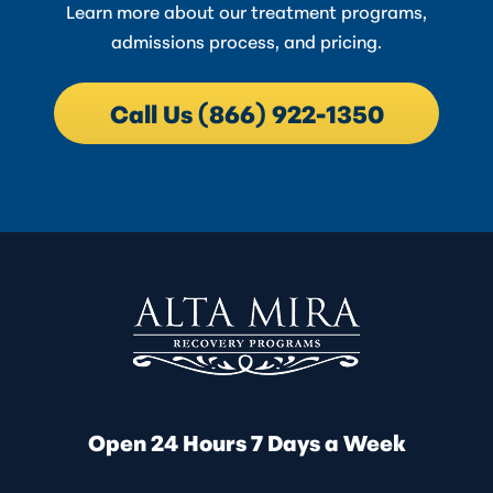
Learn more about our treatment programs,
admissions process, and pricing.
Call Us (866) 922-1350
Open 24 Hours 7 Days a Week