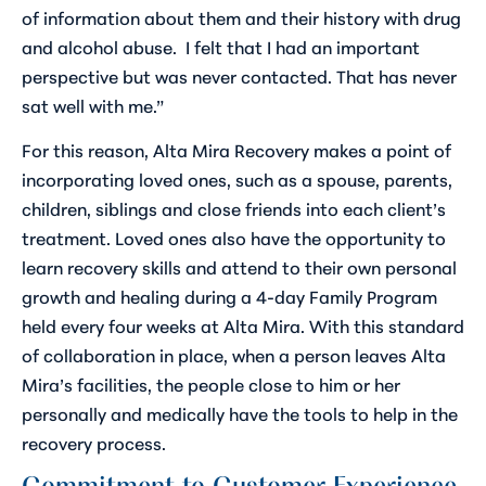
of information about them and their history with drug
and alcohol abuse. I felt that I had an important
perspective but was never contacted. That has never
sat well with me.”
For this reason, Alta Mira Recovery makes a point of
incorporating loved ones, such as a spouse, parents,
children, siblings and close friends into each client’s
treatment. Loved ones also have the opportunity to
learn recovery skills and attend to their own personal
growth and healing during a 4-day Family Program
held every four weeks at Alta Mira. With this standard
of collaboration in place, when a person leaves Alta
Mira’s facilities, the people close to him or her
personally and medically have the tools to help in the
recovery process.