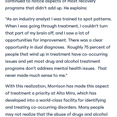
continued to notice aspects of most recovery
programs that didn’t add up. He explains:
“As an industry analyst I was trained to spot patterns.
When I was going through treatment, I couldn’t turn
that part of my brain off, and I saw a lot of
opportunities for improvement. There was a clear
opportunity in dual diagnoses. Roughly 75 percent of
people that wind up in treatment have co-occurring
issues and yet most drug and alcohol treatment
programs don’t address mental health issues. That
never made much sense to me.”
With this realization, Morrison has made this aspect
of treatment a priority at Alta Mira, which has
developed into a world-class facility for identifying
and treating co-occurring disorders. Many people
may not realize that the abuse of drugs and alcohol