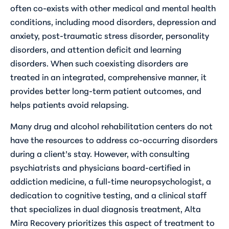
often co-exists with other medical and mental health
conditions, including mood disorders, depression and
anxiety, post-traumatic stress disorder, personality
disorders, and attention deficit and learning
disorders. When such coexisting disorders are
treated in an integrated, comprehensive manner, it
provides better long-term patient outcomes, and
helps patients avoid relapsing.
Many drug and alcohol rehabilitation centers do not
have the resources to address co-occurring disorders
during a client’s stay. However, with consulting
psychiatrists and physicians board-certified in
addiction medicine, a full-time neuropsychologist, a
dedication to cognitive testing, and a clinical staff
that specializes in dual diagnosis treatment, Alta
Mira Recovery prioritizes this aspect of treatment to