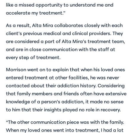
like a missed opportunity to understand me and
accelerate my treatment.”
As a result, Alta Mira collaborates closely with each
client’s previous medical and clinical providers. They
are considered a part of Alta Mira’s treatment team,
and are in close communication with the staff at
every step of treatment.
Morrison went on to explain that when his loved ones
entered treatment at other facilities, he was never
contacted about their addiction history. Considering
that family members and friends often have extensive
knowledge of a person’s addiction, it made no sense
to him that their insights played no role in recovery.
“The other communication piece was with the family.
When my loved ones went into treatment, I had a lot