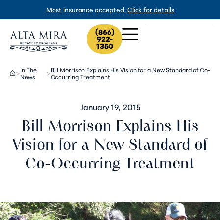
Most insurance accepted.
Click for details
(866)
922-
1350
In The
Bill Morrison Explains His Vision for a New Standard of Co-
>
>
News
Occurring Treatment
January 19, 2015
Bill Morrison Explains His
Vision for a New Standard of
Co-Occurring Treatment