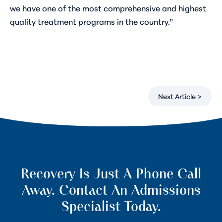
we have one of the most comprehensive and highest
quality treatment programs in the country.”
Next Article >
Recovery Is Just A Phone Call
Away. Contact An Admissions
Specialist Today.