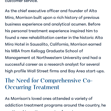
customer service.
As the chief executive officer and founder of Alta
Mira, Morrison built upon a rich history of previous
business experience and analytical acumen. Before
his personal treatment experience inspired him to
found a new rehabilitation center in the historic Alta
Mira Hotel in Sausalito, California, Morrison earned
his MBA from Kellogg Graduate School of
Management at Northwestern University and had a
successful career as a research analyst for several
high profile Wall Street firms and Bay Area start-ups.
The Need for Comprehensive Co-
Occurring Treatment
As Morrison’s loved ones attended a variety of
addiction treatment programs around the country, he