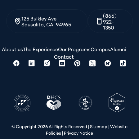
(866)
125 Bulkley Ave
922-
Sausalito, CA, 94965
1350
About us
The Experience
Our Programs
Campus
Alumni
Contact
© Copyright
2026 All Rights Reserved |
Sitemap
|
Website
Policies
|
Privacy Notice