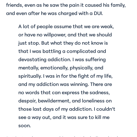
friends, even as he saw the pain it caused his family,
and even after he was charged with a DUI.
A lot of people assume that we are weak,
or have no willpower, and that we should
just stop. But what they do not know is
that I was battling a complicated and
devastating addiction. I was suffering
mentally, emotionally, physically, and
spiritually. I was in for the fight of my life,
and my addiction was winning. There are
no words that can express the sadness,
despair, bewilderment, and loneliness on
those last days of my addiction. I couldn’t
see a way out, and it was sure to kill me
soon.