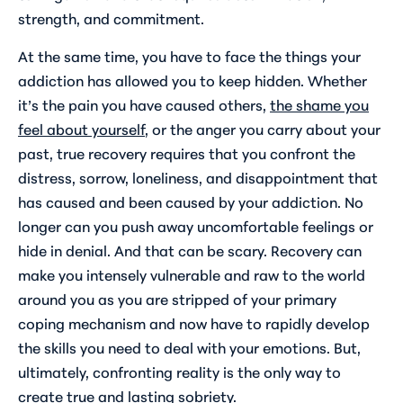
strength, and commitment.
At the same time, you have to face the things your
addiction has allowed you to keep hidden. Whether
it’s the pain you have caused others,
the shame you
feel about yourself
, or the anger you carry about your
past, true recovery requires that you confront the
distress, sorrow, loneliness, and disappointment that
has caused and been caused by your addiction. No
longer can you push away uncomfortable feelings or
hide in denial. And that can be scary. Recovery can
make you intensely vulnerable and raw to the world
around you as you are stripped of your primary
coping mechanism and now have to rapidly develop
the skills you need to deal with your emotions. But,
ultimately, confronting reality is the only way to
create true and lasting sobriety.