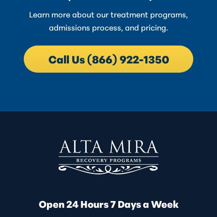
Learn more about our treatment programs,
admissions process, and pricing.
Call Us (866) 922-1350
Open 24 Hours 7 Days a Week