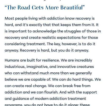
“The Road Gets More Beautiful”
Most people living with addiction know recovery is
hard, and it’s exactly that that keeps them from it. It
is important to acknowledge the struggles of those in
recovery and create realistic expectations for those
considering treatment. The key, however, is to do it
anyway.
Recovery is hard, but you do it anyway
.
Humans are built for resilience. We are incredibly
industrious, imaginative, and innovative creatures
who can withstand much more than we generally
believe we are capable of. We can do hard things. We
can create real change. We can break free from
addiction and we can flourish. And with the support
and guidance of modern addiction treatment
programs, you do not have to do it alone; these