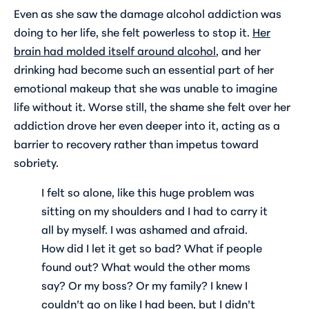
Even as she saw the damage alcohol addiction was
doing to her life, she felt powerless to stop it.
Her
brain had molded itself around alcohol
, and her
drinking had become such an essential part of her
emotional makeup that she was unable to imagine
life without it. Worse still, the shame she felt over her
addiction drove her even deeper into it, acting as a
barrier to recovery rather than impetus toward
sobriety.
I felt so alone, like this huge problem was
sitting on my shoulders and I had to carry it
all by myself. I was ashamed and afraid.
How did I let it get so bad? What if people
found out? What would the other moms
say? Or my boss? Or my family? I knew I
couldn’t go on like I had been, but I didn’t