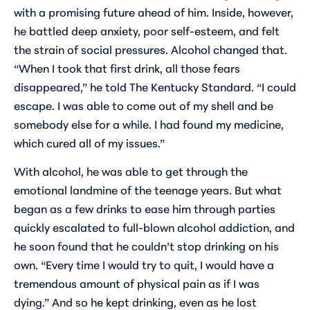
with a promising future ahead of him. Inside, however,
he battled deep anxiety, poor self-esteem, and felt
the strain of social pressures. Alcohol changed that.
“When I took that first drink, all those fears
disappeared,” he told
The Kentucky Standard
. “I could
escape. I was able to come out of my shell and be
somebody else for a while. I had found my medicine,
which cured all of my issues.”
With alcohol, he was able to get through the
emotional landmine of the teenage years. But what
began as a few drinks to ease him through parties
quickly escalated to full-blown alcohol addiction, and
he soon found that he couldn’t stop drinking on his
own. “Every time I would try to quit, I would have a
tremendous amount of physical pain as if I was
dying.” And so he kept drinking, even as he lost