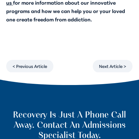
us
for more information about our innovative
programs and how we can help you or your loved
one create freedom from addiction.
< Previous Article
Next Article >
Recovery Is Just A Phone Call
Away. Contact An Admissions
Specialist Today.