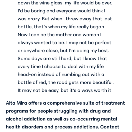
down the wine glass, my life would be over.
I’d be boring and everyone would think I
was crazy. But when I threw away that last
bottle, that’s when my life really began.
Now I can be the mother and woman I
always wanted to be. I may not be perfect,
or anywhere close, but I’m doing my best.
Some days are still hard, but I know that
every time I choose to deal with my life
head-on instead of numbing out with a
bottle of red, the road gets more beautiful.
It may not be easy, but it’s always worth it.
Alta Mira offers a comprehensive suite of treatment
programs for people struggling with drug and
alcohol addiction as well as co-occurring mental
health disorders and process addictions.
Contact