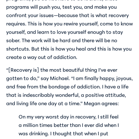
programs will push you, test you, and make you
confront your issues—because that is what recovery
requires. This is how you rewire yourself, come to know
yourself, and learn to love yourself enough to stay
sober. The work will be hard and there will be no
shortcuts. But this is how you heal and this is how you
create a way out of addiction.
“[Recovery is] the most beautiful thing I’ve ever
gotten to do,” say Michael. “I am finally happy, joyous,
and free from the bondage of addiction. I have a life
that is indescribably wonderful, a positive attitude,
and living life one day at a time.” Megan agrees:
On my very worst day in recovery, I still feel
a million times better than I ever did when I
was drinking. I thought that when I put