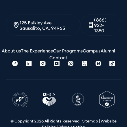
(866)
125 Bulkley Ave
922-
Sausalito, CA, 94965
1350
About us
The Experience
Our Programs
Campus
Alumni
Contact
© Copyright
2026 All Rights Reserved |
Sitemap
|
Website
Policies
|
Privacy Notice