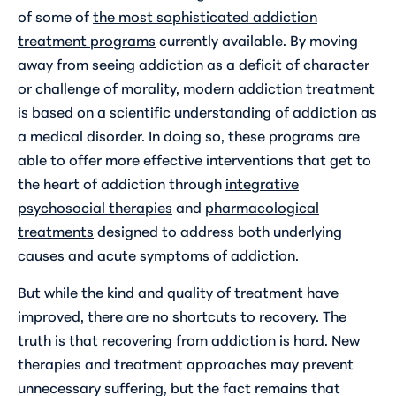
of some of
the most sophisticated addiction
treatment programs
currently available. By moving
away from seeing addiction as a deficit of character
or challenge of morality, modern addiction treatment
is based on a scientific understanding of addiction as
a medical disorder. In doing so, these programs are
able to offer more effective interventions that get to
the heart of addiction through
integrative
psychosocial therapies
and
pharmacological
treatments
designed to address both underlying
causes and acute symptoms of addiction.
But while the kind and quality of treatment have
improved, there are no shortcuts to recovery. The
truth is that recovering from addiction is hard. New
therapies and treatment approaches may prevent
unnecessary suffering, but the fact remains that