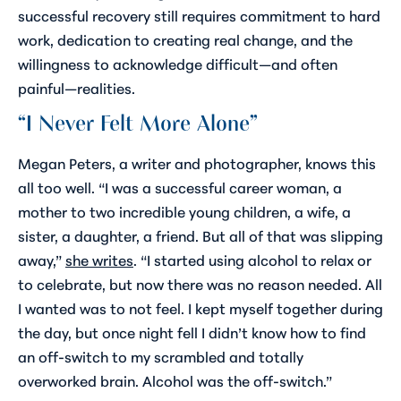
successful recovery still requires commitment to hard
work, dedication to creating real change, and the
willingness to acknowledge difficult—and often
painful—realities.
“I Never Felt More Alone”
Megan Peters, a writer and photographer, knows this
all too well. “I was a successful career woman, a
mother to two incredible young children, a wife, a
sister, a daughter, a friend. But all of that was slipping
away,”
she writes
. “I started using alcohol to relax or
to celebrate, but now there was no reason needed. All
I wanted was to
not feel
. I kept myself together during
the day, but once night fell I didn’t know how to find
an off-switch to my scrambled and totally
overworked brain. Alcohol was the off-switch.”