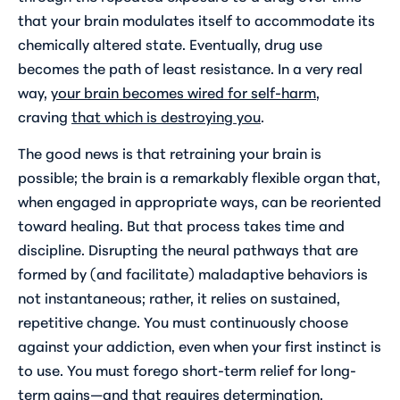
that your brain modulates itself to accommodate its
chemically altered state. Eventually, drug use
becomes the path of least resistance. In a very real
way,
your brain becomes wired for self-harm
,
craving
that which is destroying you
.
The good news is that retraining your brain is
possible; the brain is a remarkably flexible organ that,
when engaged in appropriate ways, can be reoriented
toward healing. But that process takes time and
discipline. Disrupting the neural pathways that are
formed by (and facilitate) maladaptive behaviors is
not instantaneous; rather, it relies on sustained,
repetitive change. You must continuously choose
against your addiction, even when your first instinct is
to use. You must forego short-term relief for long-
term gains—and that requires determination,