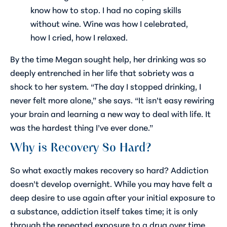
know how to stop. I had no coping skills
without wine. Wine was how I celebrated,
how I cried, how I relaxed.
By the time Megan sought help, her drinking was so
deeply entrenched in her life that sobriety was a
shock to her system. “The day I stopped drinking, I
never felt more alone,” she says. “It isn’t easy rewiring
your brain and learning a new way to deal with life. It
was the hardest thing I’ve ever done.”
Why is Recovery So Hard?
So what exactly makes recovery so hard? Addiction
doesn’t develop overnight. While you may have felt a
deep desire to use again after your initial exposure to
a substance, addiction itself takes time; it is only
through the repeated exposure to a drug over time