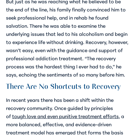
But just as he was reaching what he believed to be
the end of the line, his family finally convinced him to
seek professional help, and in rehab he found
salvation. There he was able to examine the
underlying issues that led to his alcoholism and begin
to experience life without drinking. Recovery, however,
wasn’t easy, even with the guidance and support of
professional addiction treatment. “The recovery
process was the hardest thing I ever had to do,” he
says, echoing the sentiments of so many before him.
There Are No Shortcuts to Recovery
In recent years there has been a shift within the
recovery community. Once guided by principles
of
tough love and even punitive treatment efforts
, a
more balanced, effective, and evidence-driven
treatment model has emerged that forms the basis