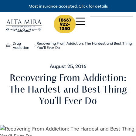
Most insurance accepted.
Click for details
(866)
922-
1350
Drug
Recovering From Addiction: The Hardest and Best Thing
>
>
Addiction
You’ll Ever Do
August 25, 2016
Recovering From Addiction:
The Hardest and Best Thing
You’ll Ever Do