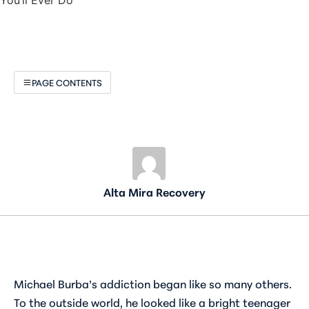
PAGE CONTENTS
Alta Mira Recovery
Michael Burba’s addiction began like so many others.
To the outside world, he looked like a bright teenager