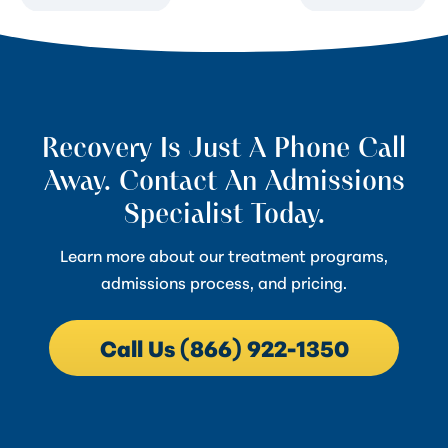
Recovery Is Just A Phone Call
Away. Contact An Admissions
Specialist Today.
Learn more about our treatment programs,
admissions process, and pricing.
Call Us (866) 922-1350