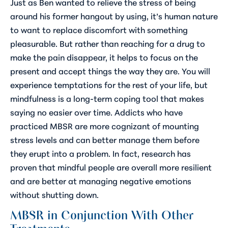
Just as Ben wanted to relieve the stress of being
around his former hangout by using, it’s human nature
to want to replace discomfort with something
pleasurable. But rather than reaching for a drug to
make the pain disappear, it helps to focus on the
present and accept things the way they are. You will
experience temptations for the rest of your life, but
mindfulness is a long-term coping tool that makes
saying no easier over time. Addicts who have
practiced MBSR are more cognizant of mounting
stress levels and can better manage them before
they erupt into a problem. In fact, research has
proven that mindful people are overall more resilient
and are better at managing negative emotions
without shutting down.
MBSR in Conjunction With Other