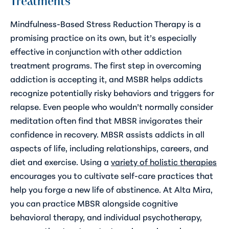
Treatments
Mindfulness-Based Stress Reduction Therapy is a
promising practice on its own, but it’s especially
effective in conjunction with other addiction
treatment programs. The first step in overcoming
addiction is accepting it, and MSBR helps addicts
recognize potentially risky behaviors and triggers for
relapse. Even people who wouldn’t normally consider
meditation often find that MBSR invigorates their
confidence in recovery. MBSR assists addicts in all
aspects of life, including relationships, careers, and
diet and exercise. Using a
variety of holistic therapies
encourages you to cultivate self-care practices that
help you forge a new life of abstinence. At Alta Mira,
you can practice MBSR alongside cognitive
behavioral therapy, and individual psychotherapy,