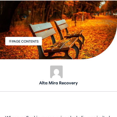
PAGE CONTENTS
Alta Mira Recovery