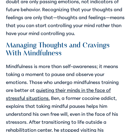
doubt are only passing emotions, not indicators of
future behavior. Recognizing that your thoughts and
feelings are only that—thoughts and feelings—means
that you can start controlling your mind rather than
have your mind controlling you.
Managing Thoughts and Cravings
With Mindfulness
Mindfulness is more than self-awareness; it means
taking a moment to pause and observe your
emotions. Those who undergo mindfulness training
are better at
quieting their minds in the face of
stressful situations.
Ben, a former cocaine addict,
explains that taking mindful pauses helps him
understand his own free will, even in the face of his
stressors. After transitioning to life outside a
rehabilitation center, he stopped visiting his