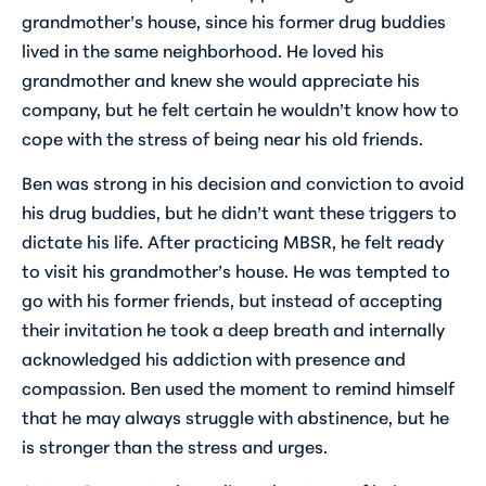
grandmother’s house, since his former drug buddies
lived in the same neighborhood. He loved his
grandmother and knew she would appreciate his
company, but he felt certain he wouldn’t know how to
cope with the stress of being near his old friends.
Ben was strong in his decision and conviction to avoid
his drug buddies, but he didn’t want these triggers to
dictate his life. After practicing MBSR, he felt ready
to visit his grandmother’s house. He was tempted to
go with his former friends, but instead of accepting
their invitation he took a deep breath and internally
acknowledged his addiction with presence and
compassion. Ben used the moment to remind himself
that he may always struggle with abstinence, but he
is stronger than the stress and urges.