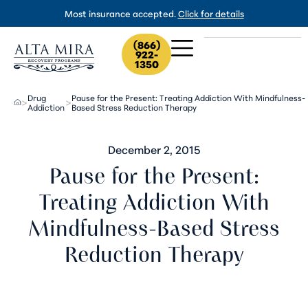
Most insurance accepted.
Click for details
(866)
922-
1350
Drug
Pause for the Present: Treating Addiction With Mindfulness-
>
>
Addiction
Based Stress Reduction Therapy
December 2, 2015
Pause for the Present:
Treating Addiction With
Mindfulness-Based Stress
Reduction Therapy