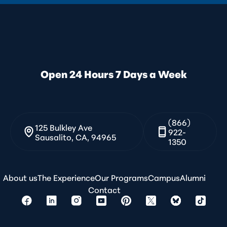
Open 24 Hours 7 Days a Week
(866)
125 Bulkley Ave
922-
Sausalito, CA, 94965
1350
About us
The Experience
Our Programs
Campus
Alumni
Contact