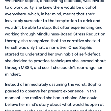
Whenever Sophia, a recovering alcoholic, was invited
to a work party, she knew there would be alcohol
everywhere–which, in her mind, meant that she’d
inevitably surrender to the temptation to drink and
wouldn’t be able to stop. But after experiencing and
working through Mindfulness-Based Stress Reduction
therapy, she recognized that the narrative she told
herself was only that: a narrative. Once Sophia
started to understand her own habit of self-defeat,
she decided to practice techniques she learned about
through MBSR, and see if she couldn’t rearrange her
mindset.
Instead of immediately assuming the worst, Sophia
paused to observe her present experience. In this
moment, she realized she had a choice. She could
believe her mind’s story about what would happen at
the party, or she could pave a new path and choose