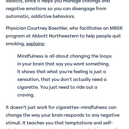
addicts, since it helps you manage cravings and
negative emotions so you can disengage from
automatic, addictive behaviors.
Physician Courtney Baechler, who facilitates an MBSR
program at Abbott Northwestern to help people quit
smoking,
explains
:
Mindfulness is all about changing the loops
in your brain that say you want something.
It shows that what you’re feeling is just a
sensation, that you don’t actually need a
cigarette. You just need to ride out a
craving.
It doesn’t just work for cigarettes–mindfulness can
change the way your brain responds to any negative
stimuli. It teaches you that temptations and self-