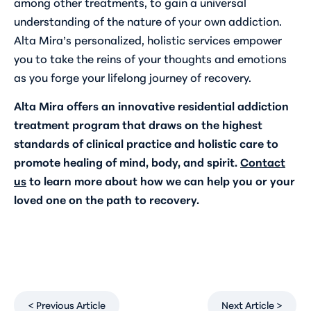
among other treatments, to gain a universal
understanding of the nature of your own addiction.
Alta Mira’s personalized, holistic services empower
you to take the reins of your thoughts and emotions
as you forge your lifelong journey of recovery.
Alta Mira offers an innovative residential addiction
treatment program that draws on the highest
standards of clinical practice and holistic care to
promote healing of mind, body, and spirit.
Contact
us
to learn more about how we can help you or your
loved one on the path to recovery.
< Previous Article
Next Article >