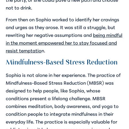
not to drink.
From then on Sophia worked to identify her cravings
and urges as they arose. It was still a struggle, but
rewriting her negative assumptions and
being mindful
in the moment empowered her to stay focused and
resist temptatio
n.
Mindfulness-Based Stress Reduction
Sophia is not alone in her experience. The practice of
Mindfulness-Based Stress Reduction (MBSR) was
designed to help people, like Sophia, whose
conditions present a lifelong challenge. MBSR
combines meditation, body awareness, and yoga to
condition people to integrate mindfulness in their
everyday life. The practice is especially valuable for