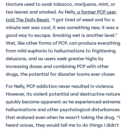
tincture used to soak tobacco, marijuana, mint, or
tea leaves and smoked. As Nelly,
a former PCP user,
told The Daily Beast,
“I got tired of weed and for a
minute wet was cool, it was something new, it was a
good way to escape. Smoking wet is another level.”
Wet, like other forms of PCP, can produce everything
from mild euphoria to hallucinations to frightening
delusions, and as users seek greater highs by
increasing doses and combining PCP with other
drugs, the potential for disaster looms ever closer.
For Nelly, PCP addiction never resulted in violence.
However, its violent potential and destructive nature
quickly became apparent as he experienced extreme
hallucinations and other psychological disturbances
that endured even when he wasn’t taking the drug. “I
heard voices, they would tell me to do things I didn’t