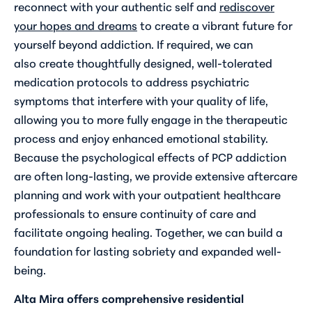
reconnect with your authentic self and
rediscover
your hopes and dreams
to create a vibrant future for
yourself beyond addiction. If required, we can
also create thoughtfully designed, well-tolerated
medication protocols to address psychiatric
symptoms that interfere with your quality of life,
allowing you to more fully engage in the therapeutic
process and enjoy enhanced emotional stability.
Because the psychological effects of PCP addiction
are often long-lasting, we provide extensive aftercare
planning and work with your outpatient healthcare
professionals to ensure continuity of care and
facilitate ongoing healing. Together, we can build a
foundation for lasting sobriety and expanded well-
being.
Alta Mira offers comprehensive residential