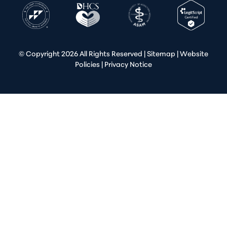
© Copyright
2026 All Rights Reserved |
Sitemap
|
Website
Policies
|
Privacy Notice