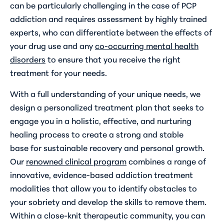
can be particularly challenging in the case of PCP
addiction and requires assessment by highly trained
experts, who can differentiate between the effects of
your drug use and any
co-occurring mental health
disorders
to ensure that you receive the right
treatment for your needs.
With a full understanding of your unique needs, we
design a personalized treatment plan that seeks to
engage you in a holistic, effective, and nurturing
healing process to create a strong and stable
base for sustainable recovery and personal growth.
Our
renowned clinical program
combines a range of
innovative, evidence-based addiction treatment
modalities that allow you to identify obstacles to
your sobriety and develop the skills to remove them.
Within a close-knit therapeutic community, you can