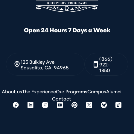
Open 24 Hours 7 Days a Week
(866)
125 Bulkley Ave
922-
Sausalito, CA, 94965
1350
About us
The Experience
Our Programs
Campus
Alumni
Contact