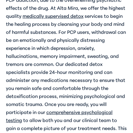
effects of the drug. At Alta Mira, we offer the highest
quality
medically supervised detox
services to begin
the healing process by cleansing your body and mind
of harmful substances. For PCP users, withdrawal can
be an emotionally and physically distressing
experience in which depression, anxiety,
hallucinations, memory impairment, sweating, and
tremors are common. Our dedicated detox
specialists provide 24-hour monitoring and can
administer any medications necessary to ensure that
you remain safe and comfortable through the
detoxification process, minimizing psychological and
somatic trauma. Once you are ready, you will
participate in our
comprehensive psychological
testing
to allow both you and our clinical team to
gain a complete picture of your treatment needs. This