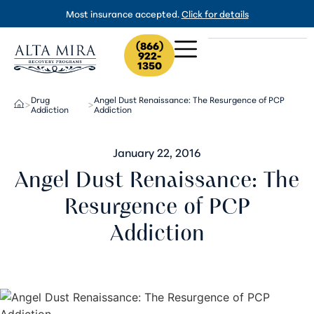
Most insurance accepted.
Click for details
(866)
922-
1350
Drug
Angel Dust Renaissance: The Resurgence of PCP
>
>
Addiction
Addiction
January 22, 2016
Angel Dust Renaissance: The
Resurgence of PCP
Addiction