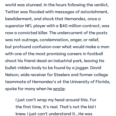
world was stunned. In the hours following the verdict,
Twitter was flooded with messages of astonishment,
bewilderment, and shock that Hernandez, once a
superstar NFL player with a $40 million contract, was
now a convicted killer. The undercurrent of the posts
was not outrage, condemnation, anger, or relief,
but profound confusion over what would make a man
with one of the most promising careers in football
shoot his friend dead an industrial park, leaving his
bullet-ridden body to be found by a jogger. David
Nelson, wide receiver for Steelers and former college
teammate of Hernandez’s at the University of Florida,
spoke for many when he
wrote
:
I just can’t wrap my head around this. For
the first time, it’s real. That’s not the kid I
knew. I just can’t understand it…He was