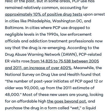
relic of the past. But in some areas, PCP use has
remained relatively common, accounting for
approximately 10% of positive drug tests
upon arrest
in cities like Philadelphia, Washington DC, and
Baltimore. In cities where PCP use dropped to
negligible levels in the 1990s, law enforcement
officials and addiction treatment professionals now
say that the drug is re-emerging. According to the
Drug Abuse Warning Network (DAWN), PCP-related
ER visits rose
from 14,825 to 75,538 between 2005
and 2011, an increase of over 400%
. Meanwhile, the
National Survey on Drug Use and Health found that
“the number of past-year initiates of PCP aged 12 or
older was 90,000, up from the 2011 estimate of
48,000.” Most of these new users are young, looking
for an affordable high
the goes beyond pot
, and
purchase the drug in a form called “wet,” a liquid