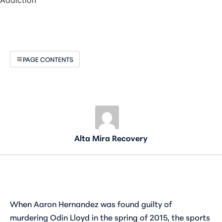
PAGE CONTENTS
Alta Mira Recovery
When Aaron Hernandez was found guilty of
murdering Odin Lloyd in the spring of 2015, the sports