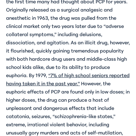
the first time many had thought about PCP for years.
Originally released as a surgical analgesic and
anesthetic in 1963, the drug was pulled from the
clinical market only two years later due to “adverse
collateral symptoms,” including delusions,
dissociation, and agitation. As an illicit drug, however,
it flourished, quickly gaining tremendous popularity
with both hardcore drug users and middle-class high
school kids alike, due to its ability to produce
euphoria. By 1979,
“7% of high school seniors reported
having taken it in the past year.”
However, the
euphoric effects of PCP are found only in low doses; in
higher doses, the drug can produce a host of
unpleasant and dangerous effects that include
catatonia, seizures, “schizophrenia-like states,”
extreme, irrational violent behavior, including
unusually gory murders and acts of self-mutilation,