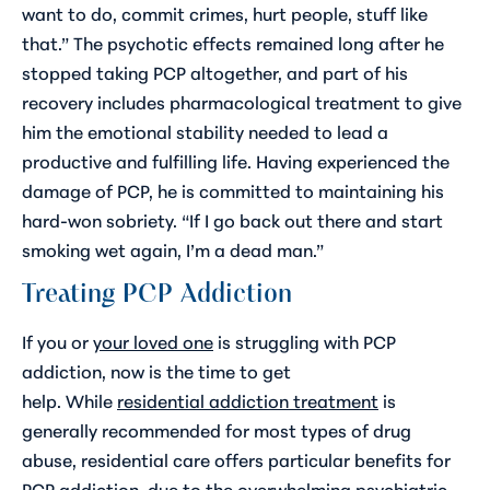
want to do, commit crimes, hurt people, stuff like
that.” The psychotic effects remained long after he
stopped taking PCP altogether, and part of his
recovery includes pharmacological treatment to give
him the emotional stability needed to lead a
productive and fulfilling life. Having experienced the
damage of PCP, he is committed to maintaining his
hard-won sobriety. “If I go back out there and start
smoking wet again, I’m a dead man.”
Treating PCP Addiction
If you or
your loved one
is struggling with PCP
addiction, now is the time to get
help. While
residential addiction treatment
is
generally recommended for most types of drug
abuse, residential care offers particular benefits for
PCP addiction, due to the overwhelming psychiatric