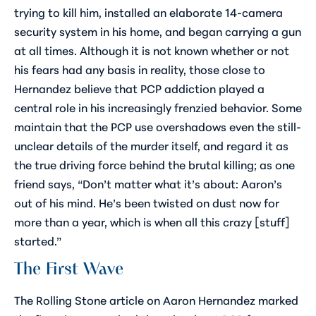
trying to kill him, installed an elaborate 14-camera
security system in his home, and began carrying a gun
at all times. Although it is not known whether or not
his fears had any basis in reality, those close to
Hernandez believe that PCP addiction played a
central role in his increasingly frenzied behavior. Some
maintain that the PCP use overshadows even the still-
unclear details of the murder itself, and regard it as
the true driving force behind the brutal killing; as one
friend says, “Don’t matter what it’s about: Aaron’s
out of his mind. He’s been twisted on dust now for
more than a year, which is when all this crazy [stuff]
started.”
The First Wave
The
Rolling Stone
article on Aaron Hernandez marked