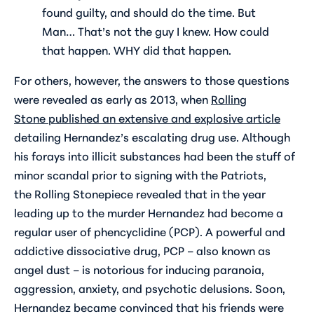
found guilty, and should do the time. But
Man… That’s not the guy I knew. How could
that happen. WHY did that happen.
For others, however, the answers to those questions
were revealed as early as 2013, when
Rolling
Stone
published an extensive and explosive article
detailing Hernandez’s escalating drug use. Although
his forays into illicit substances had been the stuff of
minor scandal prior to signing with the Patriots,
the
Rolling Stone
piece revealed that in the year
leading up to the murder Hernandez had become a
regular user of phencyclidine (PCP). A powerful and
addictive dissociative drug, PCP – also known as
angel dust – is notorious for inducing paranoia,
aggression, anxiety, and psychotic delusions. Soon,
Hernandez became convinced that his friends were