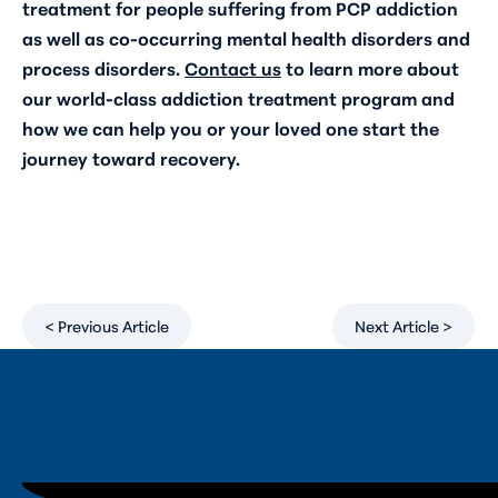
treatment for people suffering from PCP addiction
as well as co-occurring mental health disorders and
process disorders.
Contact us
to learn more about
our world-class addiction treatment program and
how we can help you or your loved one start the
journey toward recovery.
< Previous Article
Next Article >