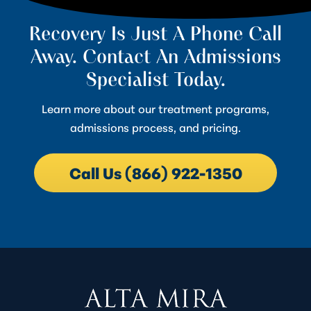
Recovery Is Just A Phone Call
Away. Contact An Admissions
Specialist Today.
Learn more about our treatment programs,
admissions process, and pricing.
Call Us (866) 922-1350