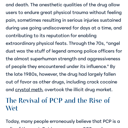
and death. The anesthetic qualities of the drug allow
users to endure great physical trauma without feeling
pain, sometimes resulting in serious injuries sustained
during use going undiscovered for days at a time, and
contributing to its reputation for enabling
extraordinary physical feats. Through the 70s, “angel
dust was the stuff of legend among police officers for
the almost superhuman strength and aggressiveness
of people they encountered under its influence.” By
the late 1980s, however, the drug had largely fallen
out of favor as other drugs, including crack cocaine
and
crystal meth
, overtook the illicit drug market.
The Revival of PCP and the Rise of
Wet
Today, many people erroneously believe that PCP is a