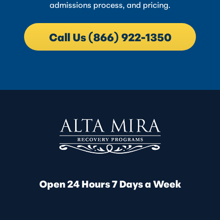
admissions process, and pricing.
Call Us (866) 922-1350
Open 24 Hours 7 Days a Week