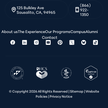
(866)
125 Bulkley Ave
922-
Sausalito, CA, 94965
1350
About us
The Experience
Our Programs
Campus
Alumni
Contact
© Copyright
2026 All Rights Reserved |
Sitemap
|
Website
Policies
|
Privacy Notice