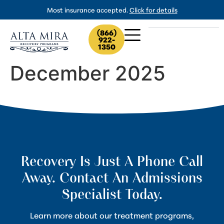
Most insurance accepted.
Click for details
(866)
922-
1350
December 2025
Recovery Is Just A Phone Call
Away. Contact An Admissions
Specialist Today.
Learn more about our treatment programs,