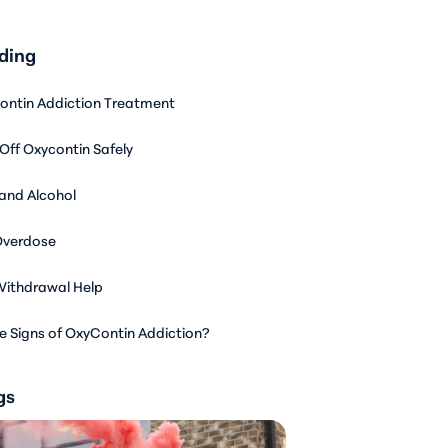
ding
ontin Addiction Treatment
Off Oxycontin Safely
and Alcohol
Overdose
ithdrawal Help
e Signs of OxyContin Addiction?
gs