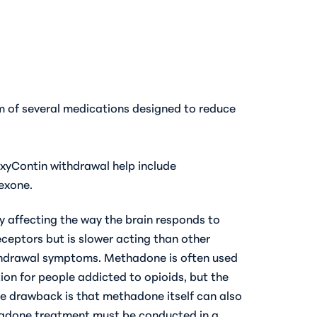
m of several medications designed to reduce
xyContin withdrawal help
include
exone.
y affecting the way the brain responds to
receptors but is slower acting than other
withdrawal symptoms. Methadone is often used
on for people addicted to opioids, but the
e drawback is that methadone itself can also
thadone treatment must be conducted in a