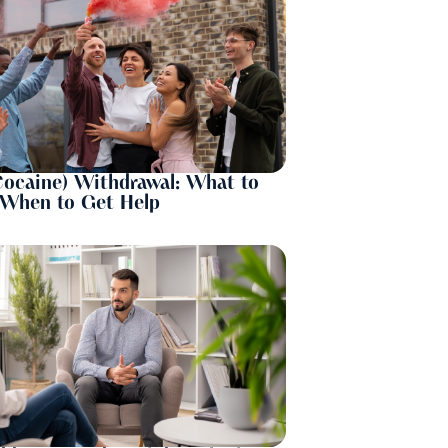
Cocaine) Withdrawal: What to
 When to Get Help