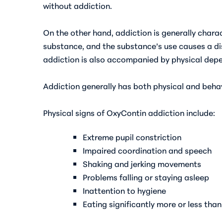
without addiction.
On the other hand, addiction is generally charac
substance, and the substance’s use causes a dist
addiction is also accompanied by physical dep
Addiction generally has both physical and beha
Physical
signs of OxyContin addiction
include:
Extreme pupil constriction
Impaired coordination and speech
Shaking and jerking movements
Problems falling or staying asleep
Inattention to hygiene
Eating significantly more or less than