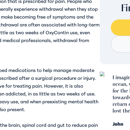
ion that is prescribed for pain. People who
F
erally experience withdrawal when they stop
an make becoming free of symptoms and the
thdrawal are often associated with long-term
ittle as two weeks of OxyContin use, even
d medical professionals, withdrawal from
ribed medications to help manage moderate
I imagi
escribed after a surgical procedure or injury.
ocean, 
e for treating pain. However, it is also
for the 
n addicted, in as little as two weeks
of use.
towards
heavy use, and when preexisting mental health
return 
lso present.
lost the
John
the brain, spinal cord and gut to reduce pain