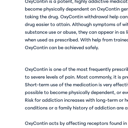
OxyContin is a potent, highly addictive medicat
become physically dependent on OxyContin gen
taking the drug. OxyContin withdrawal help c
drug easier to attain. Although symptoms of wi
substance use or abuse, they can appear in as l
when used as prescribed. With help from traine
OxyContin can be achieved safely.
OxyContin is one of the most frequently presc
to severe levels of pain. Most commonly, it is pr
Short-term use of the medication is very effectiv
possible to become
physically dependent, or eve
Risk for addiction increases with long-term or 
conditions or a family history of addiction are a
OxyContin acts by affecting receptors found in 