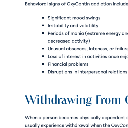
Behavioral signs of OxyContin addiction include
Significant mood swings
Irritability and volatility
Periods of mania (extreme energy an
decreased activity)
Unusual absences, lateness, or failure
Loss of interest in activities once en
Financial problems
Disruptions in interpersonal relations
Withdrawing From 
When a person becomes physically dependent on
usually experience withdrawal when the OxyCon