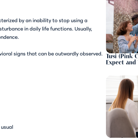
terized by an inability to stop using a
urbance in daily life functions. Usually,
endence.
vioral signs that can be outwardly observed.
Tusi (Pink 
Expect and
 usual