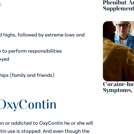
Phenibut A
:
Supplement
d highs, followed by extreme lows and
 to perform responsibilities
joyed
hips (family and friends)
Cocaine-Ind
Symptoms, 
OxyContin
 or addicted to OxyContin he or she will
tin use is stopped. And even though the