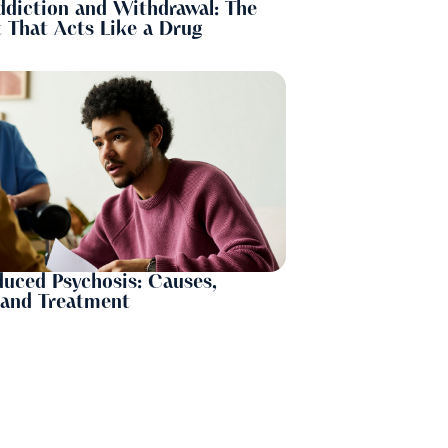
ddiction and Withdrawal: The
 That Acts Like a Drug
uced Psychosis: Causes,
and Treatment