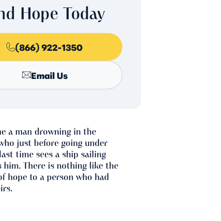
ind Hope Today
(866) 922-1350
Email Us
ne a man drowning in the
who just before going under
last time sees a ship sailing
 him. There is nothing like the
of hope to a person who had
irs.