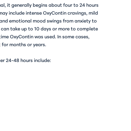
al, it generally begins about four to 24 hours
 may include intense OxyContin cravings, mild
), and emotional mood swings from anxiety to
s can take up to 10 days or more to complete
time OxyContin was used. In some cases,
for months or years.
r 24-48 hours include: