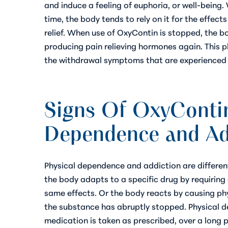
and induce a feeling of euphoria, or well-being.
time, the body tends to rely on it for the effect
relief. When use of OxyContin is stopped, the b
producing pain relieving hormones again. This 
the withdrawal symptoms that are experienced a
Signs Of OxyContin
Dependence and Ad
Physical dependence and addiction are differen
the body adapts to a specific drug by requiring 
same effects. Or the body reacts by causing ph
the substance has abruptly stopped. Physical 
medication is taken as prescribed, over a long 