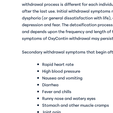
withdrawal process is different for each individu
after the last use. Initial withdrawal symptoms
dysphoria (or general dissatisfaction with life
depression and fear. The detoxification proces
and depends upon the frequency and length of 
symptoms of OxyContin withdrawal may persist 
Secondary withdrawal symptoms that begin afte
Rapid heart rate
High blood pressure
Nausea and vomiting
Diarrhea
Fever and chills
Runny nose and watery eyes
Stomach and other muscle cramps
Joint pain