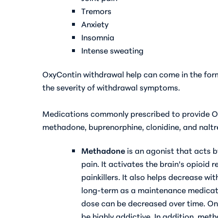
Tremors
Anxiety
Insomnia
Intense sweating
OxyContin withdrawal help can come in the for
the severity of withdrawal symptoms.
Medications commonly prescribed to provide O
methadone, buprenorphine, clonidine, and naltr
Methadone
is an agonist that acts b
pain. It activates the brain’s opioid 
painkillers. It also helps decrease 
long-term as a maintenance medicati
dose can be decreased over time. On
be highly addictive. In addition, me