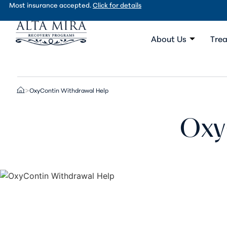
Most insurance accepted.
Click for details
About Us
Trea
OxyContin Withdrawal Help
>
Oxy