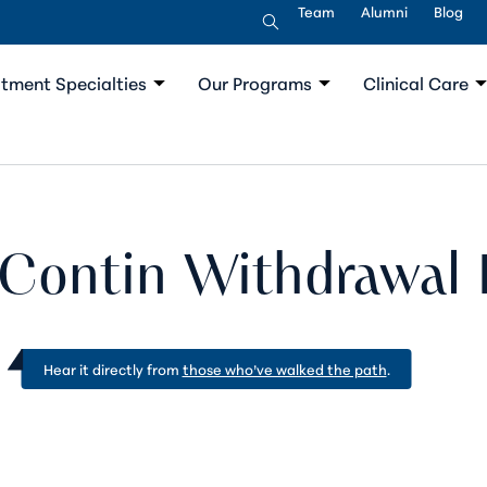
Team
Alumni
Blog
tment Specialties
Our Programs
Clinical Care
Contin Withdrawal 
Hear it directly from
those who’ve walked the path
.