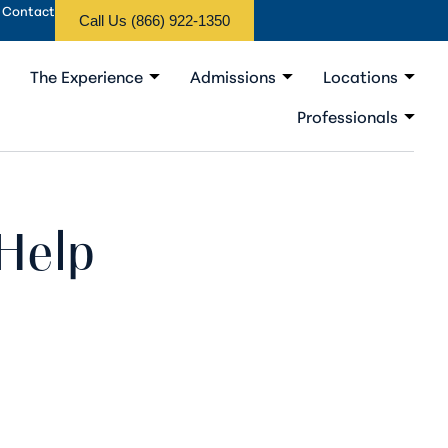
Contact
Call Us (866) 922-1350
The Experience
Admissions
Locations
Professionals
Help