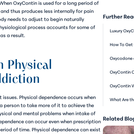
 When OxyContin is used for a long period of
s and thus produces less internally for pain
Further Rea
ody needs to adjust to begin naturally
physiological process accounts for some of
Luxury OxyC
s a result.
How To Get 
Oxycodone 
 Physical
OxyContin 
diction
OxyContin W
t issues. Physical dependence occurs when
What Are th
a person to take more of it to achieve the
ysical and mental problems when intake of
Related Blo
dependence can occur even when prescription
period of time. Physical dependence can exist