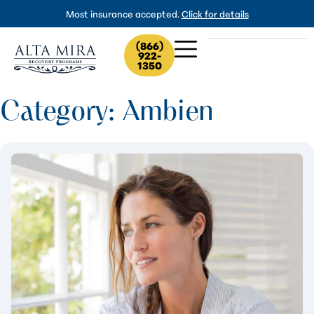
Most insurance accepted.
Click for details
(866)
922-
1350
Category: Ambien