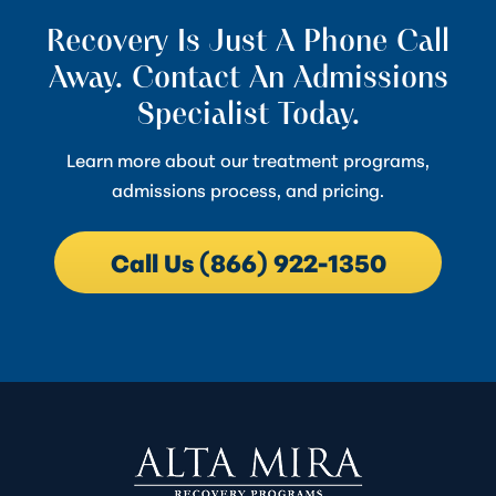
Recovery Is Just A Phone Call
Away. Contact An Admissions
Specialist Today.
Learn more about our treatment programs,
admissions process, and pricing.
Call Us (866) 922-1350