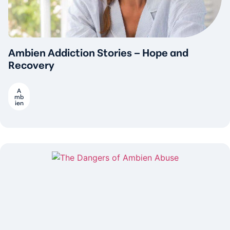
Ambien Addiction Stories – Hope and
Recovery
A
mb
ien