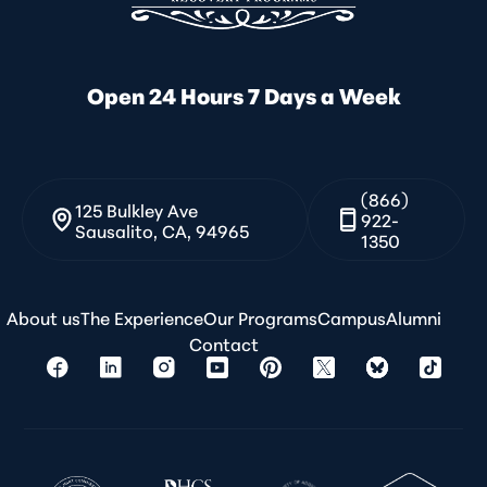
Open 24 Hours 7 Days a Week
(866)
125 Bulkley Ave
922-
Sausalito, CA, 94965
1350
About us
The Experience
Our Programs
Campus
Alumni
Contact