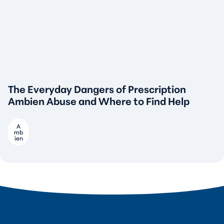
The Everyday Dangers of Prescription
Ambien Abuse and Where to Find Help
A
mb
ien