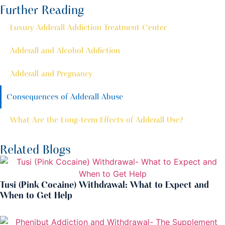
Further Reading
Luxury Adderall Addiction Treatment Center
Adderall and Alcohol Addiction
Adderall and Pregnancy
Consequences of Adderall Abuse
What Are the Long-term Effects of Adderall Use?
Related Blogs
Tusi (Pink Cocaine) Withdrawal: What to Expect and
When to Get Help