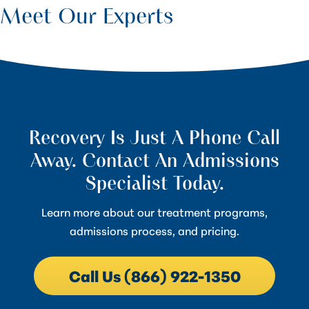
Meet Our Experts
Recovery Is Just A Phone Call
Away. Contact An Admissions
Specialist Today.
Learn more about our treatment programs,
admissions process, and pricing.
Call Us (866) 922-1350