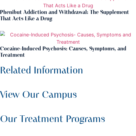
Phenibut Addiction and Withdrawal: The Supplement
That Acts Like a Drug
Cocaine-Induced Psychosis: Causes, Symptoms, and
Treatment
Related Information
View Our Campus
Our Treatment Programs