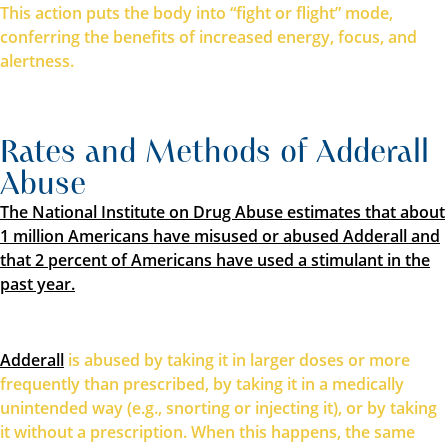
This action puts the body into “fight or flight” mode,
conferring the benefits of increased energy, focus, and
alertness.
Rates and Methods of Adderall
Abuse
The National Institute on Drug Abuse estimates that about
1 million Americans have misused or abused Adderall and
that 2 percent of Americans have used a stimulant in the
past year.
Adderall
is abused by taking it in larger doses or more
frequently than prescribed, by taking it in a medically
unintended way (e.g., snorting or injecting it), or by taking
it without a prescription. When this happens, the same