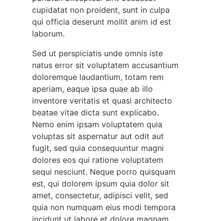
cupidatat non proident, sunt in culpa
qui officia deserunt mollit anim id est
laborum.
Sed ut perspiciatis unde omnis iste
natus error sit voluptatem accusantium
doloremque laudantium, totam rem
aperiam, eaque ipsa quae ab illo
inventore veritatis et quasi architecto
beatae vitae dicta sunt explicabo.
Nemo enim ipsam voluptatem quia
voluptas sit aspernatur aut odit aut
fugit, sed quia consequuntur magni
dolores eos qui ratione voluptatem
sequi nesciunt. Neque porro quisquam
est, qui dolorem ipsum quia dolor sit
amet, consectetur, adipisci velit, sed
quia non numquam eius modi tempora
incidunt ut labore et dolore magnam