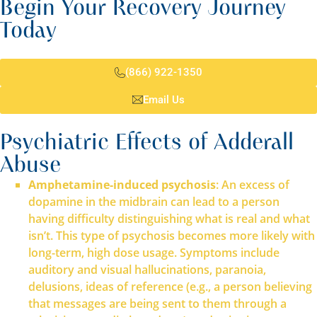
Begin Your Recovery Journey
Today
(866) 922-1350
Email Us
Psychiatric Effects of Adderall
Abuse
Amphetamine-induced psychosis
: An excess of
dopamine in the midbrain can lead to a person
having difficulty distinguishing what is real and what
isn’t. This type of psychosis becomes more likely with
long-term, high dose usage. Symptoms include
auditory and visual hallucinations, paranoia,
delusions, ideas of reference (e.g., a person believing
that messages are being sent to them through a