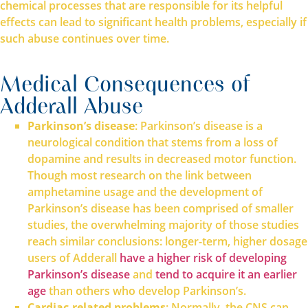
chemical processes that are responsible for its helpful
effects can lead to significant health problems, especially if
such abuse continues over time.
Medical Consequences of
Adderall Abuse
Parkinson’s disease
: Parkinson’s disease is a
neurological condition that stems from a loss of
dopamine and results in decreased motor function.
Though most research on the link between
amphetamine usage and the development of
Parkinson’s disease has been comprised of smaller
studies, the overwhelming majority of those studies
reach similar conclusions: longer-term, higher dosage
users of Adderall
have a higher risk of developing
Parkinson’s disease
and
tend to acquire it an earlier
age
than others who develop Parkinson’s.
Cardiac-related problems
: Normally, the CNS can