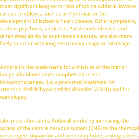
most significant long-term risks of taking Adderall involve
cardiac problems, such as arrhythmias or the
development of ischemic heart disease. Other symptoms,
such as psychosis, addiction, Parkinson’s disease, and
diminished ability to experience pleasure, are also more
likely to occur with long-term heavy usage or misusage.
Adderall is the trade name for a mixture of the mirror
image stimulants dextroamphetamine and
levoamphetamine. It is a preferred treatment for
attention-deficit/hyperactivity disorder (ADHD) and for
narcolepsy.
Like most stimulants, Adderall works by increasing the
access of the central nervous system (CNS) to the chemical
messengers dopamine and norepinephrine, among others.