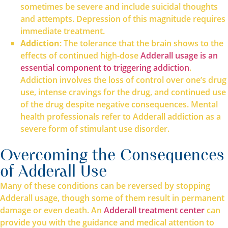
sometimes be severe and include suicidal thoughts
and attempts. Depression of this magnitude requires
immediate treatment.
Addiction
: The tolerance that the brain shows to the
effects of continued high-dose
Adderall usage is an
essential component to triggering addiction
.
Addiction involves the loss of control over one’s drug
use, intense cravings for the drug, and continued use
of the drug despite negative consequences. Mental
health professionals refer to Adderall addiction as a
severe form of stimulant use disorder.
Overcoming the Consequences
of Adderall Use
Many of these conditions can be reversed by stopping
Adderall usage, though some of them result in permanent
damage or even death. An
Adderall treatment center
can
provide you with the guidance and medical attention to