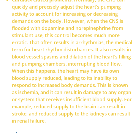
quickly and precisely adjust the heart’s pumping
activity to account for increasing or decreasing
demands on the body. However, when the CNS is
flooded with dopamine and norepinephrine from
stimulant use, this control becomes much more
erratic. That often results in arrhythmias, the medical
term for heart rhythm disturbances. It also results in
blood vessel spasms and dilation of the heart’s filling
and pumping chambers, interrupting blood flow.
When this happens, the heart may have its own
blood supply reduced, leading to its inability to
respond to increased body demands. This is known
as ischemia, and it can result in damage to any organ
or system that receives insufficient blood supply. For
example, reduced supply to the brain can result in
stroke, and reduced supply to the kidneys can result
in renal failure.