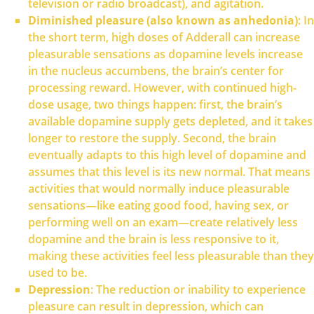
television or radio broadcast), and agitation.
Diminished pleasure (also known as anhedonia)
: In
the short term, high doses of Adderall can increase
pleasurable sensations as dopamine levels increase
in the nucleus accumbens, the brain’s center for
processing reward. However, with continued high-
dose usage, two things happen: first, the brain’s
available dopamine supply gets depleted, and it takes
longer to restore the supply. Second, the brain
eventually adapts to this high level of dopamine and
assumes that this level is its new normal. That means
activities that would normally induce pleasurable
sensations—like eating good food, having sex, or
performing well on an exam—create relatively less
dopamine and the brain is less responsive to it,
making these activities feel less pleasurable than they
used to be.
Depression
: The reduction or inability to experience
pleasure can result in depression, which can