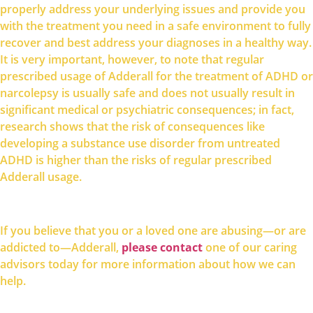
properly address your underlying issues and provide you
with the treatment you need in a safe environment to fully
recover and best address your diagnoses in a healthy way.
It is very important, however, to note that regular
prescribed usage of Adderall for the treatment of ADHD or
narcolepsy is usually safe and does not usually result in
significant medical or psychiatric consequences; in fact,
research shows that the risk of consequences like
developing a substance use disorder from untreated
ADHD is higher than the risks of regular prescribed
Adderall usage.
If you believe that you or a loved one are abusing—or are
please contact
addicted to—Adderall,
one of our caring
advisors today for more information about how we can
help.