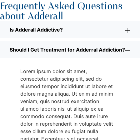
Frequently Asked Questions
about Adderall
Is Adderall Addictive?
Should I Get Treatment for Adderral Addiction?
Lorem ipsum dolor sit amet,
consectetur adipiscing elit, sed do
eiusmod tempor incididunt ut labore et
dolore magna aliqua. Ut enim ad minim
veniam, quis nostrud exercitation
ullamco laboris nisi ut aliquip ex ea
commodo consequat. Duis aute irure
dolor in reprehenderit in voluptate velit
esse cillum dolore eu fugiat nulla
pariatur. Excepteur sint occaecat