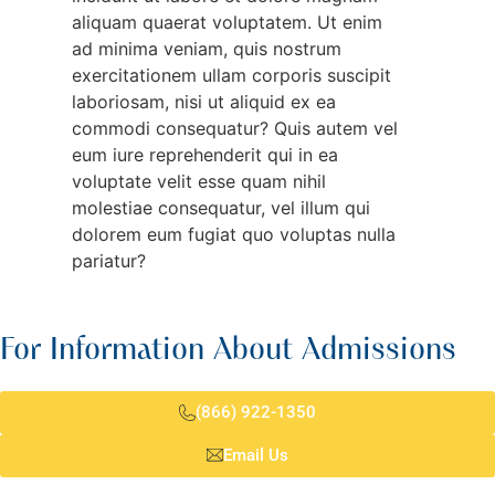
aliquam quaerat voluptatem. Ut enim
ad minima veniam, quis nostrum
exercitationem ullam corporis suscipit
laboriosam, nisi ut aliquid ex ea
commodi consequatur? Quis autem vel
eum iure reprehenderit qui in ea
voluptate velit esse quam nihil
molestiae consequatur, vel illum qui
dolorem eum fugiat quo voluptas nulla
pariatur?
For Information About Admissions
(866) 922-1350
Email Us