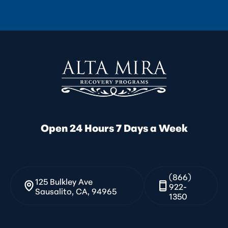
Open 24 Hours 7 Days a Week
(866)
125 Bulkley Ave
922-
Sausalito, CA, 94965
1350