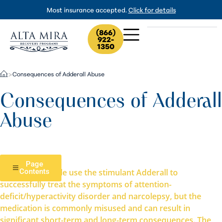
Most insurance accepted.
Click for details
(866)
922-
1350
Consequences of Adderall Abuse
>
Consequences of Adderall
Abuse
Page
Millions of people use the stimulant Adderall to
Contents
successfully treat the symptoms of attention-
deficit/hyperactivity disorder and narcolepsy, but the
medication is commonly misused and can result in
significant short-term and long-term consequences. The