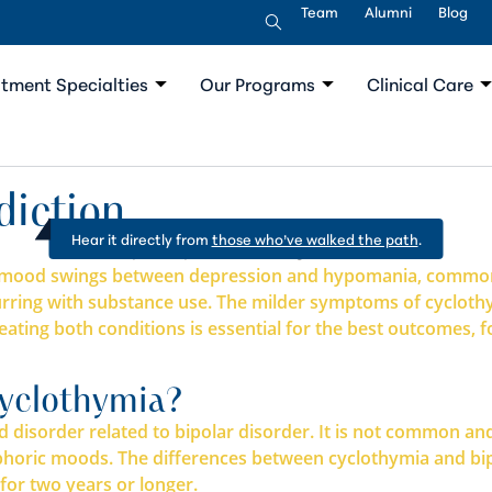
Team
Alumni
Blog
tment Specialties
Our Programs
Clinical Care
diction
Hear it directly from
those who’ve walked the path
.
der mood swings between depression and hypomania, common
ccurring with substance use. The milder symptoms of cyclo
ating both conditions is essential for the best outcomes, 
yclothymia?
disorder related to bipolar disorder. It is not common and 
oric moods. The differences between cyclothymia and bipo
for two years or longer.