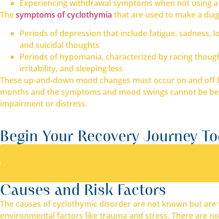
Experiencing withdrawal symptoms when not using a
The
symptoms of cyclothymia
that are used to make a diag
Periods of depression that include fatigue, sadness, loss
and suicidal thoughts
Periods of hypomania, characterized by racing thought
irritability, and sleeping less
These up-and-down mood changes must occur on and off for 
months and the symptoms and mood swings cannot be better
impairment or distress.
Begin Your Recovery Journey T
Causes and Risk Factors
The causes of cyclothymic disorder are not known but are th
environmental factors like trauma and stress. There are not