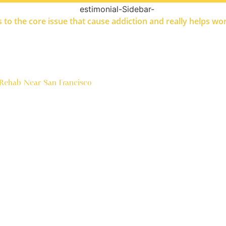
ets to the core issue that cause addiction and really helps w
 Rehab Near San Francisco