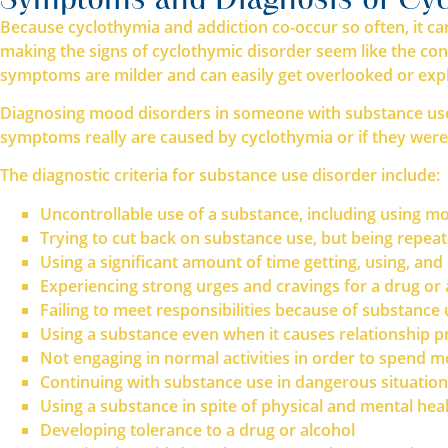
Because cyclothymia and addiction co-occur so often, it ca
making the signs of cyclothymic disorder seem like the cons
symptoms are milder and can easily get overlooked or expla
Diagnosing mood disorders in someone with substance use 
symptoms really are caused by cyclothymia or if they were
The diagnostic criteria for substance use disorder include:
Uncontrollable use of a substance, including using mo
Trying to cut back on substance use, but being repea
Using a significant amount of time getting, using, an
Experiencing strong urges and cravings for a drug or 
Failing to meet responsibilities because of substance
Using a substance even when it causes relationship 
Not engaging in normal activities in order to spend m
Continuing with substance use in dangerous situatio
Using a substance in spite of physical and mental he
Developing tolerance to a drug or alcohol