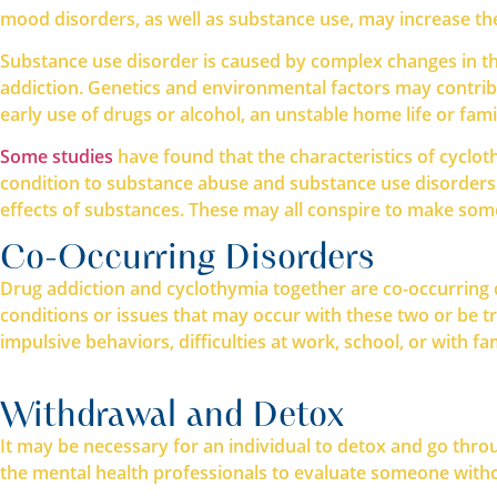
mood disorders, as well as substance use, may increase the
Substance use disorder is caused by complex changes in t
addiction. Genetics and environmental factors may contribute
early use of drugs or alcohol, an unstable home life or fami
Some studies
have found that the characteristics of cyclo
condition to substance abuse and substance use disorders. 
effects of substances. These may all conspire to make some
Co-Occurring Disorders
Drug addiction and cyclothymia together are co-occurring d
conditions or issues that may occur with these two or be tr
impulsive behaviors, difficulties at work, school, or with fam
Withdrawal and Detox
It may be necessary for an individual to detox and go thro
the mental health professionals to evaluate someone withou