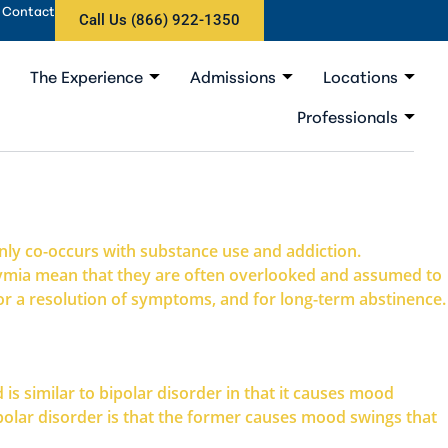
Contact
Call Us (866) 922-1350
The Experience
Admissions
Locations
Professionals
ly co-occurs with substance use and addiction.
thymia mean that they are often overlooked and assumed to
for a resolution of symptoms, and for long-term abstinence.
is similar to bipolar disorder in that it causes mood
lar disorder is that the former causes mood swings that