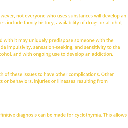
However, not everyone who uses substances will develop an
 include family history, availability of drugs or alcohol,
sed with it may uniquely predispose someone with the
e impulsivity, sensation-seeking, and sensitivity to the
cohol, and with ongoing use to develop an addiction.
th of these issues to have other complications. Other
 or behaviors, injuries or illnesses resulting from
initive diagnosis can be made for cyclothymia. This allows