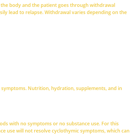
ves the body and the patient goes through withdrawal
ly lead to relapse. Withdrawal varies depending on the
l symptoms. Nutrition, hydration, supplements, and in
riods with no symptoms or no substance use. For this
tance use will not resolve cyclothymic symptoms, which can