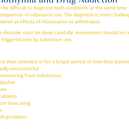
n be difficult to diagnose both conditions at the same tim
equences of substance use. The diagnosis is more challengin
ined as effects of intoxication or withdrawal.
disorder must be done carefully. Assessment should be rep
 triggered only by substance use.
re than intended or for a longer period of time than plann
tedly unsuccessful
d recovering from substances
alcohol
 use
problems
ore time using
ns
alth problems