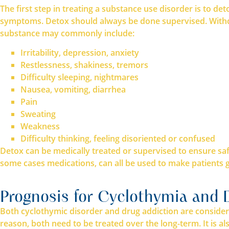
The first step in treating a substance use disorder is to d
symptoms. Detox should always be done supervised. Withdr
substance may commonly include:
Irritability, depression, anxiety
Restlessness, shakiness, tremors
Difficulty sleeping, nightmares
Nausea, vomiting, diarrhea
Pain
Sweating
Weakness
Difficulty thinking, feeling disoriented or confused
Detox can be medically treated or supervised to ensure sa
some cases medications, can all be used to make patients 
Prognosis for Cyclothymia and 
Both cyclothymic disorder and drug addiction are consider
reason, both need to be treated over the long-term. It is 