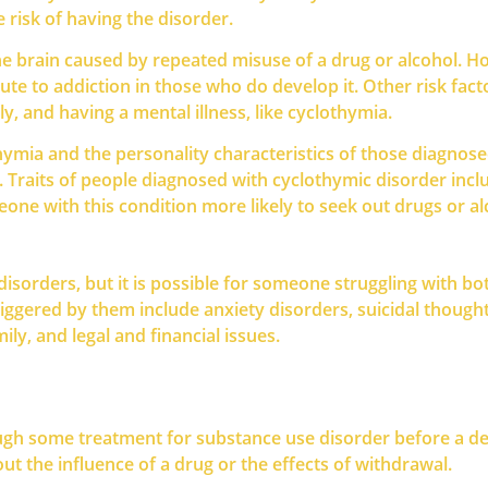
 risk of having the disorder.
he brain caused by repeated misuse of a drug or alcohol. 
 to addiction in those who do develop it. Other risk factors
ly, and having a mental illness, like cyclothymia.
thymia and the personality characteristics of those diagno
Traits of people diagnosed with cyclothymic disorder includ
one with this condition more likely to seek out drugs or al
isorders, but it is possible for someone struggling with bo
iggered by them include anxiety disorders, suicidal thoughts
ily, and legal and financial issues.
ugh some treatment for substance use disorder before a def
t the influence of a drug or the effects of withdrawal.