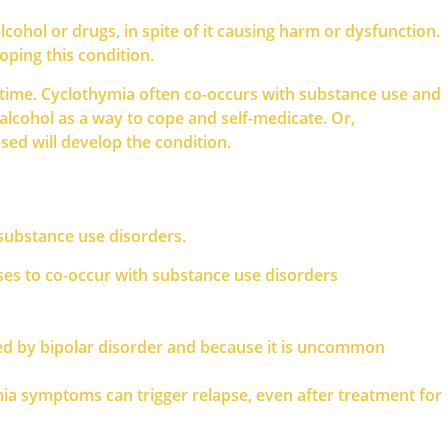
cohol or drugs, in spite of it causing harm or dysfunction.
oping this condition.
e time. Cyclothymia often co-occurs with substance use and
lcohol as a way to cope and self-medicate. Or,
ed will develop the condition.
 substance use disorders.
ses to co-occur with substance use disorders
sed by bipolar disorder and because it is uncommon
ia symptoms can trigger relapse, even after treatment for