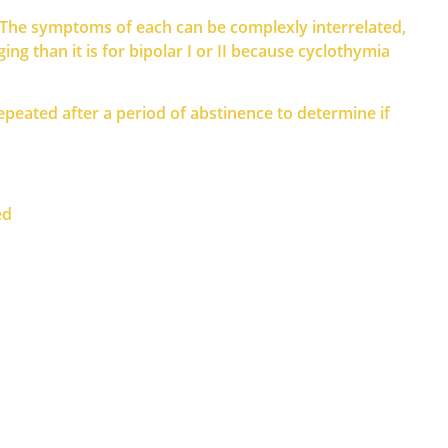
e. The symptoms of each can be complexly interrelated,
g than it is for bipolar I or II because cyclothymia
eated after a period of abstinence to determine if
ed