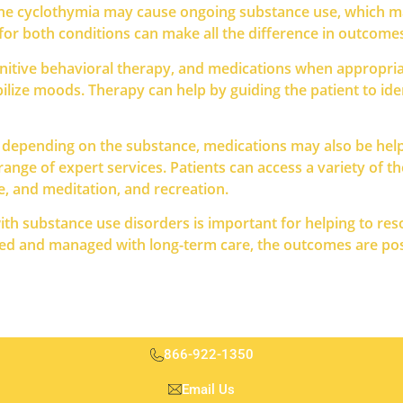
st the cyclothymia may cause ongoing substance use, which 
for both conditions can make all the difference in outcome
nitive behavioral therapy, and medications when appropriat
bilize moods. Therapy can help by guiding the patient to i
 depending on the substance, medications may also be helpf
range of expert services. Patients can access a variety of t
se, and meditation, and recreation.
with substance use disorders is important for helping to res
ted and managed with long-term care, the outcomes are posi
866-922-1350
Email Us