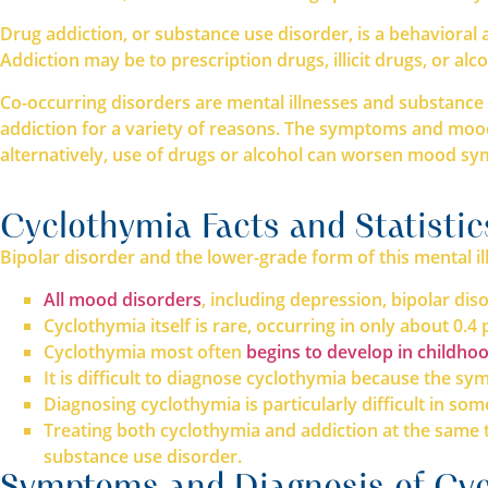
Drug addiction, or substance use disorder, is a behavioral a
Addiction may be to prescription drugs, illicit drugs, or al
Co-occurring disorders are mental illnesses and substance 
addiction for a variety of reasons. The symptoms and mood
alternatively, use of drugs or alcohol can worsen mood sy
Cyclothymia Facts and Statistic
Bipolar disorder and the lower-grade form of this mental 
All mood disorders
, including depression, bipolar di
Cyclothymia itself is rare, occurring in only about 0.4
Cyclothymia most often
begins to develop in childhoo
It is difficult to diagnose cyclothymia because the
Diagnosing cyclothymia is particularly difficult in s
Treating both cyclothymia and addiction at the same 
substance use disorder.
Symptoms and Diagnosis of Cyc