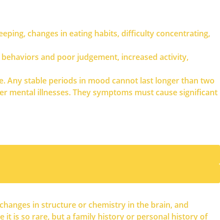
leeping, changes in eating habits, difficulty concentrating,
e behaviors and poor judgement, increased activity,
e. Any stable periods in mood cannot last longer than two
r mental illnesses. They symptoms must cause significant
changes in structure or chemistry in the brain, and
t is so rare, but a family history or personal history of