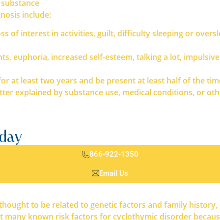
 substance
nosis include:
 of interest in activities, guilt, difficulty sleeping or overs
s, euphoria, increased self-esteem, talking a lot, impulsiv
at least two years and be present at least half of the tim
 explained by substance use, medical conditions, or othe
oday
866-922-1350
Email Us
ought to be related to genetic factors and family history, 
 many known risk factors for cyclothymic disorder because i