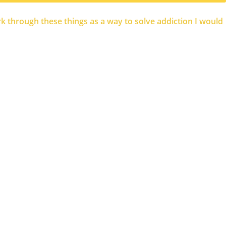
ork through these things as a way to solve addiction I would