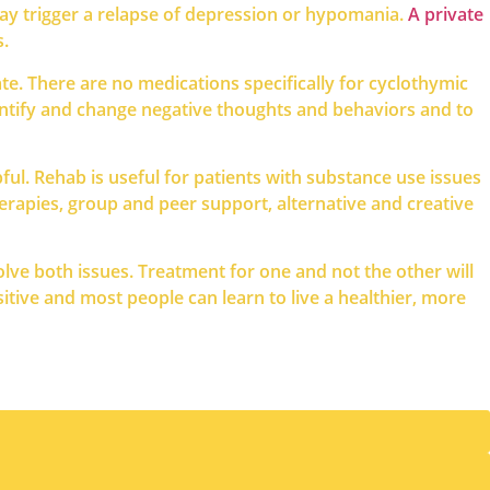
may trigger a relapse of depression or hypomania.
A private
s.
e. There are no medications specifically for cyclothymic
dentify and change negative thoughts and behaviors and to
ul. Rehab is useful for patients with substance use issues
herapies, group and peer support, alternative and creative
olve both issues. Treatment for one and not the other will
tive and most people can learn to live a healthier, more