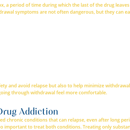
etox, a period of time during which the last of the drug lea
awal symptoms are not often dangerous, but they can easi
fety and avoid relapse but also to help minimize withdrawa
going through withdrawal feel more comfortable.
Drug Addiction
ed chronic conditions that can relapse, even after long pe
also important to treat both conditions. Treating only subs