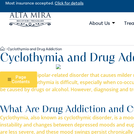
Most insurance accepted.
Click for details
About Us
Trea
Cyclothymia and Drug Addiction
>
Cyclothymia and Drug Ad
Cyclothymia, a bipolar-related disorder that causes mil
Page
Diagnosing cyclothymia is difficult, especially when co-o
Contents
be caused by drugs or alcohol. However, diagnosing and tre
What Are Drug Addiction and C
Cyclothymia, also known as cyclothymic disorder, is a mood 
instability and changes between depressed moods and euph
are less severe, and these mood swings persist chronically 