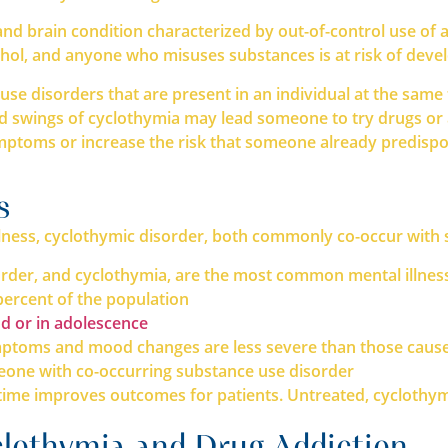
nd brain condition characterized by out-of-control use of al
cohol, and anyone who misuses substances is at risk of devel
use disorders that are present in an individual at the sam
 swings of cyclothymia may lead someone to try drugs or a
mptoms or increase the risk that someone already predispos
s
illness, cyclothymic disorder, both commonly co-occur with
sorder, and cyclothymia, are the most common mental illnes
 percent of the population
d or in adolescence
 symptoms and mood changes are less severe than those cau
omeone with co-occurring substance use disorder
time improves outcomes for patients. Untreated, cyclothym
lothymia and Drug Addiction