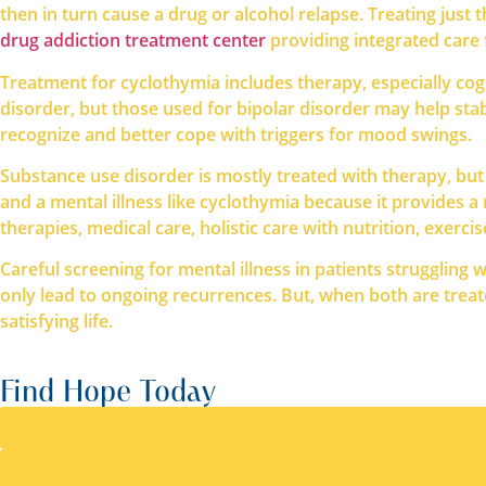
then in turn cause a drug or alcohol relapse. Treating ju
drug addiction treatment center
providing integrated care 
Treatment for cyclothymia includes therapy, especially cog
disorder, but those used for bipolar disorder may help sta
recognize and better cope with triggers for mood swings.
Substance use disorder is mostly treated with therapy, but
and a mental illness like cyclothymia because it provides a 
therapies, medical care, holistic care with nutrition, exerci
Careful screening for mental illness in patients struggling 
only lead to ongoing recurrences. But, when both are trea
satisfying life.
Find Hope Today