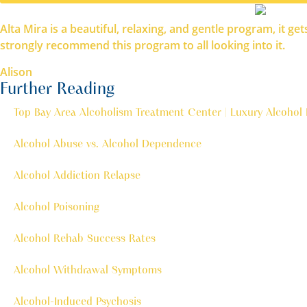
Alta Mira is a beautiful, relaxing, and gentle program, it g
strongly recommend this program to all looking into it.
Alison
Further Reading
Top Bay Area Alcoholism Treatment Center | Luxury Alcohol
Alcohol Abuse vs. Alcohol Dependence
Alcohol Addiction Relapse
Alcohol Poisoning
Alcohol Rehab Success Rates
Alcohol Withdrawal Symptoms
Alcohol-Induced Psychosis