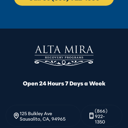
Open 24 Hours 7 Days a Week
(866)
125 Bulkley Ave
922-
Sausalito, CA, 94965
1350