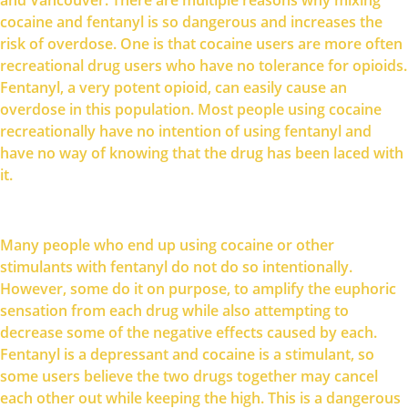
cocaine and fentanyl is so dangerous and increases the
risk of overdose. One is that cocaine users are more often
recreational drug users who have no tolerance for opioids.
Fentanyl, a very potent opioid, can easily cause an
overdose in this population. Most people using cocaine
recreationally have no intention of using fentanyl and
have no way of knowing that the drug has been laced with
it.
Many people who end up using cocaine or other
stimulants with fentanyl do not do so intentionally.
However, some do it on purpose, to amplify the euphoric
sensation from each drug while also attempting to
decrease some of the negative effects caused by each.
Fentanyl is a depressant and cocaine is a stimulant, so
some users believe the two drugs together may cancel
each other out while keeping the high. This is a dangerous