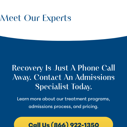
Meet Our Experts
Recovery Is Just A Phone Call
Away. Contact An Admissions
Specialist Today.
Learn more about our treatment programs,
admissions process, and pricing.
Call Us (866) 922-1350