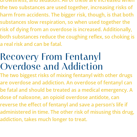
the two substances are used together, increasing risks of
harm from accidents. The bigger risk, though, is that both
substances slow respiration, so when used together the
risk of dying from an overdose is increased. Additionally,
both substances reduce the coughing reflex, so choking is
a real risk and can be fatal.
Recovery From Fentanyl
Overdose and Addiction
The two biggest risks of mixing fentanyl with other drugs
are overdose and addiction. An overdose of fentanyl can
be fatal and should be treated as a medical emergency. A
dose of naloxone, an opioid overdose antidote, can
reverse the effect of fentanyl and save a person’s life if
administered in time. The other risk of misusing this drug,
addiction, takes much longer to treat.