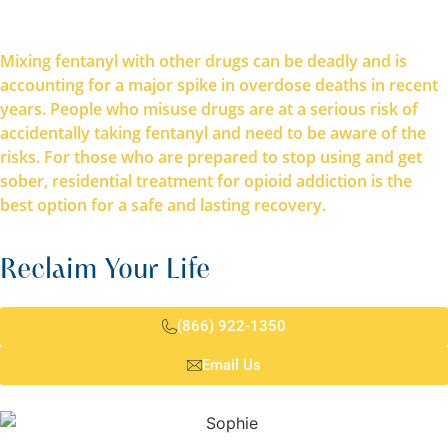
Mixing fentanyl with other drugs can be deadly and is
accounting for a major spike in overdose deaths in recent
years. People who misuse drugs are at a serious risk of
accidentally taking fentanyl and need to be aware of the
risks. For those who are prepared to stop using and get
sober, residential treatment for opioid addiction is the
best option for a safe and lasting recovery.
Reclaim Your Life
(866) 922-1350
Email Us