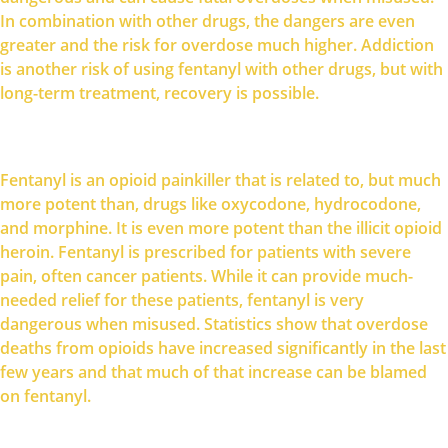
In combination with other drugs, the dangers are even
greater and the risk for overdose much higher. Addiction
is another risk of using fentanyl with other drugs, but with
long-term treatment, recovery is possible.
Fentanyl is an opioid painkiller that is related to, but much
more potent than, drugs like oxycodone, hydrocodone,
and morphine. It is even more potent than the illicit opioid
heroin. Fentanyl is prescribed for patients with severe
pain, often cancer patients. While it can provide much-
needed relief for these patients, fentanyl is very
dangerous when misused. Statistics show that overdose
deaths from opioids have increased significantly in the last
few years and that much of that increase can be blamed
on fentanyl.