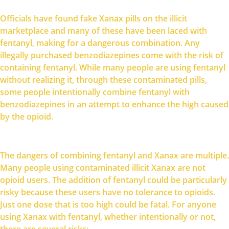
Officials have found fake Xanax pills on the illicit
marketplace and many of these have been laced with
fentanyl, making for a dangerous combination. Any
illegally purchased benzodiazepines come with the risk of
containing fentanyl. While many people are using fentanyl
without realizing it, through these contaminated pills,
some people intentionally combine fentanyl with
benzodiazepines in an attempt to enhance the high caused
by the opioid.
The dangers of combining fentanyl and Xanax are multiple.
Many people using contaminated illicit Xanax are not
opioid users. The addition of fentanyl could be particularly
risky because these users have no tolerance to opioids.
Just one dose that is too high could be fatal. For anyone
using Xanax with fentanyl, whether intentionally or not,