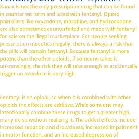
Xanax is not the only prescription drug that can be found
in counterfeit form and laced with fentanyl. Opioid
painkillers like oxycodone, morphine, and hydrocodone
are also sometimes counterfeited and made with fentanyl
for sale on the illegal marketplace. For people seeking
prescription narcotics illegally, there is always a risk that
the pills will contain fentanyl. Because fentanyl is more
potent than the other opioids, if someone takes it
unknowingly, the risk they will take enough to accidentally
trigger an overdose is very high.
Fentanyl is an opioid, so when it is combined with other
opioids the effects are additive. While someone may
intentionally combine these drugs to get a greater high,
many do so without realizing it. The added effects include
increased sedation and drowsiness, increased impairment
in motor function, and an increased depression of