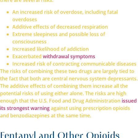
there are several risks:
An increased risk of overdose, including fatal
overdoses
Additive effects of decreased respiration
Extreme sleepiness and possible loss of
consciousness
Increased likelihood of addiction
Exacerbated
withdrawal symptoms
Increased risk of contracting communicable diseases
The risks of combining these two drugs are largely tied to
the fact that both are central nervous system depressants.
The additive effects of combining them increase all the
potential risks of using either alone. The risks are high
enough that the U.S. Food and Drug Administration
issued
its strongest warning
against using prescription opioids
and benzodiazepines at the same time.
Fentanyl and Other Opioids