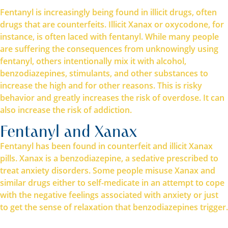
Fentanyl is increasingly being found in illicit drugs, often
drugs that are counterfeits. Illicit Xanax or oxycodone, for
instance, is often laced with fentanyl. While many people
are suffering the consequences from unknowingly using
fentanyl, others intentionally mix it with alcohol,
benzodiazepines, stimulants, and other substances to
increase the high and for other reasons. This is risky
behavior and greatly increases the risk of overdose. It can
also increase the risk of addiction.
Fentanyl and Xanax
Fentanyl has been found in counterfeit and illicit Xanax
pills. Xanax is a benzodiazepine, a sedative prescribed to
treat anxiety disorders. Some people misuse Xanax and
similar drugs either to self-medicate in an attempt to cope
with the negative feelings associated with anxiety or just
to get the sense of relaxation that benzodiazepines trigger.