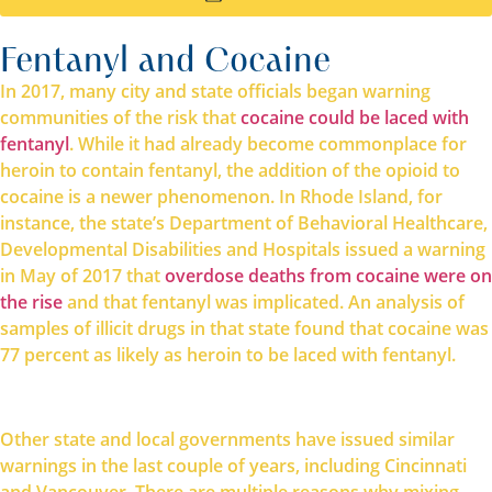
Fentanyl and Cocaine
In 2017, many city and state officials began warning
communities of the risk that
cocaine could be laced with
fentanyl
. While it had already become commonplace for
heroin to contain fentanyl, the addition of the opioid to
cocaine is a newer phenomenon. In Rhode Island, for
instance, the state’s Department of Behavioral Healthcare,
Developmental Disabilities and Hospitals issued a warning
in May of 2017 that
overdose deaths from cocaine were on
the rise
and that fentanyl was implicated. An analysis of
samples of illicit drugs in that state found that cocaine was
77 percent as likely as heroin to be laced with fentanyl.
Other state and local governments have issued similar
warnings in the last couple of years, including Cincinnati
and Vancouver. There are multiple reasons why mixing