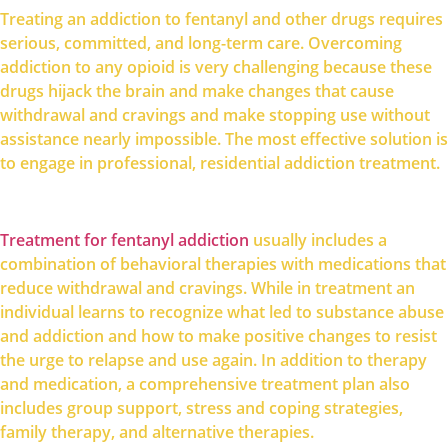
Treating an addiction to fentanyl and other drugs requires
serious, committed, and long-term care. Overcoming
addiction to any opioid is very challenging because these
drugs hijack the brain and make changes that cause
withdrawal and cravings and make stopping use without
assistance nearly impossible. The most effective solution is
to engage in professional, residential addiction treatment.
Treatment for fentanyl addiction
usually includes a
combination of behavioral therapies with medications that
reduce withdrawal and cravings. While in treatment an
individual learns to recognize what led to substance abuse
and addiction and how to make positive changes to resist
the urge to relapse and use again. In addition to therapy
and medication, a comprehensive treatment plan also
includes group support, stress and coping strategies,
family therapy, and alternative therapies.