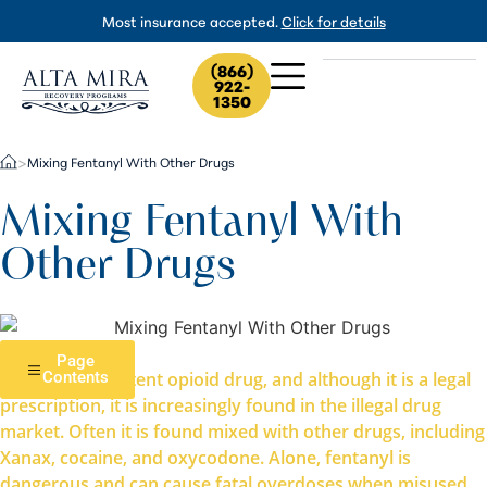
Most insurance accepted.
Click for details
(866)
922-
1350
Mixing Fentanyl With Other Drugs
>
Mixing Fentanyl With
Other Drugs
Page
Fentanyl is a potent opioid drug, and although it is a legal
Contents
prescription, it is increasingly found in the illegal drug
market. Often it is found mixed with other drugs, including
Xanax, cocaine, and oxycodone. Alone, fentanyl is
dangerous and can cause fatal overdoses when misused.