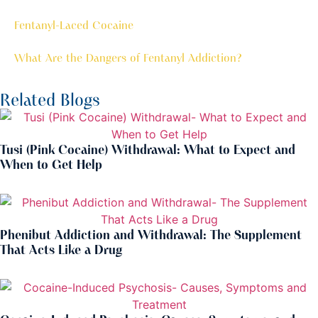
Fentanyl-Laced Cocaine
What Are the Dangers of Fentanyl Addiction?
Related Blogs
Tusi (Pink Cocaine) Withdrawal: What to Expect and
When to Get Help
Phenibut Addiction and Withdrawal: The Supplement
That Acts Like a Drug