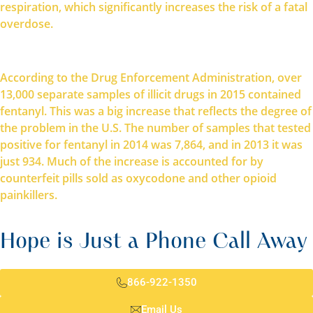
respiration, which significantly increases the risk of a fatal
overdose.
According to the Drug Enforcement Administration, over
13,000 separate samples of illicit drugs in 2015 contained
fentanyl. This was a big increase that reflects the degree of
the problem in the U.S. The number of samples that tested
positive for fentanyl in 2014 was 7,864, and in 2013 it was
just 934. Much of the increase is accounted for by
counterfeit pills sold as oxycodone and other opioid
painkillers.
Hope is Just a Phone Call Away
866-922-1350
Email Us