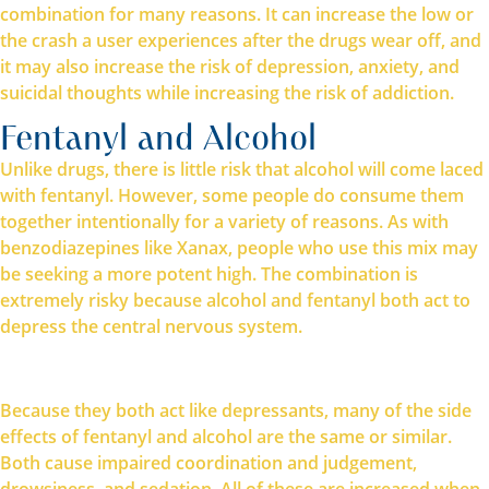
combination for many reasons. It can increase the low or
the crash a user experiences after the drugs wear off, and
it may also increase the risk of depression, anxiety, and
suicidal thoughts while increasing the risk of addiction.
Fentanyl and Alcohol
Unlike drugs, there is little risk that alcohol will come laced
with fentanyl. However, some people do consume them
together intentionally for a variety of reasons. As with
benzodiazepines like Xanax, people who use this mix may
be seeking a more potent high. The combination is
extremely risky because alcohol and fentanyl both act to
depress the central nervous system.
Because they both act like depressants, many of the side
effects of fentanyl and alcohol are the same or similar.
Both cause impaired coordination and judgement,
drowsiness, and sedation. All of these are increased when