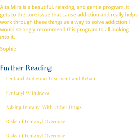
Alta Mira is a beautiful, relaxing, and gentle program, it
gets to the core issue that cause addiction and really helps
work through these things as a way to solve addiction I
would strongly recommend this program to all looking
into it.
Sophie
Further Reading
Fentanyl Addiction Treatment and Rehab
Fentanyl Withdrawal
Mixing Fentanyl With Other Drugs
Risks of Fentanyl Overdose
Risks of Fentanyl Overdose