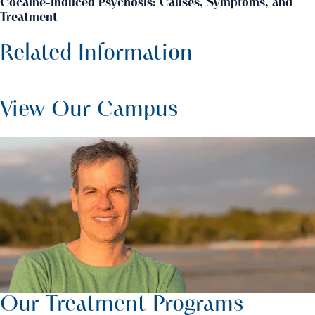
Cocaine-Induced Psychosis: Causes, Symptoms, and
Treatment
Related Information
View Our Campus
Our Treatment Programs