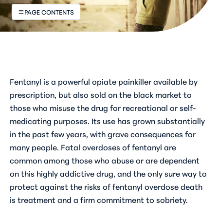
PAGE CONTENTS
Fentanyl is a powerful opiate painkiller available by
prescription, but also sold on the black market to
those who misuse the drug for recreational or self-
medicating purposes. Its use has grown substantially
in the past few years, with grave consequences for
many people. Fatal overdoses of fentanyl are
common among those who abuse or are dependent
on this highly addictive drug, and the only sure way to
protect against the risks of fentanyl overdose death
is treatment and a firm commitment to sobriety.