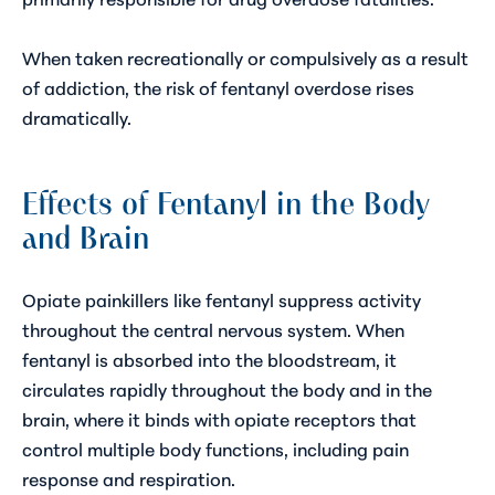
When taken recreationally or compulsively as a result
of addiction, the risk of fentanyl overdose rises
dramatically.
Effects of Fentanyl in the Body
and Brain
Opiate painkillers like fentanyl suppress activity
throughout the central nervous system. When
fentanyl is absorbed into the bloodstream, it
circulates rapidly throughout the body and
in the
brain
, where it binds with opiate receptors that
control multiple body functions, including pain
response and respiration.