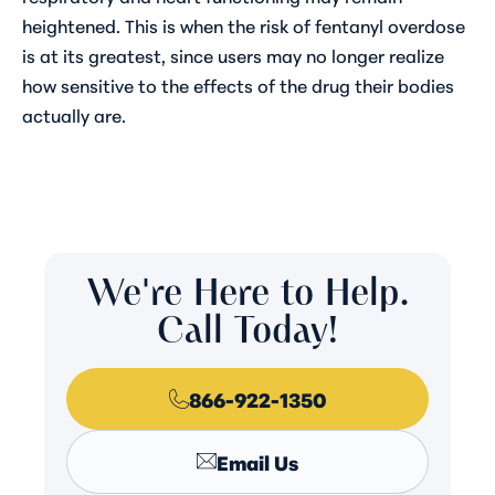
heightened. This is when the risk of fentanyl overdose
is at its greatest, since users may no longer realize
how sensitive to the effects of the drug their bodies
actually are.
We're Here to Help.
Call Today!
866-922-1350
Email Us