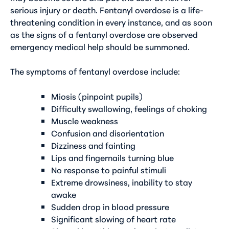
serious injury or death. Fentanyl overdose is a life-
threatening condition in every instance, and as soon
as the signs of a fentanyl overdose are observed
emergency medical help should be summoned.
The symptoms of fentanyl overdose include:
Miosis (pinpoint pupils)
Difficulty swallowing, feelings of choking
Muscle weakness
Confusion and disorientation
Dizziness and fainting
Lips and fingernails turning blue
No response to painful stimuli
Extreme drowsiness, inability to stay
awake
Sudden drop in blood pressure
Significant slowing of heart rate