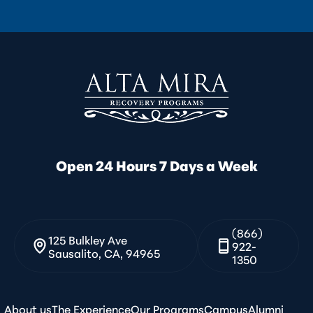
Open 24 Hours 7 Days a Week
(866)
125 Bulkley Ave
922-
Sausalito, CA, 94965
1350
About us
The Experience
Our Programs
Campus
Alumni