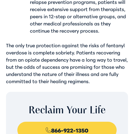
relapse prevention programs, patients will
receive extensive support from therapists,
peers in 12-step or alternative groups, and
other medical professionals as they
continue the recovery process.
The only true protection against the risks of fentanyl
overdose is complete sobriety. Patients recovering
from an opiate dependency have a long way to travel,
but the odds of success are promising for those who
understand the nature of their illness and are fully
committed to their healing regimens.
Reclaim Your Life
866-922-1350