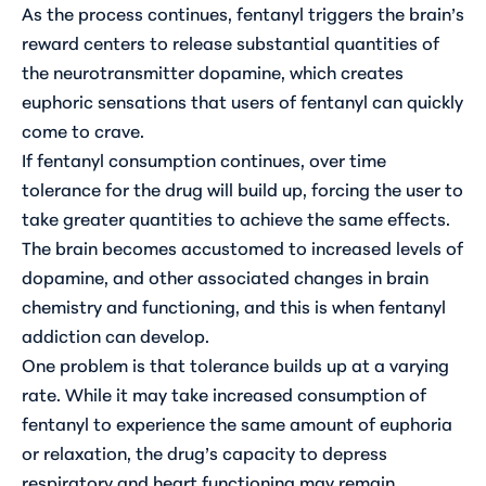
As the process continues, fentanyl triggers the brain’s
reward centers to release substantial quantities of
the neurotransmitter dopamine, which creates
euphoric sensations that users of fentanyl can quickly
come to crave.
If fentanyl consumption continues, over time
tolerance for the drug will build up, forcing the user to
take greater quantities to achieve the same effects.
The brain becomes accustomed to increased levels of
dopamine, and other associated changes in brain
chemistry and functioning, and this is when fentanyl
addiction can develop.
One problem is that tolerance builds up at a varying
rate. While it may take increased consumption of
fentanyl to experience the same amount of euphoria
or relaxation, the drug’s capacity to depress
respiratory and heart functioning may remain