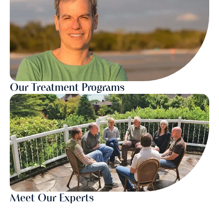
Our Treatment Programs
Meet Our Experts