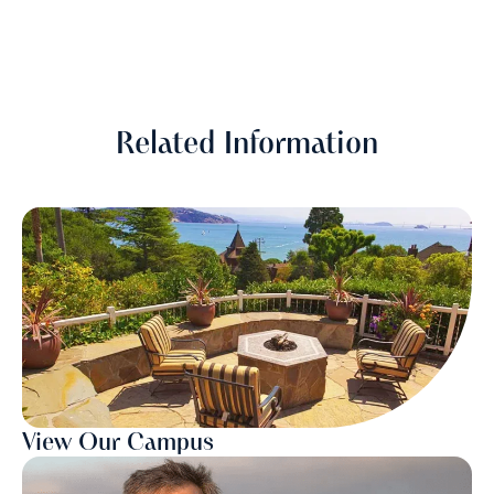
Related Information
View Our Campus