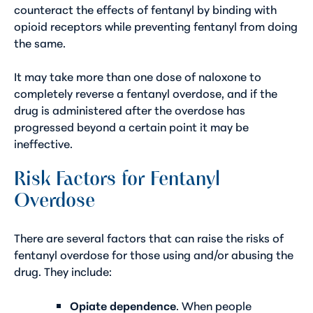
counteract the effects of fentanyl by binding with
opioid receptors while preventing fentanyl from doing
the same.
It may take more than one dose
of naloxone to
completely reverse a fentanyl overdose, and if the
drug is administered after the overdose has
progressed beyond a certain point it may be
ineffective.
Risk Factors for Fentanyl
Overdose
There are several factors that can raise the risks of
fentanyl overdose for those using and/or abusing the
drug. They include:
Opiate dependence
. When people