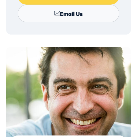
Email Us