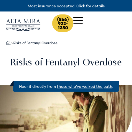
Most insurance accepted.
Click for details
(866)
922-
1350
Risks of Fentanyl Overdose
>
Risks of Fentanyl Overdose
Hear it directly from
those who’ve walked the path
.