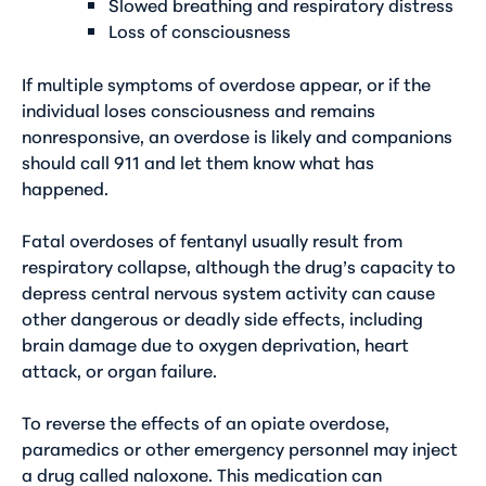
Slowed breathing and respiratory distress
Loss of consciousness
If multiple symptoms of overdose appear, or if the
individual loses consciousness and remains
nonresponsive, an overdose is likely and companions
should call 911 and let them know what has
happened.
Fatal overdoses of fentanyl usually result from
respiratory collapse, although the drug’s capacity to
depress central nervous system activity can cause
other dangerous or deadly side effects, including
brain damage due to oxygen deprivation, heart
attack, or organ failure.
To reverse the effects of an opiate overdose,
paramedics or other emergency personnel may inject
a drug called naloxone. This medication can