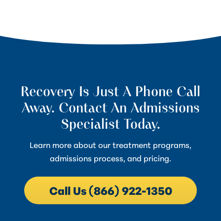
Recovery Is Just A Phone Call
Away. Contact An Admissions
Specialist Today.
Learn more about our treatment programs,
admissions process, and pricing.
Call Us (866) 922-1350