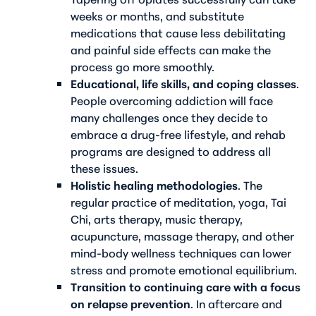
weeks or months, and substitute
medications that cause less debilitating
and painful side effects can make the
process go more smoothly.
Educational, life skills, and coping classes
.
People overcoming addiction will face
many challenges once they decide to
embrace a drug-free lifestyle, and rehab
programs are designed to address all
these issues.
Holistic healing methodologies
. The
regular practice of meditation, yoga, Tai
Chi, arts therapy, music therapy,
acupuncture, massage therapy, and other
mind-body wellness techniques can lower
stress and promote emotional equilibrium.
Transition to continuing care with a focus
on relapse prevention
. In aftercare and