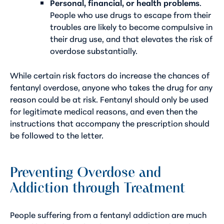
Personal, financial, or health problems
.
People who use drugs to escape from their
troubles are likely to become compulsive in
their drug use, and that elevates the risk of
overdose substantially.
While certain risk factors do increase the chances of
fentanyl overdose, anyone who takes the drug for any
reason could be at risk. Fentanyl should only be used
for legitimate medical reasons, and even then the
instructions that accompany the prescription should
be followed to the letter.
Preventing Overdose and
Addiction through Treatment
People suffering from a
fentanyl addiction
are much