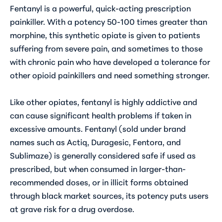
Fentanyl is a powerful, quick-acting prescription
painkiller. With a potency 50-100 times greater than
morphine, this synthetic opiate is given to patients
suffering from severe pain, and sometimes to those
with chronic pain who have developed a tolerance for
other opioid painkillers and need something stronger.
Like other opiates, fentanyl is highly addictive and
can cause significant health problems if taken in
excessive amounts. Fentanyl (sold under brand
names such as Actiq, Duragesic, Fentora, and
Sublimaze) is generally considered safe if used as
prescribed, but when consumed in larger-than-
recommended doses, or in illicit forms obtained
through black market sources, its potency puts users
at grave risk for a drug overdose.