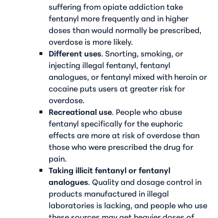
suffering from opiate addiction take
fentanyl more frequently and in higher
doses than would normally be prescribed,
overdose is more likely.
Different uses
. Snorting, smoking, or
injecting illegal fentanyl, fentanyl
analogues, or fentanyl mixed with heroin or
cocaine puts users at greater risk for
overdose.
Recreational use
. People who abuse
fentanyl specifically for the euphoric
effects are more at risk of overdose than
those who were prescribed the drug for
pain.
Taking illicit fentanyl or fentanyl
analogues
. Quality and dosage control in
products manufactured in illegal
laboratories is lacking, and people who use
these sources may get heavier doses of