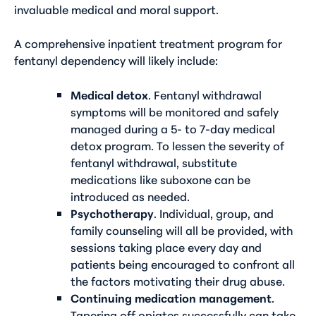
invaluable medical and moral support.
A comprehensive inpatient treatment program for
fentanyl dependency will likely include:
Medical detox
. Fentanyl withdrawal
symptoms will be monitored and safely
managed during a 5- to 7-day medical
detox program. To lessen the severity of
fentanyl withdrawal, substitute
medications like suboxone can be
introduced as needed.
Psychotherapy
. Individual, group, and
family counseling will all be provided, with
sessions taking place every day and
patients being encouraged to confront all
the factors motivating their drug abuse.
Continuing medication management
.
Tapering off opiates successfully can take