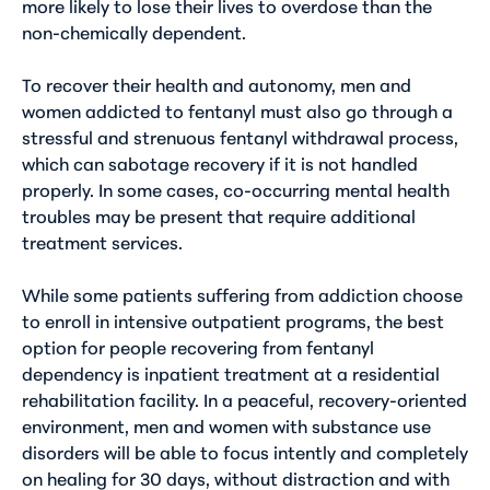
more likely to lose their lives to overdose than the
non-chemically dependent.
To recover their health and autonomy, men and
women addicted to fentanyl must also go through a
stressful and strenuous
fentanyl withdrawal
process,
which can sabotage recovery if it is not handled
properly. In some cases, co-occurring mental health
troubles may be present that require additional
treatment services.
While some patients suffering from addiction choose
to enroll in intensive outpatient programs, the best
option for people recovering from fentanyl
dependency is inpatient treatment at a residential
rehabilitation facility. In a peaceful, recovery-oriented
environment, men and women with substance use
disorders will be able to focus intently and completely
on healing for 30 days, without distraction and with