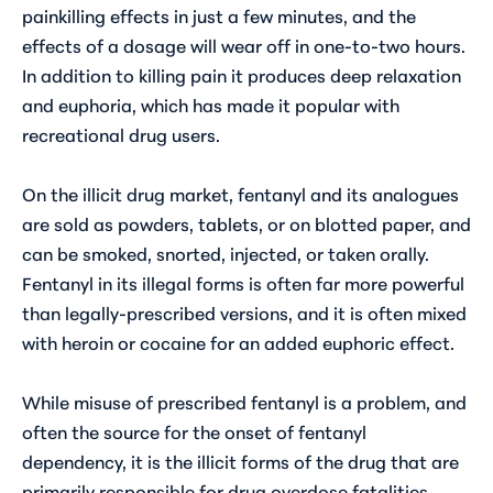
painkilling effects in just a few minutes, and the
effects of a dosage will wear off in one-to-two hours.
In addition to killing pain it produces deep relaxation
and euphoria, which has made it popular with
recreational drug users.
On the illicit drug market, fentanyl and its analogues
are sold as powders, tablets, or on blotted paper, and
can be smoked, snorted, injected, or taken orally.
Fentanyl in its illegal forms is often far more powerful
than legally-prescribed versions, and it is often mixed
with heroin or cocaine for an added euphoric effect.
While misuse of prescribed fentanyl is a problem, and
often the source for the onset of fentanyl
dependency, it is the illicit forms of the drug that are
primarily responsible for drug overdose fatalities.