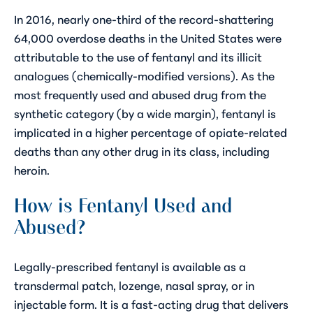
In 2016, nearly
one-third of the record-shattering
64,000 overdose deaths
in the United States were
attributable to the use of fentanyl
and its illicit
analogues (chemically-modified versions)
. As the
most frequently used and abused drug from the
synthetic category (by a wide margin), fentanyl is
implicated in a higher percentage of opiate-related
deaths than any other drug in its class, including
heroin.
How is Fentanyl Used and
Abused?
Legally-prescribed fentanyl is available as a
transdermal patch, lozenge, nasal spray, or in
injectable form. It is a fast-acting drug that delivers