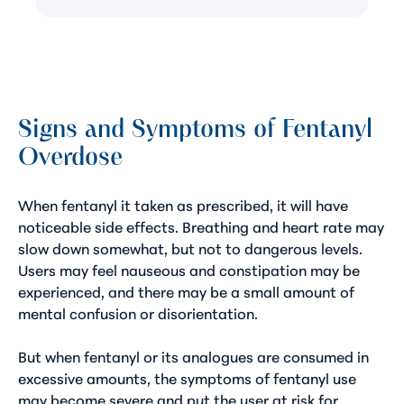
Signs and Symptoms of Fentanyl
Overdose
When fentanyl it taken as prescribed, it will have
noticeable side effects. Breathing and heart rate may
slow down somewhat, but not to dangerous levels.
Users may feel nauseous and constipation may be
experienced, and there may be a small amount of
mental confusion or disorientation.
But when fentanyl or its analogues are consumed in
excessive amounts, the symptoms of fentanyl use
may become severe and put the user at risk for