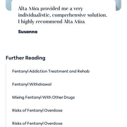
Alta Mira provided me a very
individualistic, comprehensive solution.
I highly recommend Alta Mira
Susanna
Further Reading
Fentanyl Addiction Treatment and Rehab
Fentanyl Withdrawal
Mixing Fentanyl With Other Drugs
Risks of Fentanyl Overdose
Risks of Fentanyl Overdose