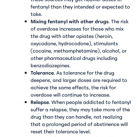
fentanyl than they intended or expected to
take.
Mixing fentanyl with other drugs
. The risk
of overdose increases for those who mix
the drug with other opiates (heroin,
oxycodone, hydrocodone), stimulants
(cocaine, methamphetamine), alcohol, or
other pharmaceutical drugs including
benzodiazepines.
Tolerance
. As tolerance for the drug
deepens, and larger doses are required to
achieve the same effects, the risk for
overdose will continue to increase.
Relapse
. When people addicted to fentanyl
suffer a relapse, they may take more of the
drug than they can handle, not realizing
that a prolonged period of abstinence will
reset their tolerance level.