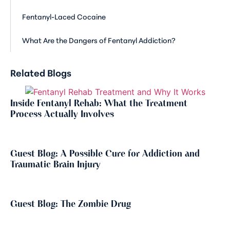
Fentanyl-Laced Cocaine
What Are the Dangers of Fentanyl Addiction?
Related Blogs
Inside Fentanyl Rehab: What the Treatment
Process Actually Involves
Guest Blog: A Possible Cure for Addiction and
Traumatic Brain Injury
Guest Blog: The Zombie Drug