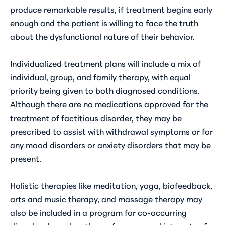
produce remarkable results, if treatment begins early
enough and the patient is willing to face the truth
about the dysfunctional nature of their behavior.
Individualized treatment plans will include a mix of
individual, group, and family therapy, with equal
priority being given to both diagnosed conditions.
Although there are no medications approved for the
treatment of factitious disorder, they may be
prescribed to assist with withdrawal symptoms or for
any mood disorders or anxiety disorders that may be
present.
Holistic therapies like meditation, yoga, biofeedback,
arts and music therapy, and massage therapy may
also be included in a program for co-occurring