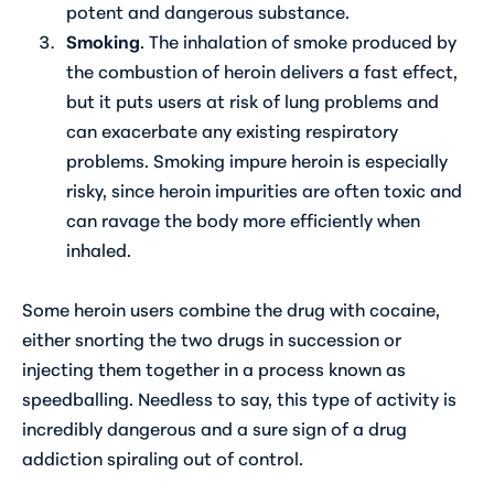
potent and dangerous substance.
Smoking
. The inhalation of smoke produced by
the combustion of heroin delivers a fast effect,
but it puts users at risk of lung problems and
can exacerbate any existing respiratory
problems. Smoking impure heroin is especially
risky, since heroin impurities are often toxic and
can ravage the body more efficiently when
inhaled.
Some heroin users combine the drug with cocaine,
either snorting the two drugs in succession or
injecting them together in a process known as
speedballing. Needless to say, this type of activity is
incredibly dangerous and a sure sign of a drug
addiction spiraling out of control.