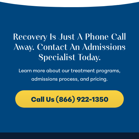
Recovery Is Just A Phone Call
Away. Contact An Admissions
Specialist Today.
Learn more about our treatment programs,
admissions process, and pricing.
Call Us (866) 922-1350