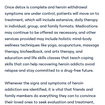
Once detox is complete and heroin withdrawal
symptoms are under control, patients will move on to
treatment, which will include extensive, daily therapy
in individual, group, and family formats. Medications
may continue to be offered as necessary, and other
services provided may include holistic mind-body
wellness techniques like yoga, acupuncture, massage
therapy, biofeedback, and arts therapy, and
education and life skills classes that teach coping
skills that can help recovering heroin addicts avoid
relapse and stay committed to a drug-free future.
Whenever the signs and symptoms of heroin
addiction are identified, it is vital that friends and
family members do everything they can to convince
their loved ones to seek evaluation and treatment,