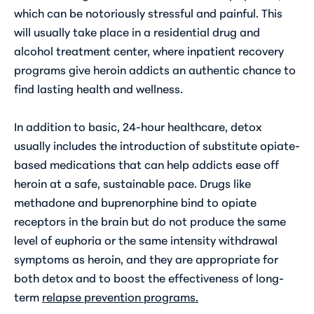
which can be notoriously stressful and painful. This
will usually take place in a residential drug and
alcohol treatment center, where inpatient recovery
programs give heroin addicts an authentic chance to
find lasting health and wellness.
In addition to basic, 24-hour healthcare, detox
usually includes the introduction of substitute opiate-
based medications that can help addicts ease off
heroin at a safe, sustainable pace. Drugs like
methadone and buprenorphine bind to opiate
receptors in the brain but do not produce the same
level of euphoria or the same intensity withdrawal
symptoms as heroin, and they are appropriate for
both detox and to boost the effectiveness of long-
term
relapse prevention programs
.