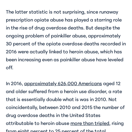
The latter statistic is not surprising, since runaway
prescription opiate abuse has played a starring role
in the rise of drug overdose deaths. But despite the
ongoing problem of painkiller abuse, approximately
30 percent of the opiate overdose deaths recorded in
2016 were actually
linked to heroin abuse
, which has
been increasing even as painkiller abuse have leveled
off.
In 2016,
approximately 626,000 Americans
aged 12
and older suffered from a heroin use disorder, a rate
that is essentially double what is was in 2010. Not
coincidentally, between 2010 and 2015 the number of
drug overdose deaths in the United States
attributable to heroin abuse
more than tripled
, rising
from eight percent to 25 percent of the total.