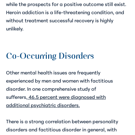
while the prospects for a positive outcome still exist.
Heroin addiction is a life-threatening condition, and
without treatment successful recovery is highly
unlikely.
Co-Occurring Disorders
Other mental health issues are frequently
experienced by men and women with factitious
disorder. In one comprehensive study of
sufferers,
46.5 percent were diagnosed with
additional psychiatric disorders
.
There is a strong correlation between personality
disorders and factitious disorder in general, with