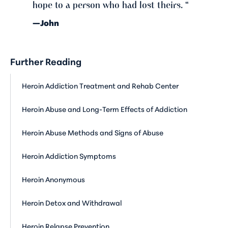
hope to a person who had lost theirs. “
—John
Further Reading
Heroin Addiction Treatment and Rehab Center
Heroin Abuse and Long-Term Effects of Addiction
Heroin Abuse Methods and Signs of Abuse
Heroin Addiction Symptoms
Heroin Anonymous
Heroin Detox and Withdrawal
Heroin Relapse Prevention