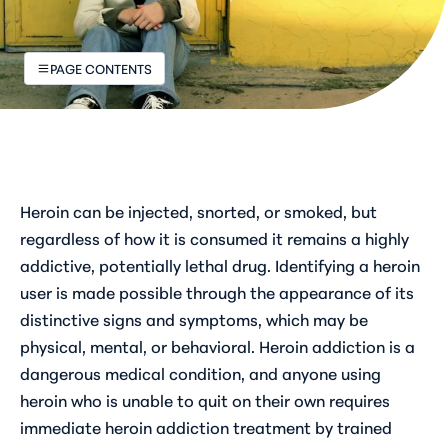
PAGE CONTENTS
Heroin can be injected, snorted, or smoked, but
regardless of how it is consumed it remains a highly
addictive, potentially lethal drug. Identifying a heroin
user is made possible through the appearance of its
distinctive signs and symptoms, which may be
physical, mental, or behavioral. Heroin addiction is a
dangerous medical condition, and anyone using
heroin who is unable to quit on their own requires
immediate heroin addiction treatment by trained