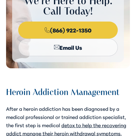
We're Here to Help.
Call Today!
(866) 922-1350
Email Us
Heroin Addiction Management
After a heroin addiction has been diagnosed by a
medical professional or trained addiction specialist,
the first step is medical
detox to help the recovering
addict manage their heroin withdrawal symptoms
,