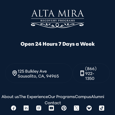
Open 24 Hours 7 Days a Week
(866)
125 Bulkley Ave
922-
Sausalito, CA, 94965
1350
About us
The Experience
Our Programs
Campus
Alumni
Contact