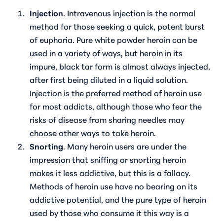
Injection
. Intravenous injection is the normal
method for those seeking a quick, potent burst
of euphoria. Pure white powder heroin can be
used in a variety of ways, but heroin in its
impure, black tar form is almost always injected,
after first being diluted in a liquid solution.
Injection is the preferred method of heroin use
for most addicts, although those who fear the
risks of disease from sharing needles may
choose other ways to take heroin.
Snorting
. Many heroin users are under the
impression that sniffing or snorting heroin
makes it less addictive, but this is a fallacy.
Methods of heroin use have no bearing on its
addictive potential, and the pure type of heroin
used by those who consume it this way is a