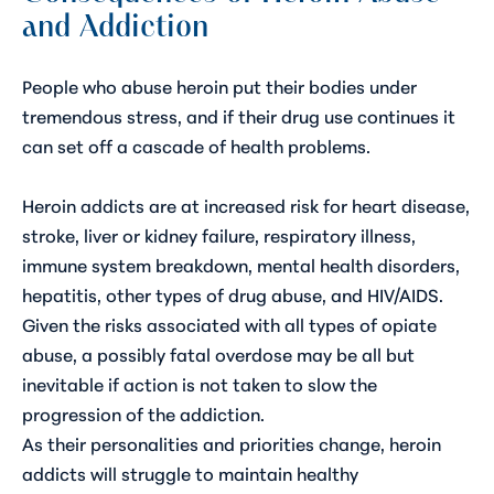
and Addiction
People who abuse heroin put their bodies under
tremendous stress, and if their drug use continues it
can set off a cascade of health problems.
Heroin addicts are at increased risk for heart disease,
stroke, liver or kidney failure, respiratory illness,
immune system breakdown, mental health disorders,
hepatitis, other types of drug abuse, and HIV/AIDS.
Given the risks associated with all types of opiate
abuse, a possibly fatal overdose may be all but
inevitable if action is not taken to slow the
progression of the addiction.
As their personalities and priorities change, heroin
addicts will struggle to maintain healthy