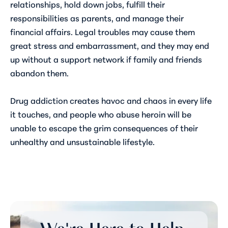
relationships, hold down jobs, fulfill their
responsibilities as parents, and manage their
financial affairs. Legal troubles may cause them
great stress and embarrassment, and they may end
up without a support network if family and friends
abandon them.
Drug addiction creates havoc and chaos in every life
it touches, and people who abuse heroin will be
unable to escape the grim consequences of their
unhealthy and unsustainable lifestyle.