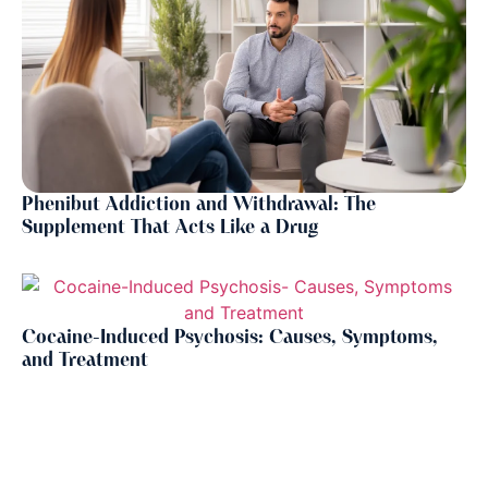
Phenibut Addiction and Withdrawal: The
Supplement That Acts Like a Drug
Cocaine-Induced Psychosis: Causes, Symptoms,
and Treatment