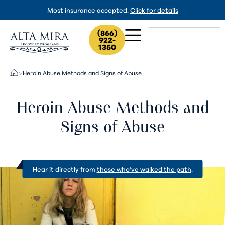
Most insurance accepted.
Click for details
(866)
922-
1350
Heroin Abuse Methods and Signs of Abuse
>
Heroin Abuse Methods and
Signs of Abuse
Hear it directly from
those who’ve walked the path
.