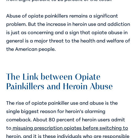
Abuse of opiate painkillers remains a significant
problem. But the increase in heroin use and addiction
is just as concerning and a sign that opiate abuse in
general is a major threat to the health and welfare of
the American people.
The Link between Opiate
Painkillers and Heroin Abuse
The rise of opiate painkiller use and abuse is the
single biggest reason for heroin’s alarming
comeback. About 80 percent of heroin users admit
to
misusing prescription opiates before switching to
heroin
, and it is these individuals who are responsible