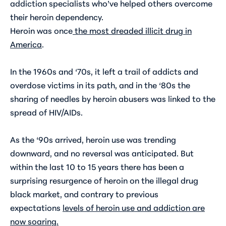
addiction specialists who’ve helped others overcome
their heroin dependency.
Heroin was once
the most dreaded illicit drug in
America
.
In the 1960s and ‘70s, it left a trail of addicts and
overdose victims in its path, and in the ‘80s the
sharing of needles by heroin abusers was linked to the
spread of HIV/AIDs.
As the ‘90s arrived, heroin use was trending
downward, and no reversal was anticipated. But
within the last 10 to 15 years there has been a
surprising resurgence of heroin on the illegal drug
black market, and contrary to previous
expectations
levels of heroin use and addiction are
now soaring
.