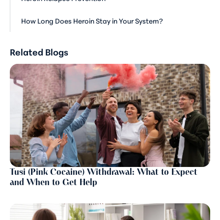
How Long Does Heroin Stay in Your System?
Related Blogs
Tusi (Pink Cocaine) Withdrawal: What to Expect
and When to Get Help