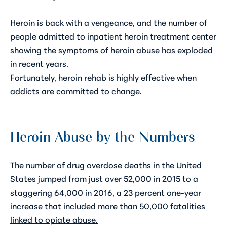
Heroin is back with a vengeance, and the number of
people admitted to inpatient heroin treatment center
showing the symptoms of heroin abuse has exploded
in recent years.
Fortunately,
heroin rehab
is highly effective when
addicts are committed to change.
Heroin Abuse by the Numbers
The number of drug overdose deaths in the United
States jumped from just over 52,000 in 2015 to a
staggering 64,000 in 2016, a 23 percent one-year
increase that included
more than 50,000 fatalities
linked to opiate abuse
.