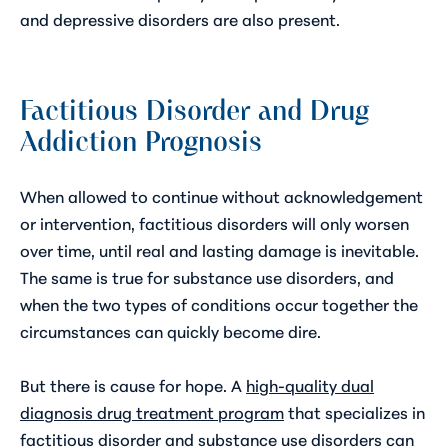
and depressive disorders are also present.
Factitious Disorder and Drug
Addiction Prognosis
When allowed to continue without acknowledgement
or intervention, factitious disorders will only worsen
over time, until real and lasting damage is inevitable.
The same is true for substance use disorders, and
when the two types of conditions occur together the
circumstances can quickly become dire.
But there is cause for hope. A
high-quality dual
diagnosis drug treatment program
that specializes in
factitious disorder and substance use disorders can