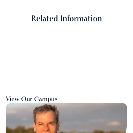
Related Information
View Our Campus