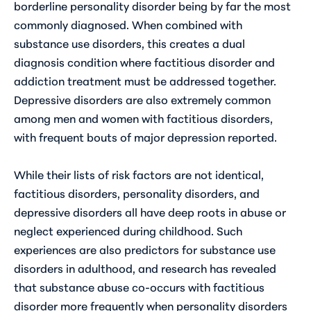
borderline personality disorder being by far the most
commonly diagnosed. When combined with
substance use disorders, this creates a dual
diagnosis condition where factitious disorder and
addiction treatment must be addressed together.
Depressive disorders are also extremely common
among men and women with factitious disorders,
with frequent bouts of major depression reported.
While their lists of risk factors are not identical,
factitious disorders, personality disorders, and
depressive disorders all have deep roots in abuse or
neglect experienced during childhood. Such
experiences are also predictors for substance use
disorders in adulthood, and research has revealed
that substance abuse co-occurs with factitious
disorder more frequently when personality disorders