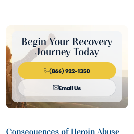
Begin Your Recovery
Journey Today
(866) 922-1350
Email Us
Consequences of Heroin Abuse