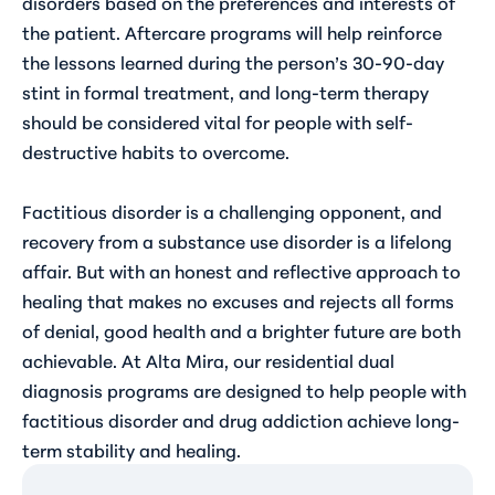
disorders based on the preferences and interests of
the patient. Aftercare programs will help reinforce
the lessons learned during the person’s 30-90-day
stint in formal treatment, and long-term therapy
should be considered vital for people with self-
destructive habits to overcome.
Factitious disorder is a challenging opponent, and
recovery from a substance use disorder is a lifelong
affair. But with an honest and reflective approach to
healing that makes no excuses and rejects all forms
of denial, good health and a brighter future are both
achievable. At Alta Mira, our residential dual
diagnosis programs are designed to help people with
factitious disorder and drug addiction achieve long-
term stability and healing.