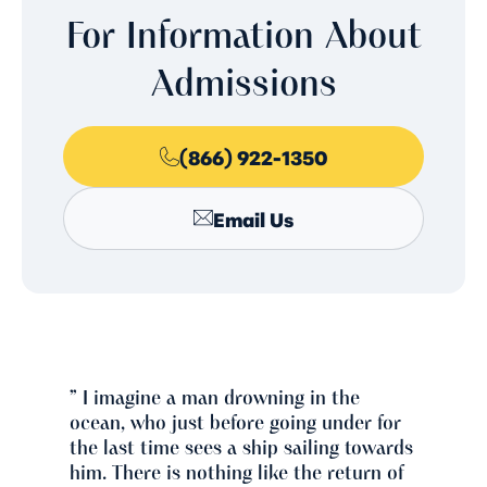
For Information About
Admissions
(866) 922-1350
Email Us
” I imagine a man drowning in the
ocean, who just before going under for
the last time sees a ship sailing towards
him. There is nothing like the return of