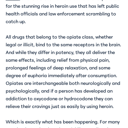
for the stunning rise in heroin use that has left public
health officials and law enforcement scrambling to
catch up.
All drugs that belong to the opiate class, whether
legal or illicit, bind to the same receptors in the brain.
And while they differ in potency, they all deliver the
same effects, including relief from physical pain,
prolonged feelings of deep relaxation, and some
degree of euphoria immediately after consumption.
Opiates are interchangeable both neurologically and
psychologically, and if a person has developed an
addiction to oxycodone or hydrocodone they can
relieve their cravings just as easily by using heroin.
Which is exactly what has been happening. For many