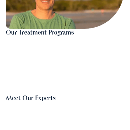
Our Treatment Programs
Meet Our Experts