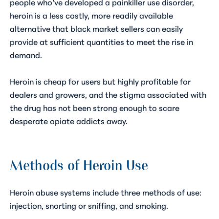
people who’ve developed a painkiller use disorder,
heroin is a less costly, more readily available
alternative that black market sellers can easily
provide at sufficient quantities to meet the rise in
demand.
Heroin is cheap for users but highly profitable for
dealers and growers, and the stigma associated with
the drug has not been strong enough to scare
desperate opiate addicts away.
Methods of Heroin Use
Heroin abuse systems include three methods of use:
injection, snorting or sniffing, and smoking.